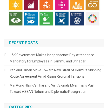
RECENT POSTS
J&K Government Makes Independence Day Attendance
Mandatory for Employees in Jammu and Srinagar
Iran and Oman Move Toward New Strait of Hormuz Shipping
Route Agreement Amid Rising Regional Tensions
Min Aung Hlaing’s Thailand Visit Signals Myanmar’s Push
Toward ASEAN Return and Diplomatic Recognition
CATEGORIES