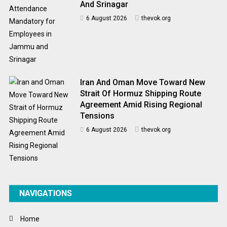
And Srinagar
6 August 2026
thevok.org
Iran And Oman Move Toward New
Strait Of Hormuz Shipping Route
Agreement Amid Rising Regional
Tensions
6 August 2026
thevok.org
NAVIGATIONS
Home