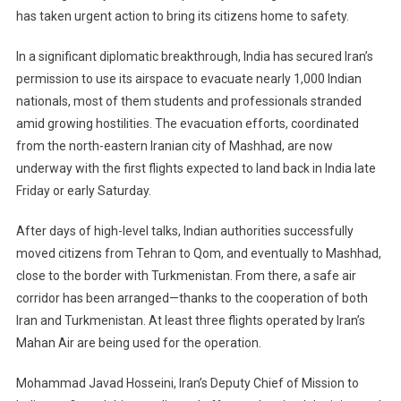
has taken urgent action to bring its citizens home to safety.
Citizens
From
In a significant diplomatic breakthrough, India has secured Iran’s
Iran
permission to use its airspace to evacuate nearly 1,000 Indian
Through
Airspace
nationals, most of them students and professionals stranded
Opened
amid growing hostilities. The evacuation efforts, coordinated
By
from the north-eastern Iranian city of Mashhad, are now
Tehran
underway with the first flights expected to land back in India late
Friday or early Saturday.
After days of high-level talks, Indian authorities successfully
moved citizens from Tehran to Qom, and eventually to Mashhad,
close to the border with Turkmenistan. From there, a safe air
corridor has been arranged—thanks to the cooperation of both
Iran and Turkmenistan. At least three flights operated by Iran’s
Mahan Air are being used for the operation.
Mohammad Javad Hosseini, Iran’s Deputy Chief of Mission to