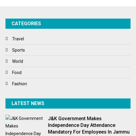
Startups
Success Stories
CATEGORIES
Tech
Travel
Travel
Winter
Sports
World
World
World News
Food
Fashion
LATEST NEWS
J&K Government Makes
Independence Day Attendance
Mandatory For Employees In Jammu