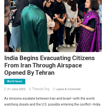
India Begins Evacuating Citizens
From Iran Through Airspace
Opened By Tehran
World News
Thevok.org
On
21 June 2025
Leave A Comment
India
As tensions escalate between Iran and Israel—with the world
Begins
watching closely and the U.S. possibly entering the conflict—India
Evacuating