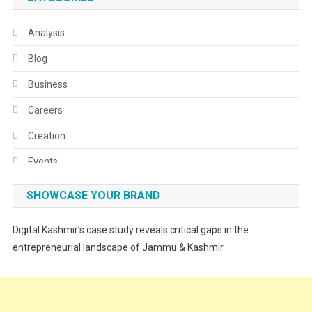
Analysis
Blog
Business
Careers
Creation
Events
Fashion
SHOWCASE YOUR BRAND
Festivals
Digital Kashmir’s case study reveals critical gaps in the
Food
entrepreneurial landscape of Jammu & Kashmir
Food & Drink
Gadget