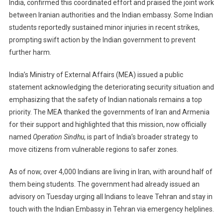
India, confirmed this coordinated effort and praised the joint work
between Iranian authorities and the Indian embassy. Some Indian
students reportedly sustained minor injuries in recent strikes,
prompting swift action by the Indian government to prevent
further harm.
India’s Ministry of External Affairs (MEA) issued a public
statement acknowledging the deteriorating security situation and
emphasizing that the safety of Indian nationals remains a top
priority. The MEA thanked the governments of Iran and Armenia
for their support and highlighted that this mission, now officially
named
Operation Sindhu
, is part of India’s broader strategy to
move citizens from vulnerable regions to safer zones.
As of now, over 4,000 Indians are living in Iran, with around half of
them being students. The government had already issued an
advisory on Tuesday urging all Indians to leave Tehran and stay in
touch with the Indian Embassy in Tehran via emergency helplines.