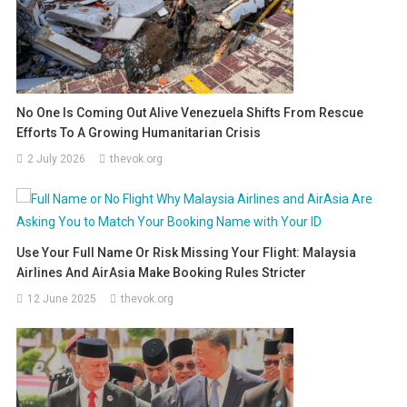
No One Is Coming Out Alive Venezuela Shifts From Rescue
Efforts To A Growing Humanitarian Crisis
2 July 2026
thevok.org
Use Your Full Name Or Risk Missing Your Flight: Malaysia
Airlines And AirAsia Make Booking Rules Stricter
12 June 2025
thevok.org