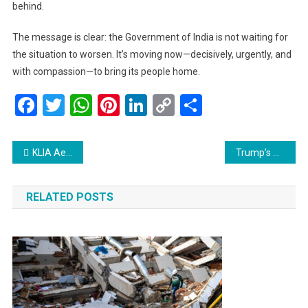
behind.
The message is clear: the Government of India is not waiting for
the situation to worsen. It’s moving now—decisively, urgently, and
with compassion—to bring its people home.
Facebook
Twitter
WhatsApp
Pinterest
LinkedIn
Copy
Share
Link
Post
KLIA Aerotrain Returns July 1: A Smoother Journey Ahead for All Travelers
Trump’s Strikes on Iran: A High-Stakes Gamble That Could Change the Middle East Forever
navigation
RELATED POSTS