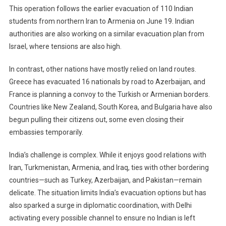
This operation follows the earlier evacuation of 110 Indian
students from northern Iran to Armenia on June 19. Indian
authorities are also working on a similar evacuation plan from
Israel, where tensions are also high.
In contrast, other nations have mostly relied on land routes.
Greece has evacuated 16 nationals by road to Azerbaijan, and
France is planning a convoy to the Turkish or Armenian borders.
Countries like New Zealand, South Korea, and Bulgaria have also
begun pulling their citizens out, some even closing their
embassies temporarily.
India’s challenge is complex. While it enjoys good relations with
Iran, Turkmenistan, Armenia, and Iraq, ties with other bordering
countries—such as Turkey, Azerbaijan, and Pakistan—remain
delicate. The situation limits India’s evacuation options but has
also sparked a surge in diplomatic coordination, with Delhi
activating every possible channel to ensure no Indian is left