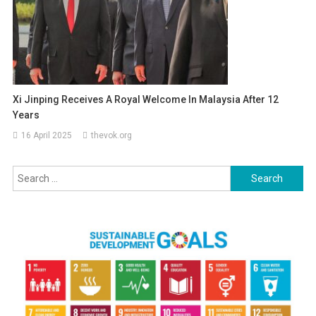
Xi Jinping Receives A Royal Welcome In Malaysia After 12
Years
16 April 2025
thevok.org
Search
for: