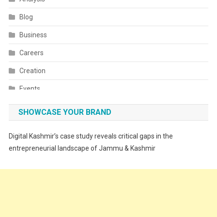
Blog
Business
Careers
Creation
Events
Fashion
SHOWCASE YOUR BRAND
Festivals
Digital Kashmir’s case study reveals critical gaps in the
Food
entrepreneurial landscape of Jammu & Kashmir
Food & Drink
Gadget
Innovation
Internet of Things