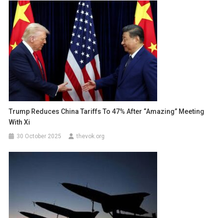
Trump Reduces China Tariffs To 47% After “Amazing” Meeting
With Xi
30 October 2025
thevok.org