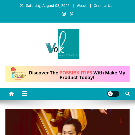
Skip
Saturday, August 08, 2026
About
Contact Us
to
content
News Portal