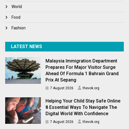
World
World
World News
Food
Fashion
LATEST NEWS
Malaysia Immigration Department
Prepares For Major Visitor Surge
Ahead Of Formula 1 Bahrain Grand
Prix At Sepang
7 August 2026
thevok.org
Helping Your Child Stay Safe Online
8 Essential Ways To Navigate The
Digital World With Confidence
7 August 2026
thevok.org