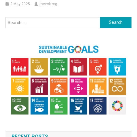
9 May 2025
thevok.org
Search
for:
RECENT POSTS