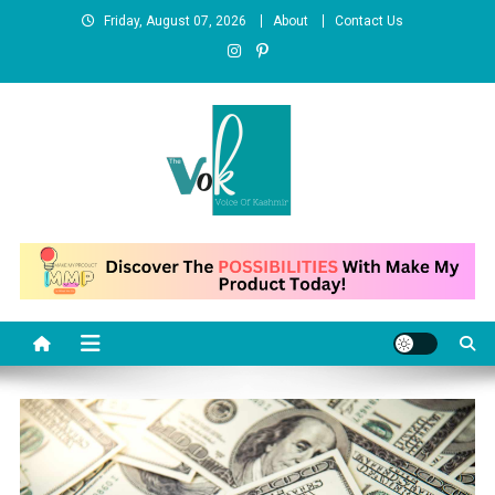
Skip
Friday, August 07, 2026
About
Contact Us
to
content
News Portal