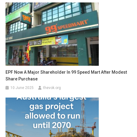
EPF Now A Major Shareholder In 99 Speed Mart After Modest
Share Purchase
10 June 2025
thevok.org