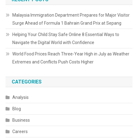
Malaysia Immigration Department Prepares for Major Visitor
Surge Ahead of Formula 1 Bahrain Grand Prix at Sepang
Helping Your Child Stay Safe Online 8 Essential Ways to
Navigate the Digital World with Confidence
World Food Prices Reach Three-Year High in July as Weather
Extremes and Conflicts Push Costs Higher
CATEGORIES
Analysis
Blog
Business
Careers