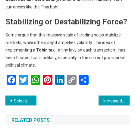
currencies like the Thai baht.
Stabilizing or Destabilizing Force?
Some argue that this massive scale of trading helps stabilize
markets, while others say it amplifies volatility. The idea of
implementing a
Tobin tax
—a tiny levy on each transaction—has
been floated, but is unlikely, especially in the current pro-market
political climate.
Facebook
Twitter
WhatsApp
Pinterest
LinkedIn
Copy
Share
Link
Post
Selection Trials for Asian Youth Games Bahrain 2025 Held at SKISC: A New Generation of Champions Emerges
Increased Drone Activity Reported Over Global Sumud Flotilla
navigation
RELATED POSTS