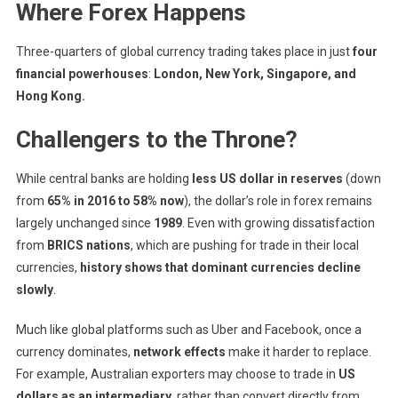
Where Forex Happens
Three-quarters of global currency trading takes place in just
four
financial powerhouses
:
London, New York, Singapore, and
Hong Kong.
Challengers to the Throne?
While central banks are holding
less US dollar in reserves
(down
from
65% in 2016 to 58% now
), the dollar’s role in forex remains
largely unchanged since
1989
. Even with growing dissatisfaction
from
BRICS nations
, which are pushing for trade in their local
currencies,
history shows that dominant currencies decline
slowly
.
Much like global platforms such as Uber and Facebook, once a
currency dominates,
network effects
make it harder to replace.
For example, Australian exporters may choose to trade in
US
dollars as an intermediary
, rather than convert directly from