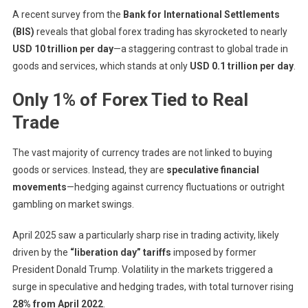
A recent survey from the
Bank for International Settlements
Speculation
Or
(BIS)
reveals that global forex trading has skyrocketed to nearly
Stability?
USD 10 trillion per day
—a staggering contrast to global trade in
goods and services, which stands at only
USD 0.1 trillion per day
.
Only 1% of Forex Tied to Real
Trade
The vast majority of currency trades are not linked to buying
goods or services. Instead, they are
speculative financial
movements
—hedging against currency fluctuations or outright
gambling on market swings.
April 2025 saw a particularly sharp rise in trading activity, likely
driven by the
“liberation day” tariffs
imposed by former
President Donald Trump. Volatility in the markets triggered a
surge in speculative and hedging trades, with total turnover rising
28% from April 2022
.