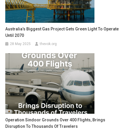
Australia’s Biggest Gas Project Gets Green Light To Operate
Until 2070
28 May 2025
thevok.org
Operation Sindoor Grounds Over 400 Flights, Brings
Disruption To Thousands Of Travelers