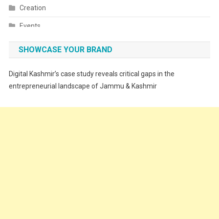
Creation
Events
Fashion
SHOWCASE YOUR BRAND
Festivals
Digital Kashmir’s case study reveals critical gaps in the
Food
entrepreneurial landscape of Jammu & Kashmir
Food & Drink
Gadget
Innovation
Internet of Things
Interview
Lifestyle
Local News