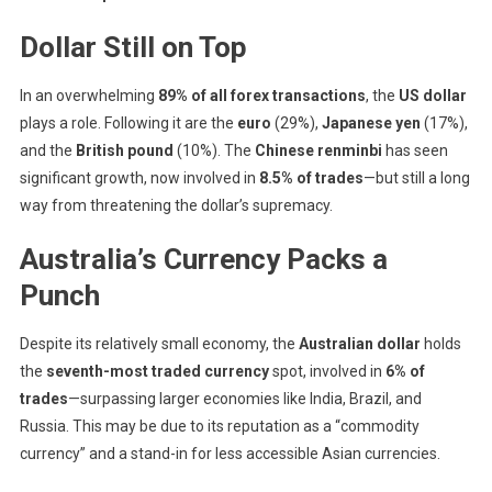
Dollar Still on Top
In an overwhelming
89% of all forex transactions
, the
US dollar
plays a role. Following it are the
euro
(29%),
Japanese yen
(17%),
and the
British pound
(10%). The
Chinese renminbi
has seen
significant growth, now involved in
8.5% of trades
—but still a long
way from threatening the dollar’s supremacy.
Australia’s Currency Packs a
Punch
Despite its relatively small economy, the
Australian dollar
holds
the
seventh-most traded currency
spot, involved in
6% of
trades
—surpassing larger economies like India, Brazil, and
Russia. This may be due to its reputation as a “commodity
currency” and a stand-in for less accessible Asian currencies.