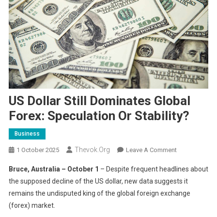
US Dollar Still Dominates Global
Forex: Speculation Or Stability?
Business
Thevok.org
On
1 October 2025
Leave A Comment
US
Bruce, Australia – October 1
– Despite frequent headlines about
Dollar
the supposed decline of the US dollar, new data suggests it
Still
remains the undisputed king of the global foreign exchange
Dominates
(forex) market.
Global
Forex: