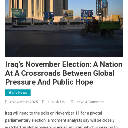
Iraq’s November Election: A Nation
At A Crossroads Between Global
Pressure And Public Hope
World News
Thevok.org
On
3 November 2025
Leave A Comment
Iraq’s
Iraq will head to the polls on November 11 for a pivotal
November
parliamentary election, a moment analysts say will be closely
Election:
watched by global powers — especially Iran, which is seeking to
A