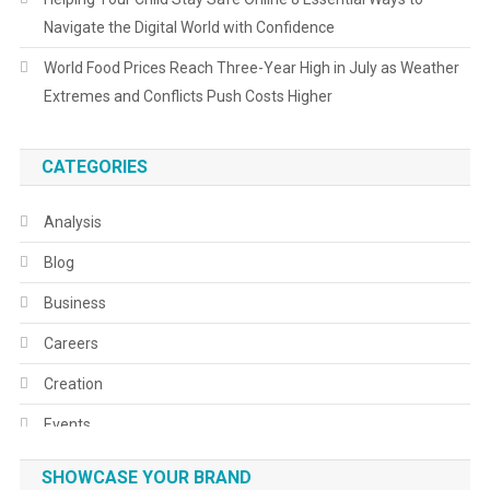
Navigate the Digital World with Confidence
World Food Prices Reach Three-Year High in July as Weather
Extremes and Conflicts Push Costs Higher
CATEGORIES
Analysis
Blog
Business
Careers
Creation
Events
Fashion
SHOWCASE YOUR BRAND