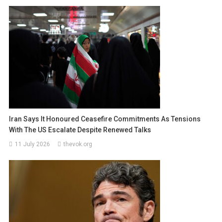
Iran Says It Honoured Ceasefire Commitments As Tensions
With The US Escalate Despite Renewed Talks
11 July 2026
thevok.org