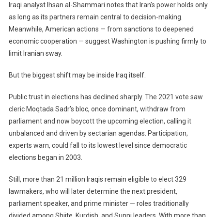
Iraqi analyst Ihsan al-Shammari notes that Iran’s power holds only
as long as its partners remain central to decision-making.
Meanwhile, American actions — from sanctions to deepened
economic cooperation — suggest Washington is pushing firmly to
limit Iranian sway.
But the biggest shift may be inside Iraq itself.
Public trust in elections has declined sharply. The 2021 vote saw
cleric Moqtada Sadr’s bloc, once dominant, withdraw from
parliament and now boycott the upcoming election, calling it
unbalanced and driven by sectarian agendas. Participation,
experts warn, could fall to its lowest level since democratic
elections began in 2003.
Still, more than 21 million Iraqis remain eligible to elect 329
lawmakers, who will later determine the next president,
parliament speaker, and prime minister — roles traditionally
divided among Shiite, Kurdish, and Sunni leaders. With more than