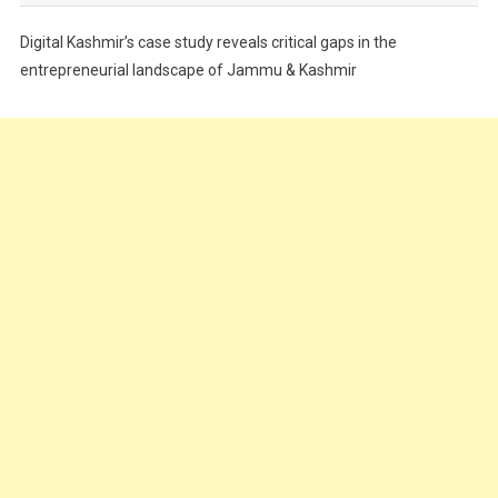
Festivals
Digital Kashmir’s case study reveals critical gaps in the
Food
entrepreneurial landscape of Jammu & Kashmir
Food & Drink
Gadget
Innovation
Internet of Things
Interview
Lifestyle
Local News
Opinion
Poem
Politics