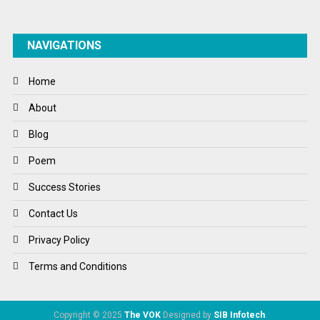
NAVIGATIONS
Home
About
Blog
Poem
Success Stories
Contact Us
Privacy Policy
Terms and Conditions
Copyright © 2025
The VOK
Designed by
SIB Infotech
.