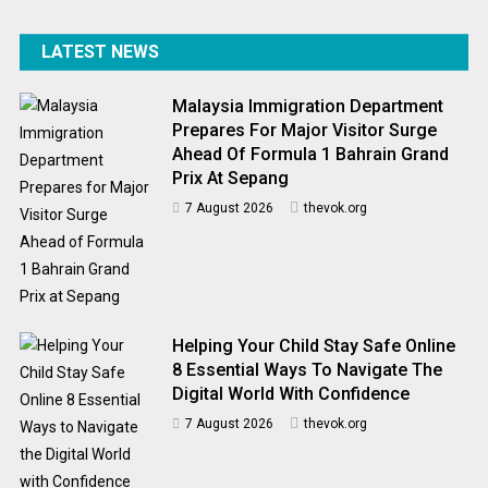
LATEST NEWS
Malaysia Immigration Department
Prepares For Major Visitor Surge
Ahead Of Formula 1 Bahrain Grand
Prix At Sepang
7 August 2026
thevok.org
Helping Your Child Stay Safe Online
8 Essential Ways To Navigate The
Digital World With Confidence
7 August 2026
thevok.org