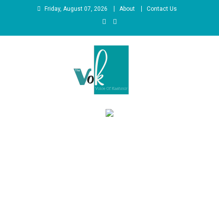
Skip
Friday, August 07, 2026
About
Contact Us
to
content
News Portal