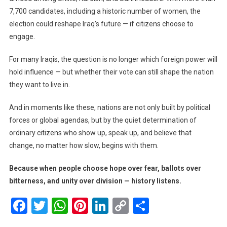
7,700 candidates, including a historic number of women, the
election could reshape Iraq’s future — if citizens choose to
engage.
For many Iraqis, the question is no longer which foreign power will
hold influence — but whether their vote can still shape the nation
they want to live in.
And in moments like these, nations are not only built by political
forces or global agendas, but by the quiet determination of
ordinary citizens who show up, speak up, and believe that
change, no matter how slow, begins with them.
Because when people choose hope over fear, ballots over
bitterness, and unity over division — history listens.
Facebook
Twitter
WhatsApp
Pinterest
LinkedIn
Copy
Share
Link