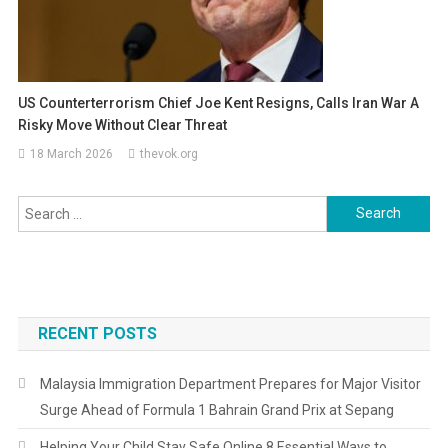
US Counterterrorism Chief Joe Kent Resigns, Calls Iran War A
Risky Move Without Clear Threat
18 March 2026
thevok.org
Search
for:
RECENT POSTS
Malaysia Immigration Department Prepares for Major Visitor
Surge Ahead of Formula 1 Bahrain Grand Prix at Sepang
Helping Your Child Stay Safe Online 8 Essential Ways to