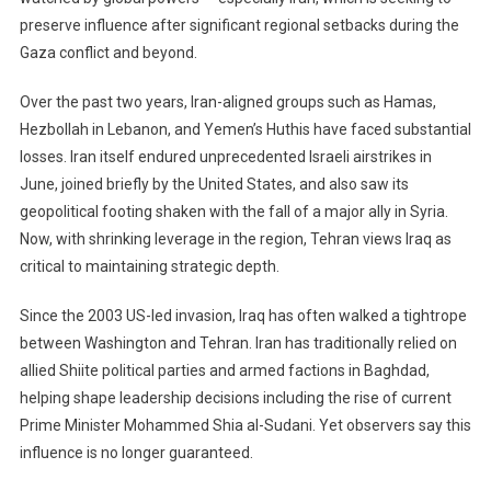
preserve influence after significant regional setbacks during the
Nation
At
Gaza conflict and beyond.
A
Crossroads
Over the past two years, Iran-aligned groups such as Hamas,
Between
Hezbollah in Lebanon, and Yemen’s Huthis have faced substantial
Global
losses. Iran itself endured unprecedented Israeli airstrikes in
Pressure
June, joined briefly by the United States, and also saw its
And
geopolitical footing shaken with the fall of a major ally in Syria.
Public
Now, with shrinking leverage in the region, Tehran views Iraq as
Hope
critical to maintaining strategic depth.
Since the 2003 US-led invasion, Iraq has often walked a tightrope
between Washington and Tehran. Iran has traditionally relied on
allied Shiite political parties and armed factions in Baghdad,
helping shape leadership decisions including the rise of current
Prime Minister Mohammed Shia al-Sudani. Yet observers say this
influence is no longer guaranteed.