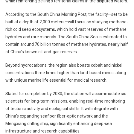
while reinforcing Beijing’s territorial claims in the disputed waters.
Sea
Research
According to the South China Morning Post, the facility—set to be
Facility
In
built at a depth of 2,000 meters—will focus on studying methane-
South
rich cold seep ecosystems, which hold vast reserves of methane
China
hydrates and rare minerals. The South China Sea is estimated to
Sea,
contain around 70 billion tonnes of methane hydrates, nearly half
Raising
of China’s known oil-and-gas reserves.
Strategic
Concerns
Beyond hydrocarbons, the region also boasts cobalt and nickel
concentrations three times higher than land-based mines, along
with unique marine life essential for medical research.
Slated for completion by 2030, the station will accommodate six
scientists for long-term missions, enabling real-time monitoring
of tectonic activity and ecological shifts. It will integrate with
China’s expanding seafloor fiber-optic network and the
Mengxiang drilling ship, significantly enhancing deep-sea
infrastructure and research capabilities.