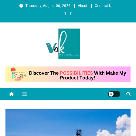
Skip
Thursday, August 06, 2026
About
Contact Us
to
content
News Portal