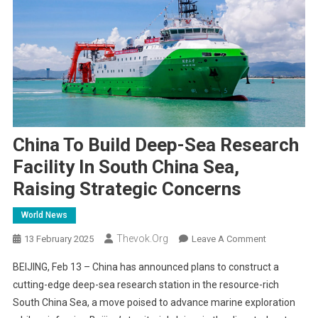
China To Build Deep-Sea Research
Facility In South China Sea,
Raising Strategic Concerns
World News
Thevok.org
On
13 February 2025
Leave A Comment
China
BEIJING, Feb 13 – China has announced plans to construct a
To
cutting-edge deep-sea research station in the resource-rich
Build
South China Sea, a move poised to advance marine exploration
Deep-