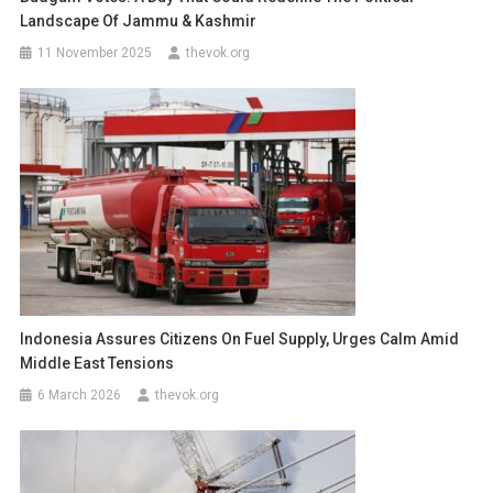
Landscape Of Jammu & Kashmir
11 November 2025
thevok.org
Indonesia Assures Citizens On Fuel Supply, Urges Calm Amid
Middle East Tensions
6 March 2026
thevok.org