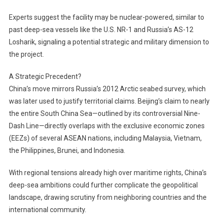
Experts suggest the facility may be nuclear-powered, similar to
past deep-sea vessels like the U.S. NR-1 and Russia’s AS-12
Losharik, signaling a potential strategic and military dimension to
the project.
A Strategic Precedent?
China’s move mirrors Russia’s 2012 Arctic seabed survey, which
was later used to justify territorial claims. Beijing’s claim to nearly
the entire South China Sea—outlined by its controversial Nine-
Dash Line—directly overlaps with the exclusive economic zones
(EEZs) of several ASEAN nations, including Malaysia, Vietnam,
the Philippines, Brunei, and Indonesia.
With regional tensions already high over maritime rights, China’s
deep-sea ambitions could further complicate the geopolitical
landscape, drawing scrutiny from neighboring countries and the
international community.