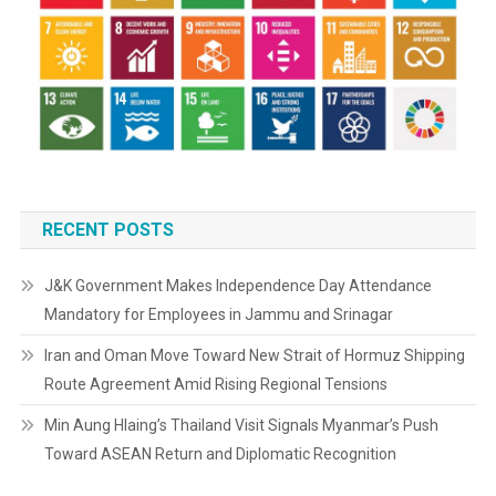
RECENT POSTS
J&K Government Makes Independence Day Attendance
Mandatory for Employees in Jammu and Srinagar
Iran and Oman Move Toward New Strait of Hormuz Shipping
Route Agreement Amid Rising Regional Tensions
Min Aung Hlaing’s Thailand Visit Signals Myanmar’s Push
Toward ASEAN Return and Diplomatic Recognition