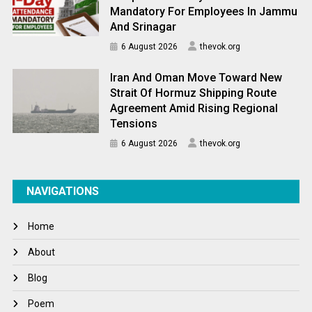
Mandatory For Employees In Jammu
And Srinagar
6 August 2026
thevok.org
Iran And Oman Move Toward New
Strait Of Hormuz Shipping Route
Agreement Amid Rising Regional
Tensions
6 August 2026
thevok.org
NAVIGATIONS
Home
About
Blog
Poem