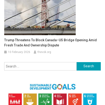
Trump Threatens To Block Canada–US Bridge Opening Amid
Fresh Trade And Ownership Dispute
10 February 2026
thevok.org
Search
for: