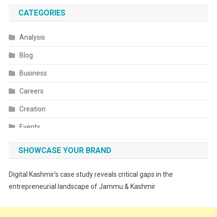
CATEGORIES
Analysis
Blog
Business
Careers
Creation
Events
Fashion
SHOWCASE YOUR BRAND
Festivals
Digital Kashmir’s case study reveals critical gaps in the
Food
entrepreneurial landscape of Jammu & Kashmir
Food & Drink
Gadget