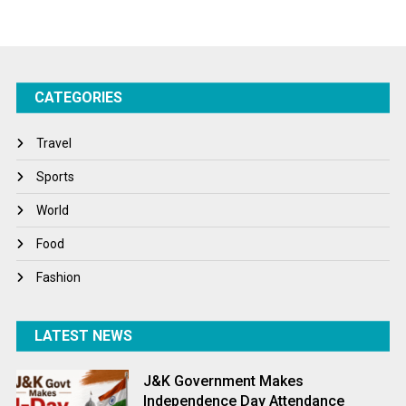
Startups
Success Stories
CATEGORIES
Tech
Travel
Travel
Winter
Sports
World
World
World News
Food
Fashion
LATEST NEWS
J&K Government Makes
Independence Day Attendance