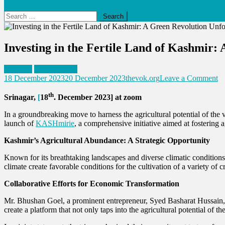
Search
for:
Investing in the Fertile Land of Kashmir:
Business
Press Release
o
18 December 2023
20 December 2023
thevok.org
Leave a Comment
In
th
in
Srinagar,
[
18
. December 2023] at zoom
th
Fe
In a groundbreaking move to harness the agricultural potential of t
L
launch of
KASHmirie
, a comprehensive initiative aimed at fostering
of
Kashmir’s Agricultural Abundance: A Strategic Opportunity
Ka
A
Known for its breathtaking landscapes and diverse climatic conditions, 
G
climate create favorable conditions for the cultivation of a variety of c
Re
Un
Collaborative Efforts for Economic Transformation
Mr. Bhushan Goel, a prominent entrepreneur, Syed Basharat Hussain, a
create a platform that not only taps into the agricultural potential of 