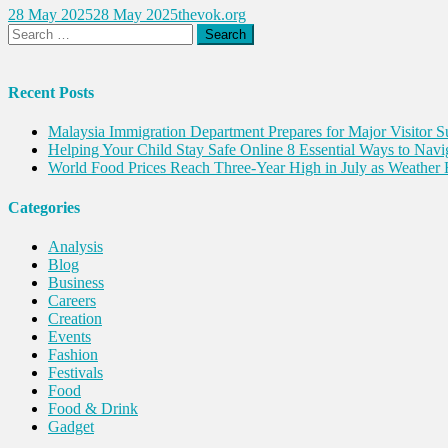
28 May 2025
28 May 2025
thevok.org
Search
for:
Recent Posts
Malaysia Immigration Department Prepares for Major Visitor 
Helping Your Child Stay Safe Online 8 Essential Ways to Navi
World Food Prices Reach Three-Year High in July as Weather 
Categories
Analysis
Blog
Business
Careers
Creation
Events
Fashion
Festivals
Food
Food & Drink
Gadget
Innovation