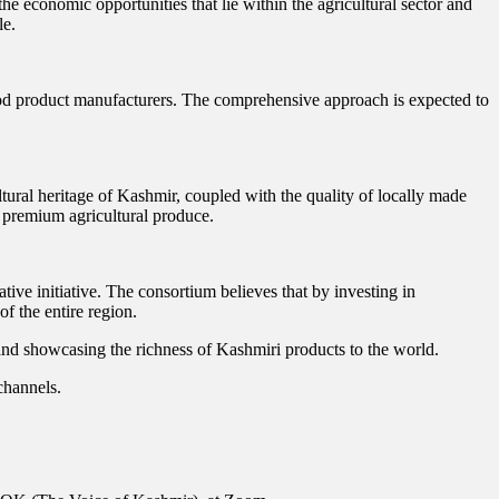
e economic opportunities that lie within the agricultural sector and
le.
 food product manufacturers. The comprehensive approach is expected to
ltural heritage of Kashmir, coupled with the quality of locally made
 premium agricultural produce.
ive initiative. The consortium believes that by investing in
of the entire region.
, and showcasing the richness of Kashmiri products to the world.
channels.