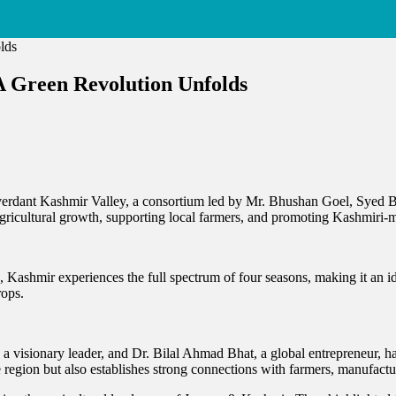
 A Green Revolution Unfolds
n
vesting
e
rtile
he verdant Kashmir Valley, a consortium led by Mr. Bhushan Goel, Syed 
and
 agricultural growth, supporting local farmers, and promoting Kashmiri-
shmir:
Kashmir experiences the full spectrum of four seasons, making it an idea
reen
rops.
volution
folds
 visionary leader, and Dr. Bilal Ahmad Bhat, a global entrepreneur, ha
the region but also establishes strong connections with farmers, manufactu