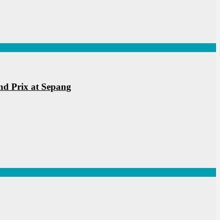
nd Prix at Sepang