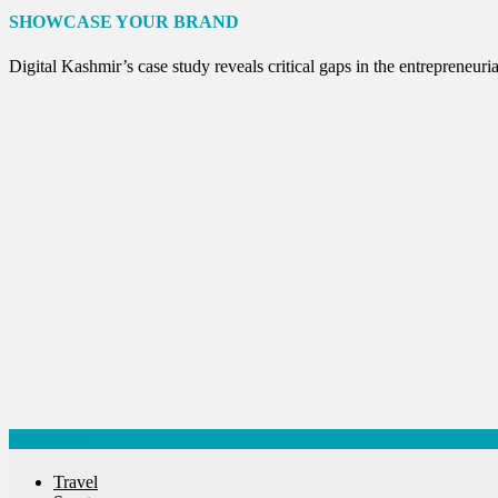
Internet of Things
SHOWCASE YOUR BRAND
Interview
Lifestyle
Digital Kashmir’s case study reveals critical gaps in the entreprene
Local News
Opinion
Poem
Politics
Press Release
Spirituality
Sponsor Contact
Sports
Startups
Success Stories
Tech
Travel
Winter
World
World News
Categories
Travel