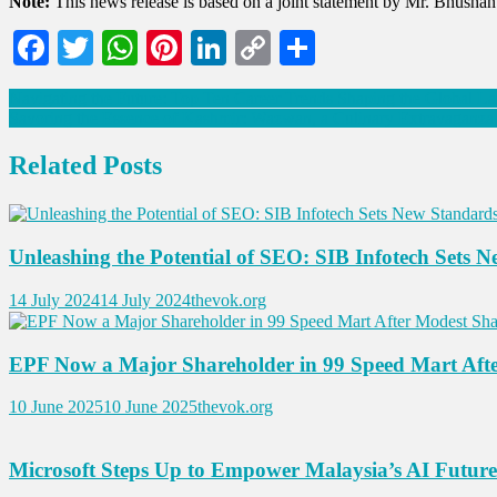
Note:
This news release is based on a joint statement by Mr. Bhush
Facebook
Twitter
WhatsApp
Pinterest
LinkedIn
Copy
Share
Link
Post
Navigating the Future: Top Ten Career Trends Shaping the Global L
Savoring the Essence of Kashmir: Wazwan, a Culinary Extravaganz
navigation
Related Posts
Unleashing the Potential of SEO: SIB Infotech Sets 
14 July 2024
14 July 2024
thevok.org
EPF Now a Major Shareholder in 99 Speed Mart Aft
10 June 2025
10 June 2025
thevok.org
Microsoft Steps Up to Empower Malaysia’s AI Future 