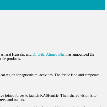
Basharat Hussain, and
Dr. Bila
l Ahmad Bhat
has announced the
made products.
l region for agricultural activities. The fertile land and temperate
ve joined forces to launch KASHmirie. Their shared vision is to
rers, and traders.