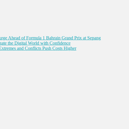
Surge Ahead of Formula 1 Bahrain Grand Prix at Sepang
gate the Digital World with Confidence
Extremes and Conflicts Push Costs Higher