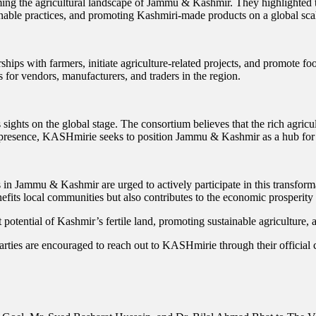
ming the agricultural landscape of Jammu & Kashmir. They highlighted th
ainable practices, and promoting Kashmiri-made products on a global sca
ships with farmers, initiate agriculture-related projects, and promote
s for vendors, manufacturers, and traders in the region.
sights on the global stage. The consortium believes that the rich agricu
al presence, KASHmirie seeks to position Jammu & Kashmir as a hub for
n Jammu & Kashmir are urged to actively participate in this transformat
nefits local communities but also contributes to the economic prosperity 
t potential of Kashmir’s fertile land, promoting sustainable agriculture
arties are encouraged to reach out to KASHmirie through their official 