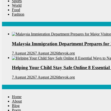
Sports
World
Food
Fashion
Latest News
Malaysia Immigration Department Prepares for 
7 August 2026
7 August 2026
thevok.org
Helping Your Child Stay Safe Online 8 Essential
7 August 2026
7 August 2026
thevok.org
Navigations
Home
About
Blog
Poem