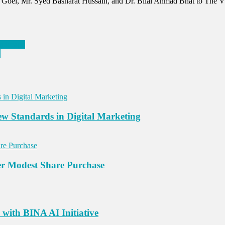
an Goel, Mr. Syed Basharat Hussain, and Dr. Bilal Ahmad Bhat to The
andscape
a
New Standards in Digital Marketing
er Modest Share Purchase
with BINA AI Initiative