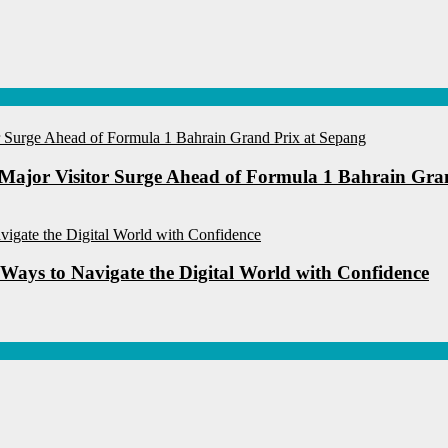
Major Visitor Surge Ahead of Formula 1 Bahrain Gra
 Ways to Navigate the Digital World with Confidence