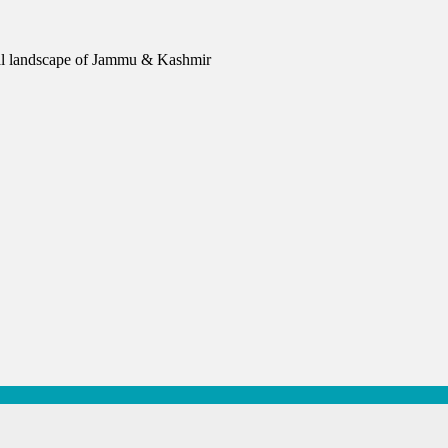
urial landscape of Jammu & Kashmir