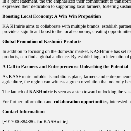
In a joint statement, the trio emphasized their commitment to transfor
expressed their dedication to supporting local farmers, fostering sust
Boosting Local Economy: A Win-Win Proposition
KASHmirie aims to collaborate with multiple brands, establish partner
provide a significant boost to the local economy, creating opportunitie
Global Promotion of Kashmiri Products
In addition to focusing on the domestic market, KASHmirie has set its 
products, can find a global audience. By establishing an internation
A Call to Farmers and Entrepreneurs: Unleashing the Potential
As KASHmirie unfolds its ambitious plans, farmers and entrepreneurs i
agriculture, the region can witness a green revolution that not only be
The launch of
KASHmirie
is seen as a step toward unlocking the vas
For further information and
collaboration opportunities,
interested p
Contact Information:
[+917006884386- for KASHmirie]