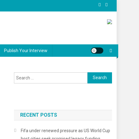
Publish Your Interview
Search
for:
RECENT POSTS
Fifa under renewed pressure as US World Cup
host cities seek promised legacy funding