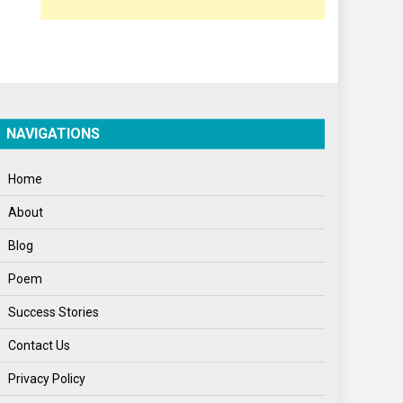
Poem
Politics
Press Release
Spirituality
NAVIGATIONS
Sponsor Contact
Home
Sports
About
Startups
Blog
Success Stories
Poem
Tech
Success Stories
Travel
Contact Us
Winter
Privacy Policy
World