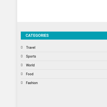
CATEGORIES
Travel
Sports
World
Food
Fashion