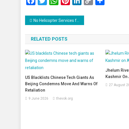
Facebook
Twitter
WhatsApp
Pinterest
LinkedIn
Copy
Share
Link
Post
No Helicopter Services for Amarnath Yatra 2025: Pilgrims Asked to Walk or Use Traditional Means
navigation
RELATED POSTS
Jhelum River
Kashmir On A
US Blacklists Chinese Tech Giants As
Beijing Condemns Move And Warns Of
27 August 2
Retaliation
9 June 2026
thevok.org