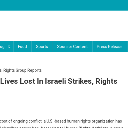
log
Food
Sports
Sponsor Content
Press Release
Lives Lost In Israeli Strikes, Rights
reak
cost of ongoing conflict, a U.S.-based human rights organization has