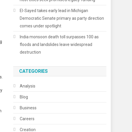
El-Sayed takes early lead in Michigan
Democratic Senate primary as party direction
comes under spotlight
India monsoon death toll surpasses 100 as
ng
floods and landslides leave widespread
e
destruction
CATEGORIES
s.
Analysis
ty
Blog
Business
n
Careers
Creation