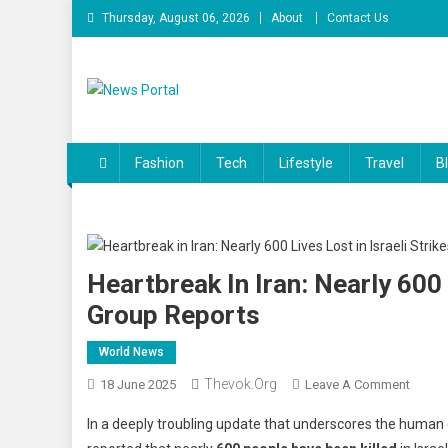
Skip
Thursday, August 06, 2026
About
Contact Us
to
content
News Portal
Fashion
Tech
Lifestyle
Travel
B
Heartbreak In Iran: Nearly 600 
Group Reports
World News
Thevok.org
On
18 June 2025
Leave A Comment
Heartb
In a deeply troubling update that underscores the human 
In