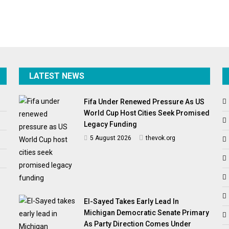
LATEST NEWS
Fifa Under Renewed Pressure As US
World Cup Host Cities Seek Promised
Legacy Funding
5 August 2026
thevok.org
El-Sayed Takes Early Lead In
Michigan Democratic Senate Primary
As Party Direction Comes Under