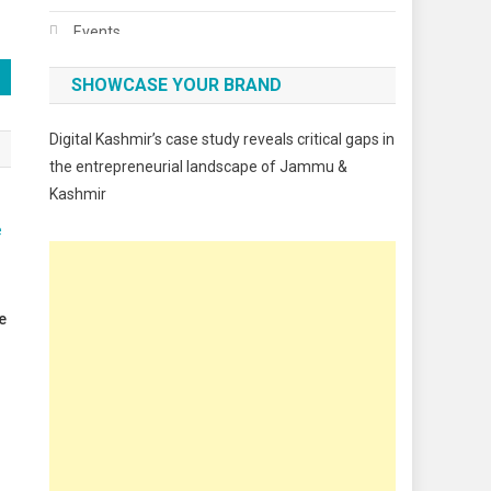
Events
Fashion
SHOWCASE YOUR BRAND
Festivals
Digital Kashmir’s case study reveals critical gaps in
Food
the entrepreneurial landscape of Jammu &
Kashmir
Food & Drink
Gadget
Innovation
Internet of Things
e
Interview
Lifestyle
Local News
Opinion