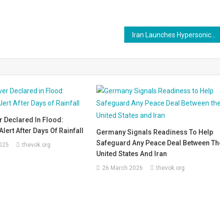
Iran Launches Hypersonic Strikes on Tel Aviv as Trump Demands ‘Unconditional Surrender’
 Declared In Flood:
lert After Days Of Rainfall
Germany Signals Readiness To Help
Safeguard Any Peace Deal Between Th
025
thevok.org
United States And Iran
26 March 2026
thevok.org