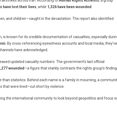
li airstrikes across Iran. According to
Human Rights Activists
, a group
s have lost their lives
, while
1,326 have been wounded
.
, and children—caught in the devastation. The report also identified
n, is known for its credible documentation of casualties, especially duri
ini
,
. By cross-referencing eyewitness accounts and local media, they’v
l channels have acknowledged.
ts
 released updated casualty numbers. The government’s last official
1,277 wounded
—a figure that starkly contrasts the rights group’s finding
 than statistics. Behind each name is a family in mourning, a communi
es that were lived—cut short by violence.
ging the international community to look beyond geopolitics and focus o