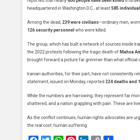
reported that nearly
600 people have been killed
in Israe
Iran:
headquartered in Washington D.C., at least
585 individual
Nearly
600
Among the dead,
239 were civilians
—ordinary men, women
Lives
126 security personnel
who were killed.
Lost
In
The group, which has built a network of sources inside Ira
Israeli
the 2022 protests following the tragic death of
Mahsa Am
Strikes
Rights
brought forward a picture far grimmer than what officia
Group
Repor
Iranian authorities, for their part, have not consistently
statement, issued on Monday, reported
224 deaths and 
While the numbers are harrowing, they represent far more
shattered, and a nation grappling with pain. These are liv
As the conflict continues, human rights advocates are ur
the real cost: human suffering.