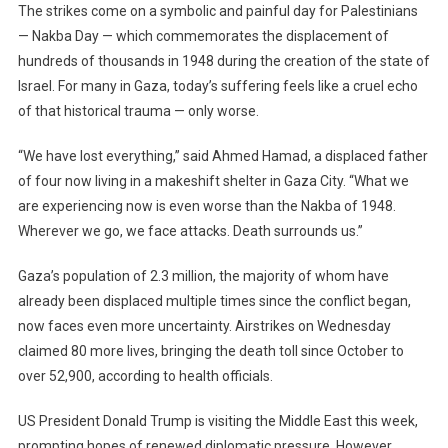
The strikes come on a symbolic and painful day for Palestinians
— Nakba Day — which commemorates the displacement of
hundreds of thousands in 1948 during the creation of the state of
Israel. For many in Gaza, today’s suffering feels like a cruel echo
of that historical trauma — only worse.
“We have lost everything,” said Ahmed Hamad, a displaced father
of four now living in a makeshift shelter in Gaza City. “What we
are experiencing now is even worse than the Nakba of 1948.
Wherever we go, we face attacks. Death surrounds us.”
Gaza’s population of 2.3 million, the majority of whom have
already been displaced multiple times since the conflict began,
now faces even more uncertainty. Airstrikes on Wednesday
claimed 80 more lives, bringing the death toll since October to
over 52,900, according to health officials.
US President Donald Trump is visiting the Middle East this week,
prompting hopes of renewed diplomatic pressure. However,