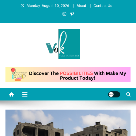
Skip
Monday, August 10, 2026
About
Contact Us
to
content
News Portal