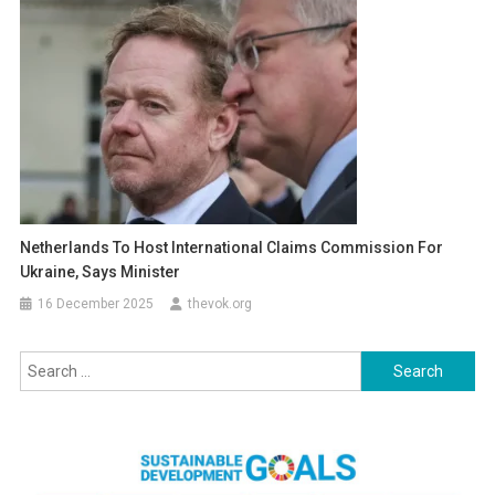
Netherlands To Host International Claims Commission For
Ukraine, Says Minister
16 December 2025
thevok.org
Search
for: