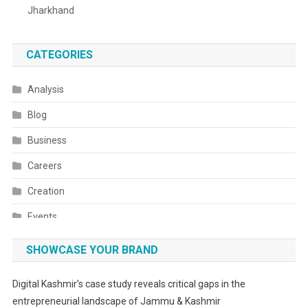
Jharkhand
CATEGORIES
Analysis
Blog
Business
Careers
Creation
Events
Fashion
SHOWCASE YOUR BRAND
Festivals
Digital Kashmir’s case study reveals critical gaps in the
Food
entrepreneurial landscape of Jammu & Kashmir