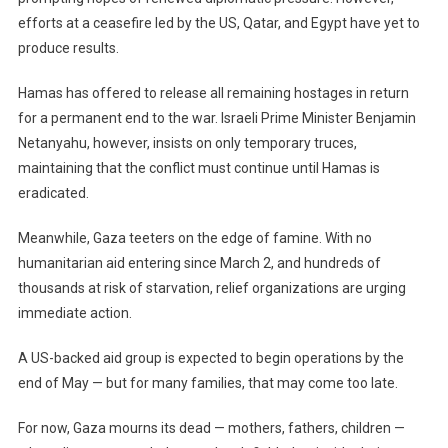
efforts at a ceasefire led by the US, Qatar, and Egypt have yet to
produce results.
Hamas has offered to release all remaining hostages in return
for a permanent end to the war. Israeli Prime Minister Benjamin
Netanyahu, however, insists on only temporary truces,
maintaining that the conflict must continue until Hamas is
eradicated.
Meanwhile, Gaza teeters on the edge of famine. With no
humanitarian aid entering since March 2, and hundreds of
thousands at risk of starvation, relief organizations are urging
immediate action.
A US-backed aid group is expected to begin operations by the
end of May — but for many families, that may come too late.
For now, Gaza mourns its dead — mothers, fathers, children —