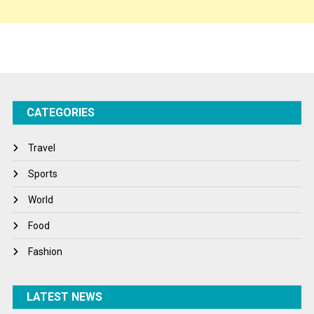
Sponsor Contact
Sports
Startups
Success Stories
CATEGORIES
Tech
Travel
Travel
Winter
Sports
World
World
World News
Food
Fashion
LATEST NEWS