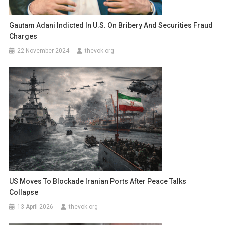
Gautam Adani Indicted In U.S. On Bribery And Securities Fraud
Charges
22 November 2024
thevok.org
US Moves To Blockade Iranian Ports After Peace Talks
Collapse
13 April 2026
thevok.org