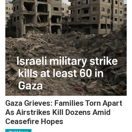
Gaza Grieves: Families Torn Apart
As Airstrikes Kill Dozens Amid
Ceasefire Hopes