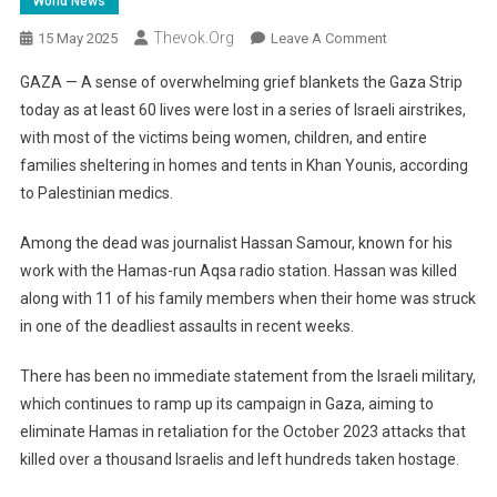
World News
Thevok.org
On
15 May 2025
Leave A Comment
Gaza
GAZA — A sense of overwhelming grief blankets the Gaza Strip
Grieves:
today as at least 60 lives were lost in a series of Israeli airstrikes,
Families
with most of the victims being women, children, and entire
Torn
families sheltering in homes and tents in Khan Younis, according
Apart
As
to Palestinian medics.
Airstrikes
Kill
Among the dead was journalist Hassan Samour, known for his
Dozens
work with the Hamas-run Aqsa radio station. Hassan was killed
Amid
along with 11 of his family members when their home was struck
Ceasefire
in one of the deadliest assaults in recent weeks.
Hopes
There has been no immediate statement from the Israeli military,
which continues to ramp up its campaign in Gaza, aiming to
eliminate Hamas in retaliation for the October 2023 attacks that
killed over a thousand Israelis and left hundreds taken hostage.