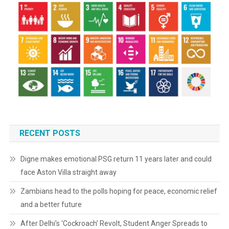
RECENT POSTS
Digne makes emotional PSG return 11 years later and could
face Aston Villa straight away
Zambians head to the polls hoping for peace, economic relief
and a better future
After Delhi’s ‘Cockroach’ Revolt, Student Anger Spreads to