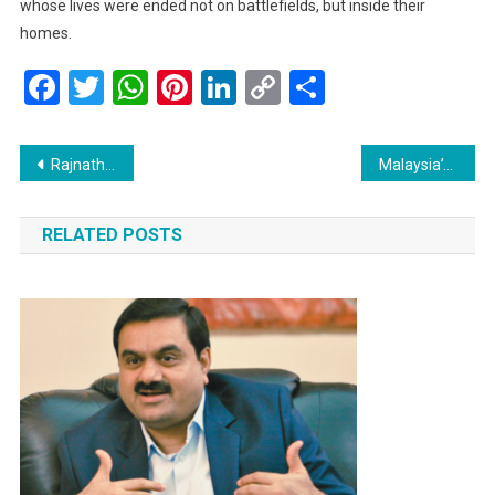
whose lives were ended not on battlefields, but inside their
homes.
Facebook
Twitter
WhatsApp
Pinterest
LinkedIn
Copy
Share
Link
Post
Rajnath Singh to Visit Srinagar Today: A Moment of Solidarity with Troops
Malaysia’s Economic Resilience Shines Amid US Tariff Concerns
navigation
RELATED POSTS