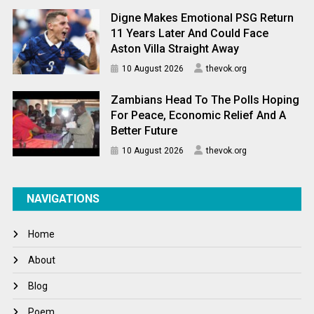
Digne Makes Emotional PSG Return
11 Years Later And Could Face
Aston Villa Straight Away
10 August 2026
thevok.org
Zambians Head To The Polls Hoping
For Peace, Economic Relief And A
Better Future
10 August 2026
thevok.org
NAVIGATIONS
Home
About
Blog
Poem