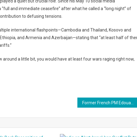
layed a quiet but crucial role. Since his May 10 social media
full and immediate ceasefire” after what he called a “long night” of
contribution to defusing tensions.
tiple international flashpoints—Cambodia and Thailand, Kosovo and
 Ethiopia, and Armenia and Azerbaijan—stating that “at least half of th
riffs.”
w around a little bit, you would have at least four wars raging right now,
Former French PM Edouard Philippe Calls for Early Presidential Elections Amid Political Unrest