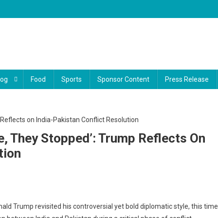
log
Food
Sports
Sponsor Content
Press Release
ve, They Stopped’: Trump Reflects On
tion
t
ld Trump revisited his controversial yet bold diplomatic style, this time