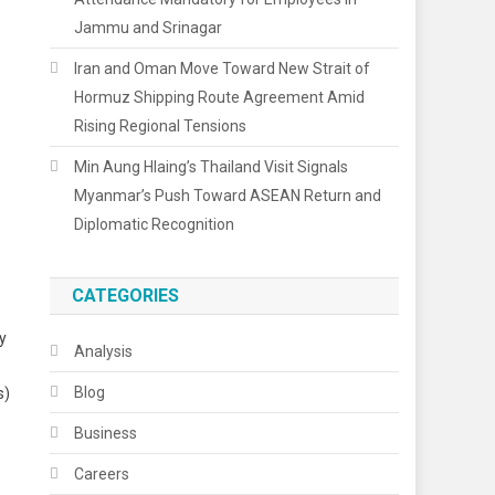
Jammu and Srinagar
Iran and Oman Move Toward New Strait of
Hormuz Shipping Route Agreement Amid
Rising Regional Tensions
Min Aung Hlaing’s Thailand Visit Signals
Myanmar’s Push Toward ASEAN Return and
Diplomatic Recognition
CATEGORIES
ly
Analysis
Blog
s)
Business
Careers