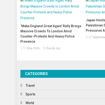
Japan Holds
Palestinian 
‘Make England Great Again’ Rally Brings
Pressures A
Massive Crowds To London Amid
Counter-Protests And Heavy Police
17 Septembe
Presence
17 May 2026
thevok.org
CATEGORIES
Travel
Sports
World