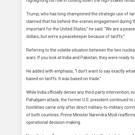
highlighting his role in cooling down the high-stakes tensi
Said
Was
Trump, who has long championed the strategic use of tari
Very
claimed that his behind-the-scenes engagement during the
Effec
important for the United States,” he said. “We are a peac
They
Stop
dollars, but we’re a peacekeeper because of tariffs.”
Tru
Referring to the volatile situation between the two nuclea
Refl
On
wars. If you look at India and Pakistan, they were ready t
India
Paki
He added with emphasis, “I don’t want to say exactly what
Conf
based on tariffs. It was based on trade.”
Reso
While India officially denies any third-party intervention, 
Pahalgam attack, the former U.S. president continued to a
hostilities came only after direct military-to-military c
of both countries. Prime Minister Narendra Modi reaffirm
operational decision-making.