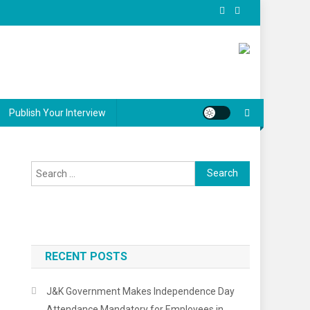
Publish Your Interview
Search
for:
RECENT POSTS
J&K Government Makes Independence Day
Attendance Mandatory for Employees in