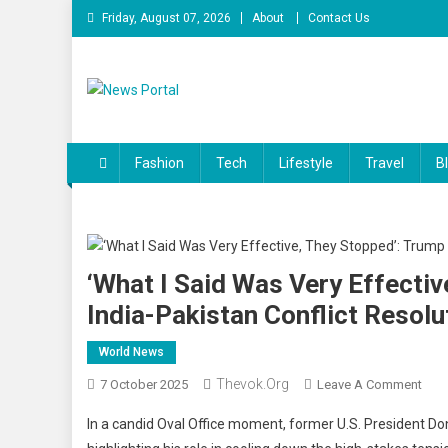
Skip
Friday, August 07, 2026
About
Contact Us
to
content
News Portal
Fashion
Tech
Lifestyle
Travel
B
‘What I Said Was Very Effecti
India-Pakistan Conflict Resolu
World News
Thevok.org
On
7 October 2025
Leave A Comment
‘Wha
In a candid Oval Office moment, former U.S. President Dona
I