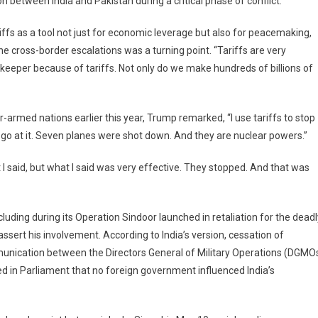
on between India and Pakistan during a critical phase of conflict.
ffs as a tool not just for economic leverage but also for peacemaking,
 cross-border escalations was a turning point. “Tariffs are very
tive,
ekeeper because of tariffs. Not only do we make hundreds of billions of
ped’:
mp
r-armed nations earlier this year, Trump remarked, “I use tariffs to stop
ects
o go at it. Seven planes were shot down. And they are nuclear powers.”
-
stan
 I said, but what I said was very effective. They stopped. And that was
lict
lution
including during its Operation Sindoor launched in retaliation for the dead
ssert his involvement. According to India’s version, cessation of
ommunication between the Directors General of Military Operations (DGMO
ed in Parliament that no foreign government influenced India’s