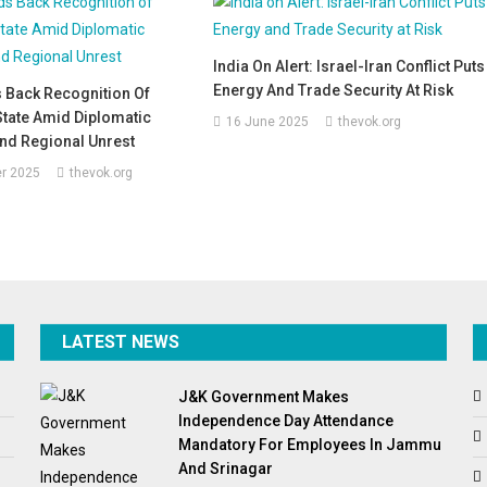
India On Alert: Israel-Iran Conflict Puts
Energy And Trade Security At Risk
 Back Recognition Of
State Amid Diplomatic
16 June 2025
thevok.org
nd Regional Unrest
r 2025
thevok.org
LATEST NEWS
J&K Government Makes
Independence Day Attendance
Mandatory For Employees In Jammu
And Srinagar