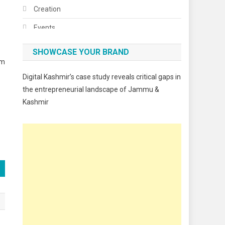
Creation
Events
Fashion
SHOWCASE YOUR BRAND
em
Festivals
Digital Kashmir’s case study reveals critical gaps in
Food
the entrepreneurial landscape of Jammu &
Kashmir
Food & Drink
Gadget
Innovation
Internet of Things
Interview
Lifestyle
Local News