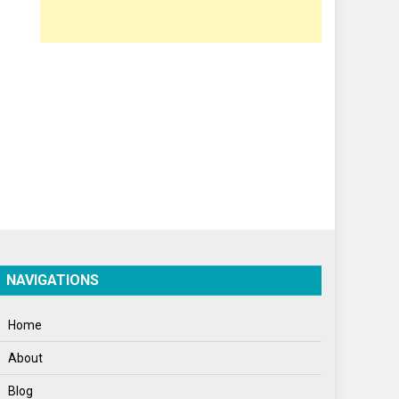
Opinion
Poem
Politics
Press Release
Spirituality
Sponsor Contact
Sports
Startups
Success Stories
NAVIGATIONS
Tech
Home
Travel
About
Winter
Blog