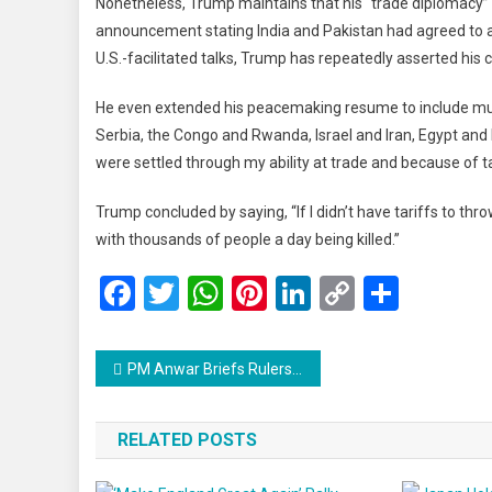
Nonetheless, Trump maintains that his “trade diplomacy” p
announcement stating India and Pakistan had agreed to a “
U.S.-facilitated talks, Trump has repeatedly asserted his 
He even extended his peacemaking resume to include mul
Serbia, the Congo and Rwanda, Israel and Iran, Egypt and
were settled through my ability at trade and because of ta
Trump concluded by saying, “If I didn’t have tariffs to thro
with thousands of people a day being killed.”
Facebook
Twitter
WhatsApp
Pinterest
LinkedIn
Copy
Share
Link
Post
PM Anwar Briefs Rulers on Trump’s Gaza Proposal, Budget 2026, and Malaysia’s Asean Summit Readiness
navigation
RELATED POSTS