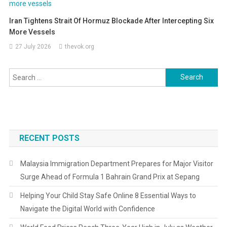
Iran Tightens Strait Of Hormuz Blockade After Intercepting Six
More Vessels
27 July 2026
thevok.org
Search
for:
RECENT POSTS
Malaysia Immigration Department Prepares for Major Visitor
Surge Ahead of Formula 1 Bahrain Grand Prix at Sepang
Helping Your Child Stay Safe Online 8 Essential Ways to
Navigate the Digital World with Confidence