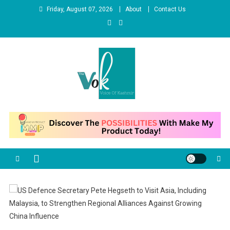
Skip
Friday, August 07, 2026
About
Contact Us
to
content
News Portal