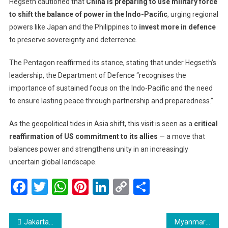
Hegseth cautioned that
China is preparing to use military force
to shift the balance of power in the Indo-Pacific
, urging regional
powers like Japan and the Philippines to
invest more in defence
to preserve sovereignty and deterrence.
The Pentagon reaffirmed its stance, stating that under Hegseth’s
leadership, the Department of Defence “recognises the
importance of sustained focus on the Indo-Pacific and the need
to ensure lasting peace through partnership and preparedness.”
As the geopolitical tides in Asia shift, this visit is seen as a
critical
reaffirmation of US commitment to its allies
— a move that
balances power and strengthens unity in an increasingly
uncertain global landscape.
Facebook
Twitter
WhatsApp
Pinterest
LinkedIn
Copy
Share
Link
Post
Jakarta to Make English Mandatory for Primary Students by 2027, Adds Portuguese to Strengthen Ties with Brazil
Myanmar’s Junta Sets January Date for Next Phase of Disputed Election