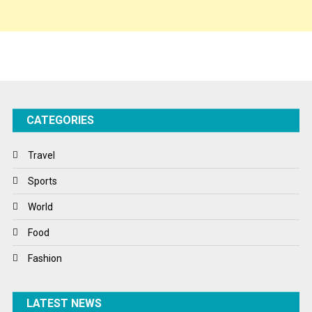
Sponsor Contact
Sports
Startups
Success Stories
CATEGORIES
Tech
Travel
Travel
Winter
Sports
World
World
World News
Food
Fashion
LATEST NEWS