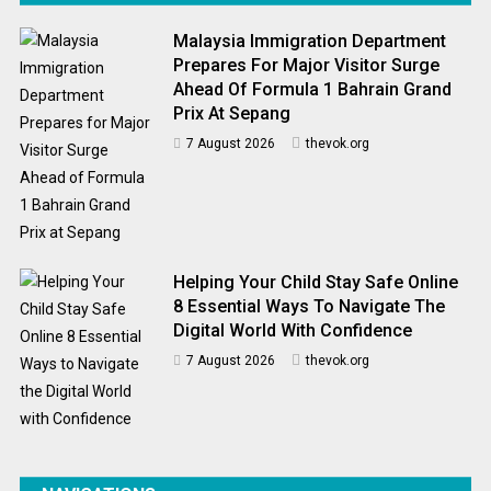
Malaysia Immigration Department
Prepares For Major Visitor Surge
Ahead Of Formula 1 Bahrain Grand
Prix At Sepang
7 August 2026
thevok.org
Helping Your Child Stay Safe Online
8 Essential Ways To Navigate The
Digital World With Confidence
7 August 2026
thevok.org