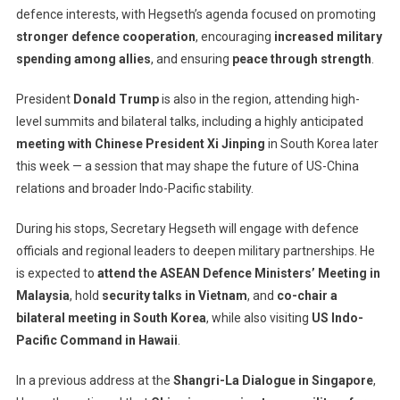
To
defence interests, with Hegseth’s agenda focused on promoting
Strengthen
stronger defence cooperation
, encouraging
increased military
Regional
spending among allies
, and ensuring
peace through strength
.
Alliances
Against
President
Donald Trump
is also in the region, attending high-
Growing
level summits and bilateral talks, including a highly anticipated
China
meeting with Chinese President Xi Jinping
in South Korea later
Influence
this week — a session that may shape the future of US-China
relations and broader Indo-Pacific stability.
During his stops, Secretary Hegseth will engage with defence
officials and regional leaders to deepen military partnerships. He
is expected to
attend the ASEAN Defence Ministers’ Meeting in
Malaysia
, hold
security talks in Vietnam
, and
co-chair a
bilateral meeting in South Korea
, while also visiting
US Indo-
Pacific Command in Hawaii
.
In a previous address at the
Shangri-La Dialogue in Singapore
,