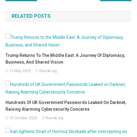
navigation
RELATED POSTS
Trump Returns To The Middle East: A Journey Of Diplomacy,
Business, And Shared Vision
13 May 2025
thevok.org
Hundreds Of UK Government Passwords Leaked On Darknet,
Raising Alarming Cybersecurity Concerns
15 October 2025
thevok.org