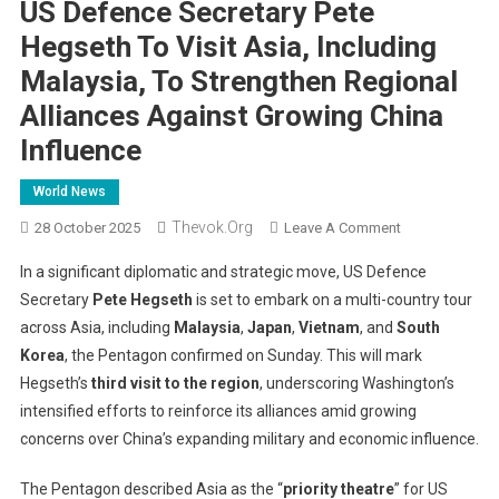
US Defence Secretary Pete
Hegseth To Visit Asia, Including
Malaysia, To Strengthen Regional
Alliances Against Growing China
Influence
World News
Thevok.org
On
28 October 2025
Leave A Comment
US
In a significant diplomatic and strategic move, US Defence
Defence
Secretary
Pete Hegseth
is set to embark on a multi-country tour
Secretary
across Asia, including
Malaysia
,
Japan
,
Vietnam
, and
South
Pete
Korea
, the Pentagon confirmed on Sunday. This will mark
Hegseth
To
Hegseth’s
third visit to the region
, underscoring Washington’s
Visit
intensified efforts to reinforce its alliances amid growing
Asia,
concerns over China’s expanding military and economic influence.
Including
Malaysia,
The Pentagon described Asia as the “
priority theatre
” for US