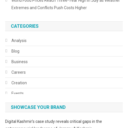
World Food Prices Reach Three-Year High in July as Weather
Extremes and Conflicts Push Costs Higher
CATEGORIES
Analysis
Blog
Business
Careers
Creation
Events
Fashion
SHOWCASE YOUR BRAND
Festivals
Digital Kashmir’s case study reveals critical gaps in the
Food