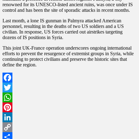
renowned for its UNESCO-listed ancient ruins, was once under IS
control and has been the site of sporadic attacks in recent months.
Last month, a lone IS gunman in Palmyra attacked American
personnel, resulting in the deaths of two US soldiers and a US
civilian. In response, US forces carried out airstrikes targeting
dozens of IS positions in Syria.
This joint UK-France operation underscores ongoing international
efforts to prevent the resurgence of extremist groups in Syria, while
continuing to protect civilians and preserve the historic sites that
define the region.
Facebook
Twitter
WhatsApp
Pinterest
LinkedIn
Copy