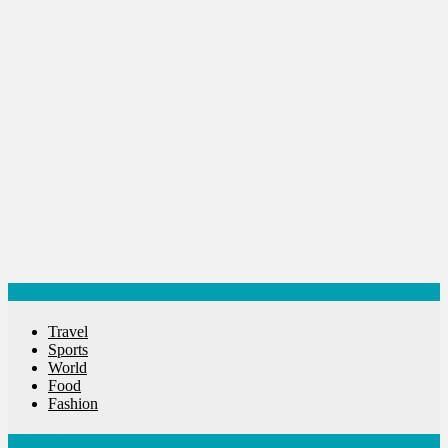
World
World News
Categories
Travel
Sports
World
Food
Fashion
Latest News