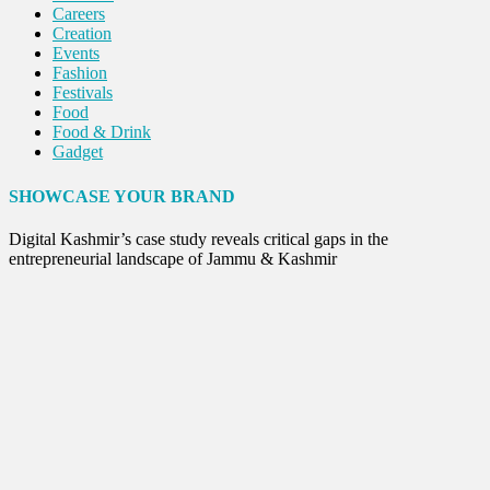
Careers
Creation
Events
Fashion
Festivals
Food
Food & Drink
Gadget
Innovation
Internet of Things
SHOWCASE YOUR BRAND
Interview
Lifestyle
Digital Kashmir’s case study reveals critical gaps in the
Local News
entrepreneurial landscape of Jammu & Kashmir
Opinion
Poem
Politics
Press Release
Spirituality
Sponsor Contact
Sports
Startups
Success Stories
Tech
Travel
Winter