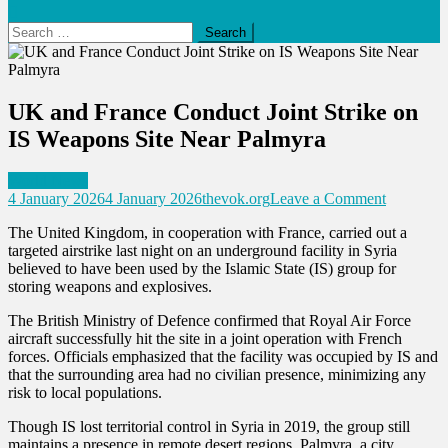
Search
for:
UK and France Conduct Joint Strike on
IS Weapons Site Near Palmyra
World News
on
4 January 2026
4 January 2026
thevok.org
Leave a Comment
UK
The United Kingdom, in cooperation with France, carried out a
and
targeted airstrike last night on an underground facility in Syria
France
believed to have been used by the Islamic State (IS) group for
Conduct
storing weapons and explosives.
Joint
Strike
The British Ministry of Defence confirmed that Royal Air Force
on
aircraft successfully hit the site in a joint operation with French
IS
forces. Officials emphasized that the facility was occupied by IS and
Weapons
that the surrounding area had no civilian presence, minimizing any
Site
risk to local populations.
Near
Palmyra
Though IS lost territorial control in Syria in 2019, the group still
maintains a presence in remote desert regions. Palmyra, a city