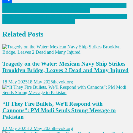
Post
US Ends Caribbean Flight Restrictions After Military Operation in
Link
Share
Venezuela: Airlines Rush to Restore Schedules
navigation
South Korean President Lee Jae Myung Visits China to Strengthen
Economic Ties Amid Taiwan Tensions
Related Posts
Tragedy on the Water: Mexican Navy Ship Strikes
Brooklyn Bridge, Leaves 2 Dead and Many Injured
18 May 2025
18 May 2025
thevok.org
“If They Fire Bullets, We’ll Respond with
Cannons”: PM Modi Sends Strong Message to
Pakistan
12 May 2025
12 May 2025
thevok.org