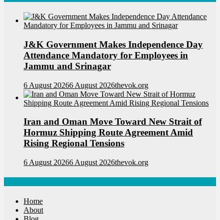
J&K Government Makes Independence Day
Attendance Mandatory for Employees in
Jammu and Srinagar
6 August 2026
6 August 2026
thevok.org
Iran and Oman Move Toward New Strait of
Hormuz Shipping Route Agreement Amid
Rising Regional Tensions
6 August 2026
6 August 2026
thevok.org
Navigations
Home
About
Blog