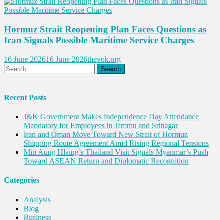
Hormuz Strait Reopening Plan Faces Questions as
Iran Signals Possible Maritime Service Charges
16 June 2026
16 June 2026
thevok.org
Search
for:
Recent Posts
J&K Government Makes Independence Day Attendance
Mandatory for Employees in Jammu and Srinagar
Iran and Oman Move Toward New Strait of Hormuz
Shipping Route Agreement Amid Rising Regional Tensions
Min Aung Hlaing’s Thailand Visit Signals Myanmar’s Push
Toward ASEAN Return and Diplomatic Recognition
Categories
Analysis
Blog
Business