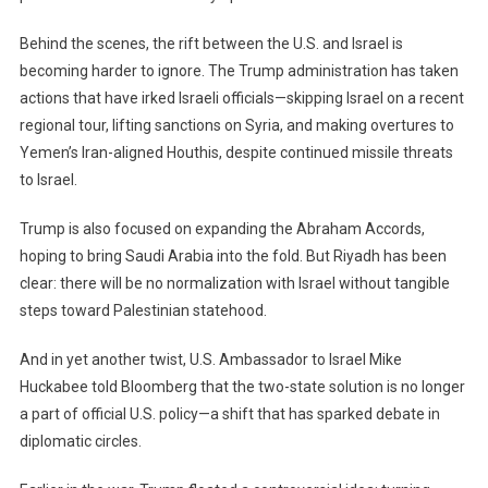
Behind the scenes, the rift between the U.S. and Israel is
becoming harder to ignore. The Trump administration has taken
actions that have irked Israeli officials—skipping Israel on a recent
regional tour, lifting sanctions on Syria, and making overtures to
Yemen’s Iran-aligned Houthis, despite continued missile threats
to Israel.
Trump is also focused on expanding the Abraham Accords,
hoping to bring Saudi Arabia into the fold. But Riyadh has been
clear: there will be no normalization with Israel without tangible
steps toward Palestinian statehood.
And in yet another twist, U.S. Ambassador to Israel Mike
Huckabee told Bloomberg that the two-state solution is no longer
a part of official U.S. policy—a shift that has sparked debate in
diplomatic circles.