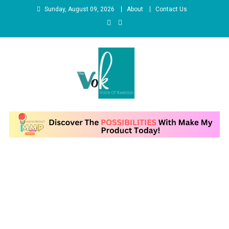
Skip
Sunday, August 09, 2026
About
Contact Us
to
content
News Portal