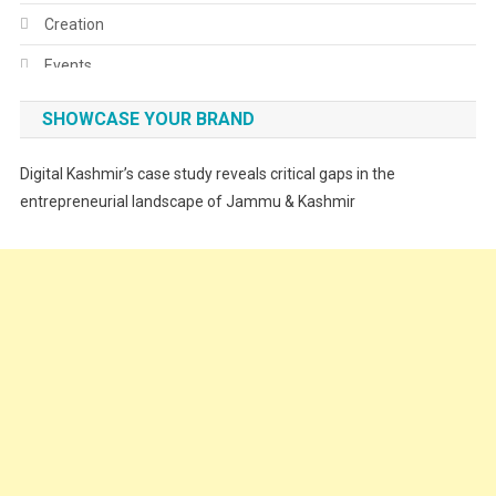
Creation
Events
Fashion
SHOWCASE YOUR BRAND
Festivals
Digital Kashmir’s case study reveals critical gaps in the
Food
entrepreneurial landscape of Jammu & Kashmir
Food & Drink
Gadget
Innovation
Internet of Things
Interview
Lifestyle
Local News