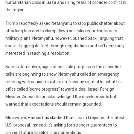
humanitarian crisis in Gaza and rising fears of broader conflict in
the region.
Trump reportedly asked Netanyahu to stop public chatter about
attacking Iran and to clamp down on leaks regarding Israel’s
military plans. Netanyahu, however, pushed back—arguing that
Iran is dragging its feet through negotiations and isn’t genuinely
interested in reaching a resolution.
Back in Jerusalem, signs of possible progress in the ceasefire
talks are beginning to show. Netanyahu called an emergency
meeting with senior ministers on Tuesday night after what his
office called “some progress” toward a deal. Israeli Foreign
Minister Gideon Sa’ar acknowledged the developments but
warned that expectations should remain grounded.
Meanwhile, Hamas has clarified that it hasn’t rejected the latest
U.S. proposal. Instead, it’s asking for stronger guarantees to
prevent future Israeli military operations.