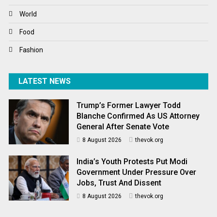
World
World
World News
Food
Fashion
LATEST NEWS
Trump’s Former Lawyer Todd
Blanche Confirmed As US Attorney
General After Senate Vote
8 August 2026
thevok.org
India’s Youth Protests Put Modi
Government Under Pressure Over
Jobs, Trust And Dissent
8 August 2026
thevok.org