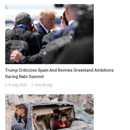
Trump Criticizes Spain And Revives Greenland Ambitions
During Nato Summit
8 July 2026
thevok.org