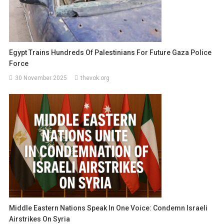
Egypt Trains Hundreds Of Palestinians For Future Gaza Police
Force
30 November 2025
thevok.org
Middle Eastern Nations Speak In One Voice: Condemn Israeli
Airstrikes On Syria