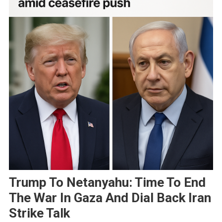
Trump To Netanyahu: Time To End
The War In Gaza And Dial Back Iran
Strike Talk