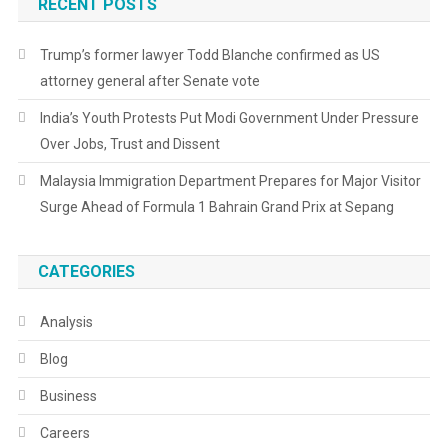
RECENT POSTS
Trump’s former lawyer Todd Blanche confirmed as US
attorney general after Senate vote
India’s Youth Protests Put Modi Government Under Pressure
Over Jobs, Trust and Dissent
Malaysia Immigration Department Prepares for Major Visitor
Surge Ahead of Formula 1 Bahrain Grand Prix at Sepang
CATEGORIES
Analysis
Blog
Business
Careers