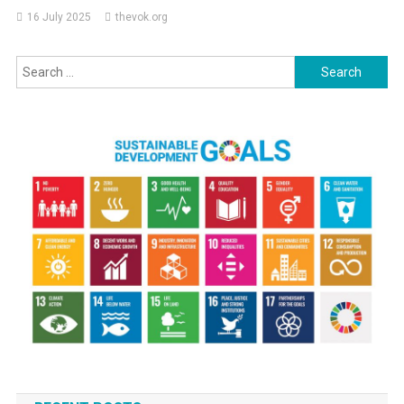
16 July 2025
thevok.org
Search
for: