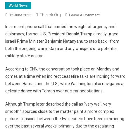
World News
Thevok.org
On
12 June 2025
Leave A Comment
Trump
In a recent phone call that carried the weight of urgency and
To
diplomacy, former U.S. President Donald Trump directly urged
Netanyahu:
Israeli Prime Minister Benjamin Netanyahu to step back—from
Time
both the ongoing war in Gaza and any whispers of a potential
To
End
military strike on Iran.
The
War
According to CNN, the conversation took place on Monday and
In
comes at a time when indirect ceasefire talks are inching forward
Gaza
between Hamas and the U.S., while Washington also navigates a
And
delicate dance with Tehran over nuclear negotiations.
Dial
Back
Although Trump later described the call as “very well, very
Iran
smooth,” sources close to the matter paint a more complex
Strike
picture. Tensions between the two leaders have been simmering
Talk
over the past several weeks, primarily due to the escalating