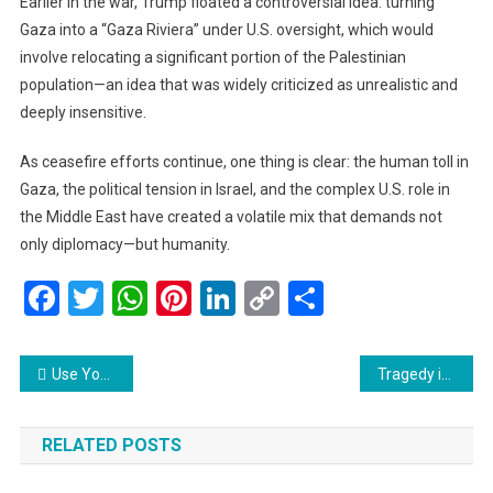
Earlier in the war, Trump floated a controversial idea: turning
Gaza into a “Gaza Riviera” under U.S. oversight, which would
involve relocating a significant portion of the Palestinian
population—an idea that was widely criticized as unrealistic and
deeply insensitive.
As ceasefire efforts continue, one thing is clear: the human toll in
Gaza, the political tension in Israel, and the complex U.S. role in
the Middle East have created a volatile mix that demands not
only diplomacy—but humanity.
Facebook
Twitter
WhatsApp
Pinterest
LinkedIn
Copy
Share
Link
Post
Use Your Full Name or Risk Missing Your Flight: Malaysia Airlines and AirAsia Make Booking Rules Stricter
Tragedy in Ahmedabad: Air India Flight Bound for London Crashes, Emergency Response Underway
navigation
RELATED POSTS