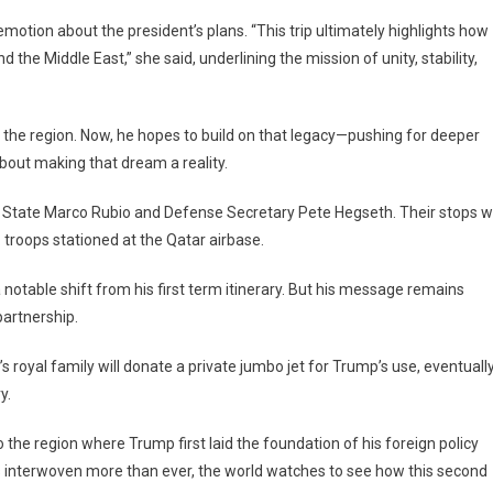
motion about the president’s plans. “This trip ultimately highlights how
the Middle East,” she said, underlining the mission of unity, stability,
the region. Now, he hopes to build on that legacy—pushing for deeper
 about making that dream a reality.
 State Marco Rubio and Defense Secretary Pete Hegseth. Their stops wi
. troops stationed at the Qatar airbase.
 a notable shift from his first term itinerary. But his message remains
partnership.
’s royal family will donate a private jumbo jet for Trump’s use, eventuall
y.
to the region where Trump first laid the foundation of his foreign policy
s interwoven more than ever, the world watches to see how this second