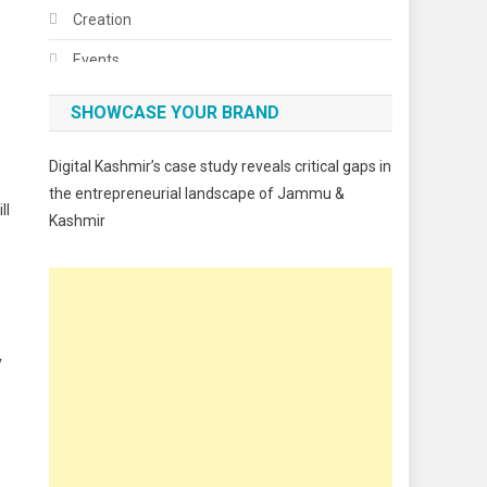
Creation
Events
Fashion
SHOWCASE YOUR BRAND
Festivals
Digital Kashmir’s case study reveals critical gaps in
Food
the entrepreneurial landscape of Jammu &
ll
Kashmir
Food & Drink
Gadget
Innovation
Internet of Things
y
Interview
Lifestyle
Local News