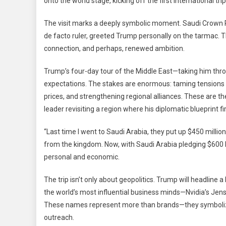
onto the world stage, kicking off the first international t
To
The
The visit marks a deeply symbolic moment. Saudi Crown
Middle
de facto ruler, greeted Trump personally on the tarmac. T
East:
connection, and perhaps, renewed ambition.
A
Journe
Trump’s four-day tour of the Middle East—taking him thro
Of
expectations. The stakes are enormous: taming tensions wi
Diplom
Busine
prices, and strengthening regional alliances. These are t
And
leader revisiting a region where his diplomatic blueprint fi
Shared
Vision
“Last time I went to Saudi Arabia, they put up $450 millio
from the kingdom. Now, with Saudi Arabia pledging $600 bill
personal and economic.
The trip isn’t only about geopolitics. Trump will headlin
the world’s most influential business minds—Nvidia’s Jen
These names represent more than brands—they symbolize 
outreach.