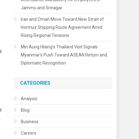
Jammu and Srinagar
Iran and Oman Move Toward New Strait of
,
Hormuz Shipping Route Agreement Amid
Rising Regional Tensions
Min Aung Hlaing’s Thailand Visit Signals
l
Myanmar’s Push Toward ASEAN Return and
Diplomatic Recognition
CATEGORIES
Analysis
Blog
f
.
Business
Careers