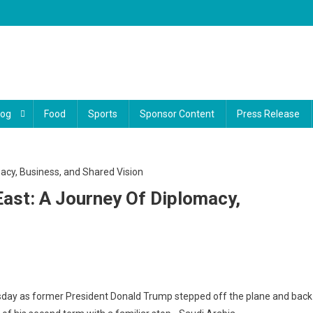
log
Food
Sports
Sponsor Content
Press Release
ast: A Journey Of Diplomacy,
day as former President Donald Trump stepped off the plane and back
s