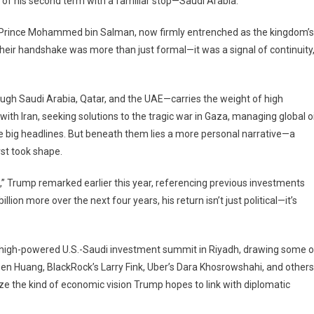
rip of his second term with a familiar stop—Saudi Arabia.
 Prince Mohammed bin Salman, now firmly entrenched as the kingdom’s
heir handshake was more than just formal—it was a signal of continuity
y
ugh Saudi Arabia, Qatar, and the UAE—carries the weight of high
th Iran, seeking solutions to the tragic war in Gaza, managing global oi
acy,
ss,
he big headlines. But beneath them lies a more personal narrative—a
rst took shape.
n,” Trump remarked earlier this year, referencing previous investments
ion more over the next four years, his return isn’t just political—it’s
e a high-powered U.S.-Saudi investment summit in Riyadh, drawing some o
sen Huang, BlackRock’s Larry Fink, Uber’s Dara Khosrowshahi, and others
the kind of economic vision Trump hopes to link with diplomatic