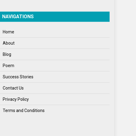
World
World News
NAVIGATIONS
Home
About
Blog
Poem
Success Stories
Contact Us
Privacy Policy
Terms and Conditions