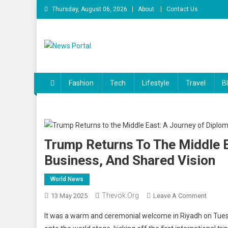
Skip
Thursday, August 06, 2026
About
Contact Us
to
content
News Portal
Fashion
Tech
Lifestyle
Travel
B
Trump Returns To The Middle E
Business, And Shared Vision
World News
Thevok.org
On
13 May 2025
Leave A Comment
Trump
It was a warm and ceremonial welcome in Riyadh on Tues
Return