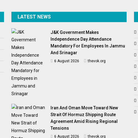
LATEST NEWS
J&K Government Makes
Independence Day Attendance
Mandatory For Employees In Jammu
And Srinagar
6 August 2026
thevok.org
Iran And Oman Move Toward New
Strait Of Hormuz Shipping Route
Agreement Amid Rising Regional
Tensions
6 August 2026
thevok.org