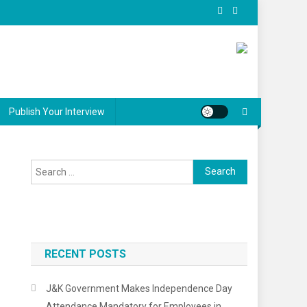
Publish Your Interview
Search
for:
RECENT POSTS
J&K Government Makes Independence Day
Attendance Mandatory for Employees in