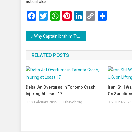
act unfolds.
Facebook
Twitter
WhatsApp
Pinterest
LinkedIn
Copy
Share
Link
Post
Why Captain Ibrahim Traoré Has Captured the Hearts of Millions: A Symbol of New-Age African Leadership
navigation
RELATED POSTS
Delta Jet Overturns In Toronto Crash,
Iran: Still W
Injuring At Least 17
On Sanctions
18 February 2025
thevok.org
2 June 2025