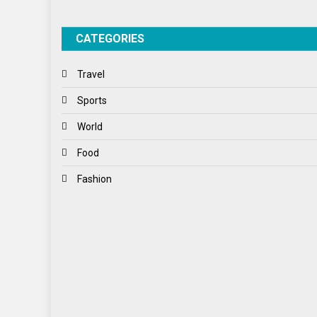
CATEGORIES
Travel
Sports
World
Food
Fashion