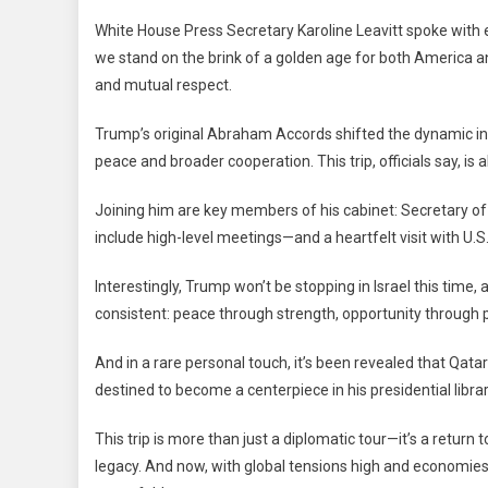
White House Press Secretary Karoline Leavitt spoke with e
we stand on the brink of a golden age for both America and 
and mutual respect.
Trump’s original Abraham Accords shifted the dynamic in 
peace and broader cooperation. This trip, officials say, is
Joining him are key members of his cabinet: Secretary of
include high-level meetings—and a heartfelt visit with U.S
Interestingly, Trump won’t be stopping in Israel this time,
consistent: peace through strength, opportunity through 
And in a rare personal touch, it’s been revealed that Qatar
destined to become a centerpiece in his presidential librar
This trip is more than just a diplomatic tour—it’s a return 
legacy. And now, with global tensions high and economie