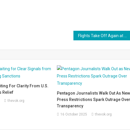
Flights Take Off Again at Srinagar Airport, Bringing a Breath of Relief to Kashmiris
aiting For Clarity From U.S.
 Relief
Pentagon Journalists Walk Out As Ne
Press Restrictions Spark Outrage Ove
thevok.org
Transparency
16 October 2025
thevok.org