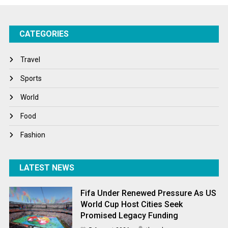
Success Stories
CATEGORIES
Tech
Travel
Travel
Winter
Sports
World
World
World News
Food
Fashion
LATEST NEWS
Fifa Under Renewed Pressure As US
World Cup Host Cities Seek
Promised Legacy Funding