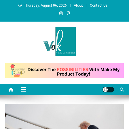
Skip
Thursday, August 06, 2026
About
Contact Us
to
content
News Portal