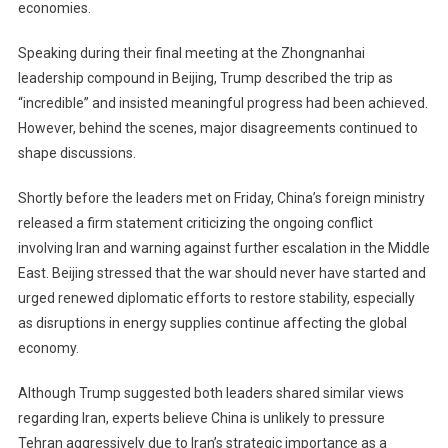
economies.
Speaking during their final meeting at the Zhongnanhai
leadership compound in Beijing, Trump described the trip as
“incredible” and insisted meaningful progress had been achieved.
However, behind the scenes, major disagreements continued to
shape discussions.
Shortly before the leaders met on Friday, China’s foreign ministry
released a firm statement criticizing the ongoing conflict
involving Iran and warning against further escalation in the Middle
East. Beijing stressed that the war should never have started and
urged renewed diplomatic efforts to restore stability, especially
as disruptions in energy supplies continue affecting the global
economy.
Although Trump suggested both leaders shared similar views
regarding Iran, experts believe China is unlikely to pressure
Tehran aggressively due to Iran’s strategic importance as a