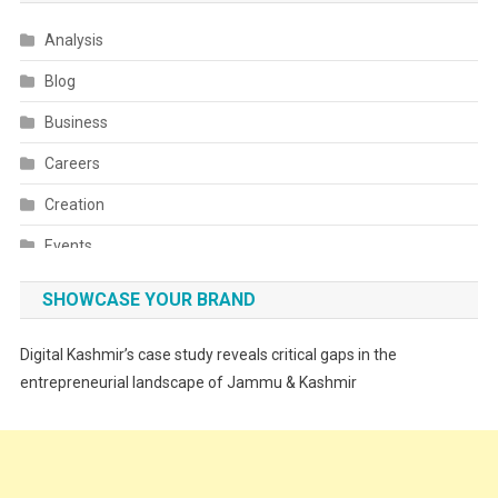
Analysis
Blog
Business
Careers
Creation
Events
Fashion
SHOWCASE YOUR BRAND
Festivals
Digital Kashmir’s case study reveals critical gaps in the
Food
entrepreneurial landscape of Jammu & Kashmir
Food & Drink
Gadget
Innovation