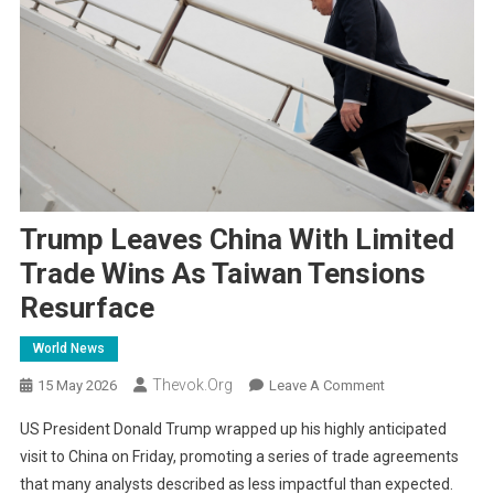
Trump Leaves China With Limited
Trade Wins As Taiwan Tensions
Resurface
World News
Thevok.org
On
15 May 2026
Leave A Comment
Trump
US President Donald Trump wrapped up his highly anticipated
Leaves
visit to China on Friday, promoting a series of trade agreements
China
that many analysts described as less impactful than expected.
With