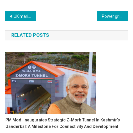
Link
Post
UK maritime authority reports vessel diverted toward Iranian waters near Hormuz Strait
Power grid collapse leaves millions struggling in Philippines during extreme heatwave
navigation
RELATED POSTS
PM Modi Inaugurates Strategic Z-Morh Tunnel In Kashmir’s
Ganderbal: A Milestone For Connectivity And Development