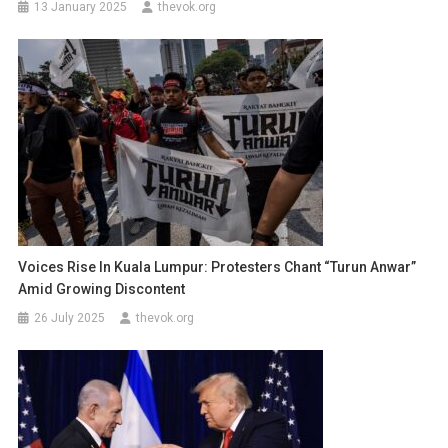
13 January 2025
thevok.org
Voices Rise In Kuala Lumpur: Protesters Chant “Turun Anwar”
Amid Growing Discontent
26 July 2025
thevok.org