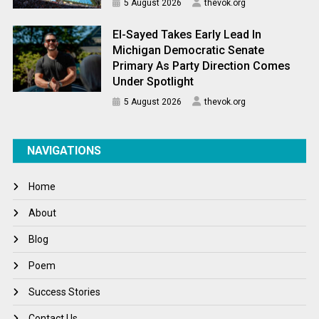
5 August 2026
thevok.org
El-Sayed Takes Early Lead In
Michigan Democratic Senate
Primary As Party Direction Comes
Under Spotlight
5 August 2026
thevok.org
NAVIGATIONS
Home
About
Blog
Poem
Success Stories
Contact Us