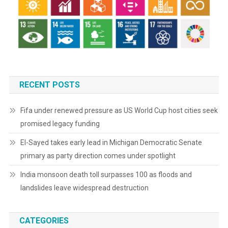
RECENT POSTS
Fifa under renewed pressure as US World Cup host cities seek
promised legacy funding
El-Sayed takes early lead in Michigan Democratic Senate
primary as party direction comes under spotlight
India monsoon death toll surpasses 100 as floods and
landslides leave widespread destruction
CATEGORIES