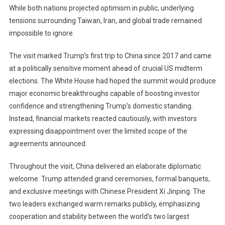
While both nations projected optimism in public, underlying
Limited
Trade
tensions surrounding Taiwan, Iran, and global trade remained
Wins
impossible to ignore.
As
Taiwan
The visit marked Trump’s first trip to China since 2017 and came
Tensions
at a politically sensitive moment ahead of crucial US midterm
Resurface
elections. The White House had hoped the summit would produce
major economic breakthroughs capable of boosting investor
confidence and strengthening Trump’s domestic standing.
Instead, financial markets reacted cautiously, with investors
expressing disappointment over the limited scope of the
agreements announced.
Throughout the visit, China delivered an elaborate diplomatic
welcome. Trump attended grand ceremonies, formal banquets,
and exclusive meetings with Chinese President Xi Jinping. The
two leaders exchanged warm remarks publicly, emphasizing
cooperation and stability between the world’s two largest