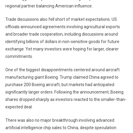
regional partner balancing American influence.
Trade discussions also fell short of market expectations. US
officials announced agreements involving agricultural exports
and broader trade cooperation, including discussions around
identifying billions of dollars in non-sensitive goods for future
exchange. Yet many investors were hoping for larger, clearer
commitments.
One of the biggest disappointments centered around aircraft
manufacturing giant Boeing. Trump claimed China agreed to
purchase 200 Boeing aircraft, but markets had anticipated
significantly larger orders. Following the announcement, Boeing
shares dropped sharply as investors reacted to the smaller-than-
expected deal.
There was also no major breakthrough involving advanced
artificial intelligence chip sales to China, despite speculation