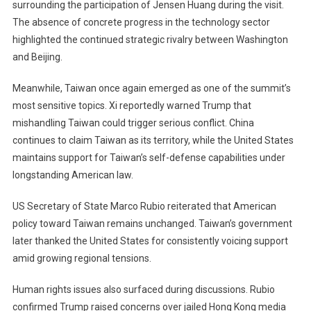
surrounding the participation of Jensen Huang during the visit.
The absence of concrete progress in the technology sector
highlighted the continued strategic rivalry between Washington
and Beijing.
Meanwhile, Taiwan once again emerged as one of the summit’s
most sensitive topics. Xi reportedly warned Trump that
mishandling Taiwan could trigger serious conflict. China
continues to claim Taiwan as its territory, while the United States
maintains support for Taiwan’s self-defense capabilities under
longstanding American law.
US Secretary of State Marco Rubio reiterated that American
policy toward Taiwan remains unchanged. Taiwan’s government
later thanked the United States for consistently voicing support
amid growing regional tensions.
Human rights issues also surfaced during discussions. Rubio
confirmed Trump raised concerns over jailed Hong Kong media