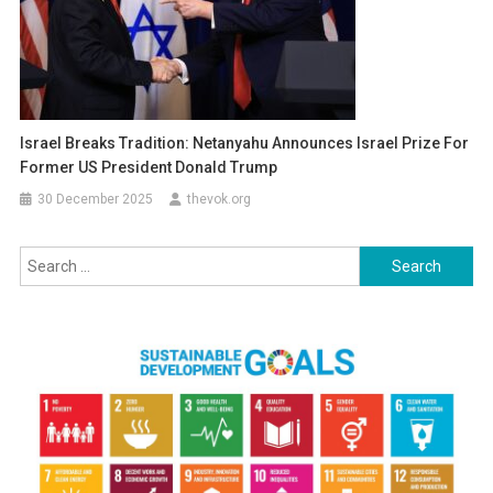
Israel Breaks Tradition: Netanyahu Announces Israel Prize For
Former US President Donald Trump
30 December 2025
thevok.org
Search
for: