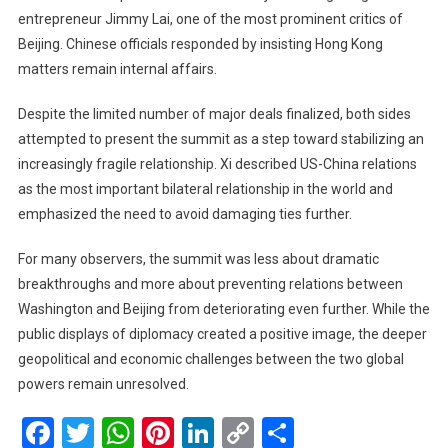
entrepreneur Jimmy Lai, one of the most prominent critics of
Beijing. Chinese officials responded by insisting Hong Kong
matters remain internal affairs.
Despite the limited number of major deals finalized, both sides
attempted to present the summit as a step toward stabilizing an
increasingly fragile relationship. Xi described US-China relations
as the most important bilateral relationship in the world and
emphasized the need to avoid damaging ties further.
For many observers, the summit was less about dramatic
breakthroughs and more about preventing relations between
Washington and Beijing from deteriorating even further. While the
public displays of diplomacy created a positive image, the deeper
geopolitical and economic challenges between the two global
powers remain unresolved.
Facebook
Twitter
WhatsApp
Pinterest
LinkedIn
Copy
Share