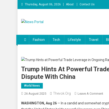
Skip
Thursday, August 06, 2026
About
Contact Us
to
content
News Portal
Fashion
Tech
Lifestyle
Travel
B
Trump Hints At Powerful Trade
Dispute With China
World News
Thevok.org
On
26 August 2025
Leave A Comment
Tru
WASHINGTON, Aug 26
— In a candid and somewhat crypt
Hint