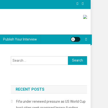
Publish Your Interview
Search
for:
RECENT POSTS
Fifa under renewed pressure as US World Cup
host cities seek promised legacy funding