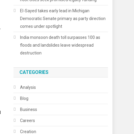
El-Sayed takes early lead in Michigan
Democratic Senate primary as party direction
comes under spotlight
-
India monsoon death toll surpasses 100 as
floods and landslides leave widespread
destruction
CATEGORIES
Analysis
Blog
Business
d
Careers
Creation