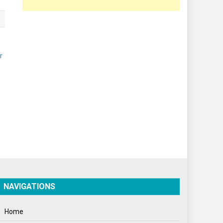
Poem
Politics
Press Release
Spirituality
Sponsor Contact
Sports
Startups
Success Stories
Tech
Travel
NAVIGATIONS
Winter
Home
World