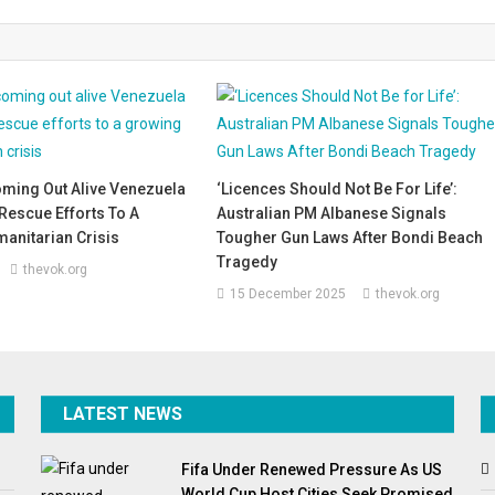
oming Out Alive Venezuela
‘Licences Should Not Be For Life’:
Rescue Efforts To A
Australian PM Albanese Signals
anitarian Crisis
Tougher Gun Laws After Bondi Beach
Tragedy
thevok.org
15 December 2025
thevok.org
LATEST NEWS
Fifa Under Renewed Pressure As US
World Cup Host Cities Seek Promised