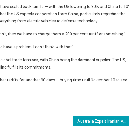
 have scaled back tariffs — with the US lowering to 30% and China to 1
 that the US expects cooperation from China, particularly regarding the
erything from electric vehicles to defense technology.
n’t, then we have to charge them a 200 per cent tariff or something.”
o have a problem, I don’t think, with that.”
global trade tensions, with China being the dominant supplier. The US,
ing fulfills its commitments.
gher tariffs for another 90 days — buying time until November 10 to see
Australia Expels Iranian Ambassador After Antisemitic Attacks Linked to Tehran