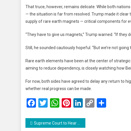
That truce, however, remains delicate. While both nations
— the situation is far from resolved. Trump made it clear
supply of rare earth magnets — critical components for ev
“They have to give us magnets,” Trump warned. “If they do
Still, he sounded cautiously hopeful. “But we’re not going t
Rare earth elements have been at the center of strategic 
aiming to reduce dependency, is closely watching how Beij
For now, both sides have agreed to delay any return to hi
whether real progress can be made.
Facebook
Twitter
WhatsApp
Pinterest
LinkedIn
Copy
Share
Link
Post
Supreme Court to Hear Jammu & Kashmir Statehood Case on October 10, Declines Urgent Listing