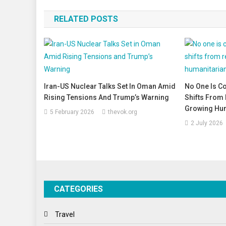
navigation
RELATED POSTS
Iran-US Nuclear Talks Set In Oman Amid
No One Is C
Rising Tensions And Trump’s Warning
Shifts From 
Growing Hum
5 February 2026
thevok.org
2 July 2026
CATEGORIES
Travel