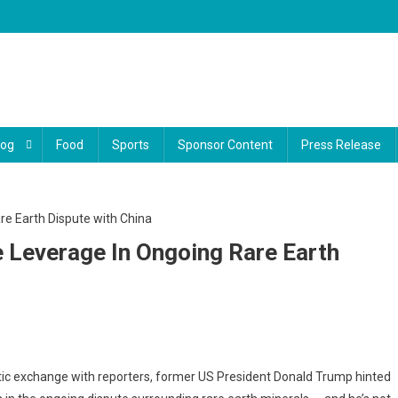
log
Food
Sports
Sponsor Content
Press Release
 Leverage In Ongoing Rare Earth
mp
ic exchange with reporters, former US President Donald Trump hinted
s