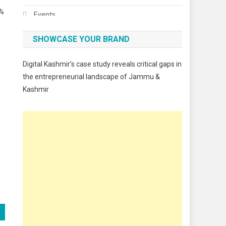
0%
Events
Fashion
SHOWCASE YOUR BRAND
Festivals
Digital Kashmir’s case study reveals critical gaps in
Food
the entrepreneurial landscape of Jammu &
Kashmir
Food & Drink
Gadget
Innovation
Internet of Things
Interview
Lifestyle
Local News
Opinion