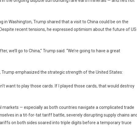
 in the ongoing dispute surrounding rare earth minerals — and he’s not
erful
de
 in Washington, Trump shared that a visit to China could be on the
erage
r. Despite recent tensions, he expressed optimism about the future of US
oing
e
fter, we’ll go to China,” Trump said. “We’re going to have a great
h
pute
h
na
e, Trump emphasized the strategic strength of the United States:
’t want to play those cards. If I played those cards, that would destroy
bal markets — especially as both countries navigate a complicated trade
selves in a tit-for-tat tariff battle, severely disrupting supply chains an
riffs on both sides soared into triple digits before a temporary truce