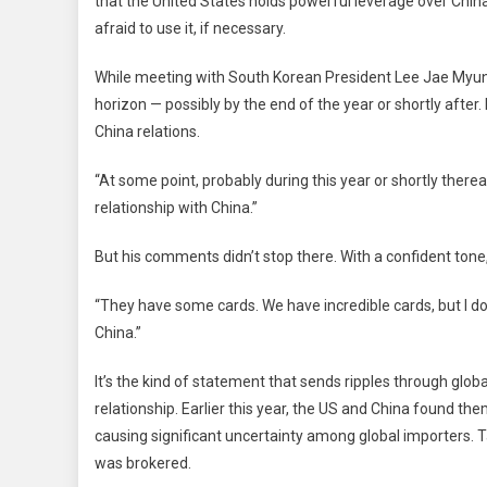
that the United States holds powerful leverage over China
At
afraid to use it, if necessary.
Pow
Tra
While meeting with South Korean President Lee Jae Myung
Lev
horizon — possibly by the end of the year or shortly afte
In
Ong
China relations.
Rar
“At some point, probably during this year or shortly therea
Eart
Dis
relationship with China.”
Wit
Chi
But his comments didn’t stop there. With a confident ton
“They have some cards. We have incredible cards, but I don
China.”
It’s the kind of statement that sends ripples through glo
relationship. Earlier this year, the US and China found them
causing significant uncertainty among global importers. Ta
was brokered.