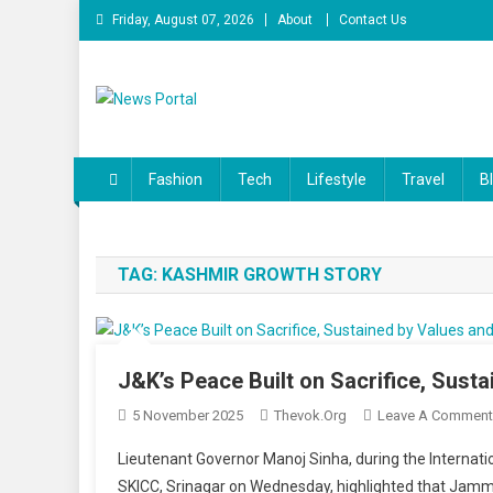
Skip
Friday, August 07, 2026
About
Contact Us
to
content
News Portal
Fashion
Tech
Lifestyle
Travel
B
TAG:
KASHMIR GROWTH STORY
J&K’s Peace Built on Sacrifice, Sust
5 November 2025
Thevok.org
Leave A Comment
Lieutenant Governor Manoj Sinha, during the Internati
SKICC, Srinagar on Wednesday, highlighted that Jamm