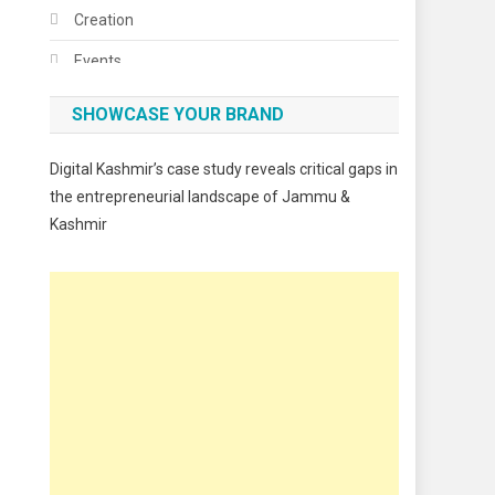
Creation
Events
Fashion
SHOWCASE YOUR BRAND
Festivals
Digital Kashmir’s case study reveals critical gaps in
Food
the entrepreneurial landscape of Jammu &
Kashmir
Food & Drink
Gadget
Innovation
Internet of Things
Interview
Lifestyle
Local News