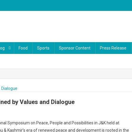
log
Food
Sports
Sponsor Content
Press Release
ained by Values and Dialogue
On
J&K’s
onal Symposium on Peace, People and Possibilities in J&K held at
Peace
u & Kashmir’s era of renewed peace and development is rooted in the
Built