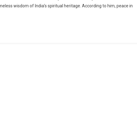
imeless wisdom of India’s spiritual heritage. According to him, peace in
On
Sacrifice,
Sustained
By
Values
And
Dialogue