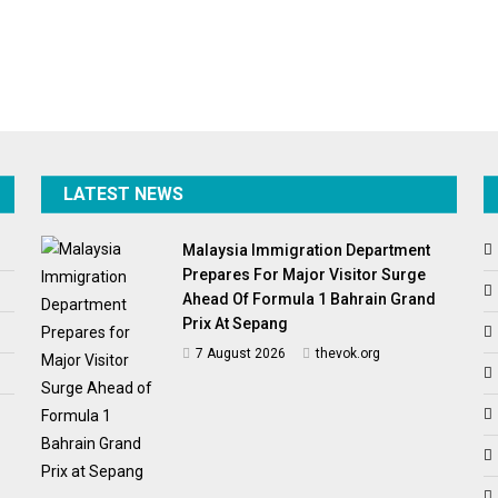
LATEST NEWS
Malaysia Immigration Department
Prepares For Major Visitor Surge
Ahead Of Formula 1 Bahrain Grand
Prix At Sepang
7 August 2026
thevok.org