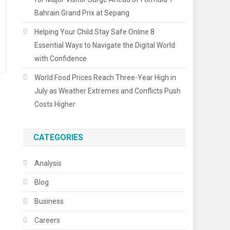
Bahrain Grand Prix at Sepang
Helping Your Child Stay Safe Online 8
Essential Ways to Navigate the Digital World
with Confidence
World Food Prices Reach Three-Year High in
July as Weather Extremes and Conflicts Push
Costs Higher
CATEGORIES
Analysis
Blog
Business
Careers