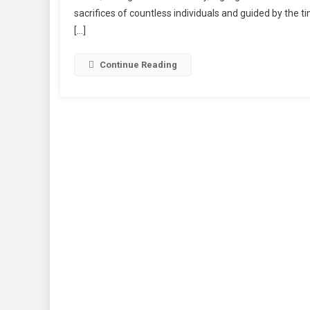
sacrifices of countless individuals and guided by the t
[…]
Continue Reading