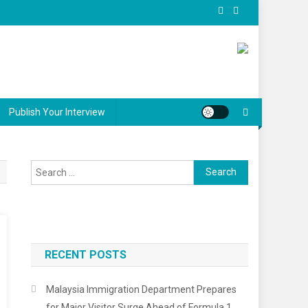
Publish Your Interview
Search
for:
RECENT POSTS
Malaysia Immigration Department Prepares
for Major Visitor Surge Ahead of Formula 1