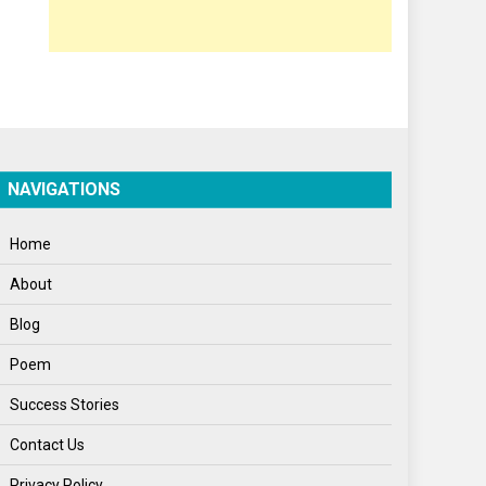
Opinion
Poem
Politics
Press Release
Spirituality
NAVIGATIONS
Sponsor Contact
Home
Sports
About
Startups
Blog
Success Stories
Poem
Tech
Success Stories
Travel
Contact Us
Winter
Privacy Policy