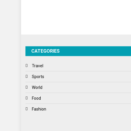
CATEGORIES
Travel
Sports
World
Food
Fashion