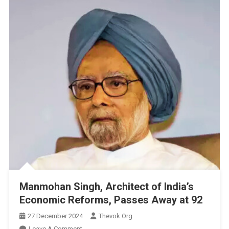
Manmohan Singh, Architect of India’s
Economic Reforms, Passes Away at 92
27 December 2024
Thevok.org
On
Leave A Comment