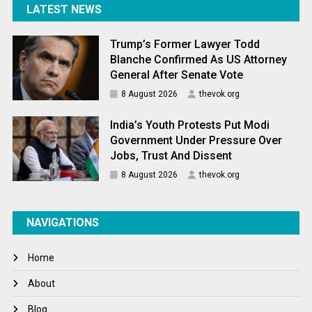
LATEST NEWS
Trump’s Former Lawyer Todd
Blanche Confirmed As US Attorney
General After Senate Vote
8 August 2026
thevok.org
India’s Youth Protests Put Modi
Government Under Pressure Over
Jobs, Trust And Dissent
8 August 2026
thevok.org
NAVIGATIONS
Home
About
Blog