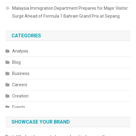
Malaysia Immigration Department Prepares for Major Visitor
Surge Ahead of Formula 1 Bahrain Grand Prix at Sepang
CATEGORIES
Analysis
Blog
Business
Careers
Creation
Events
Fashion
SHOWCASE YOUR BRAND
Festivals