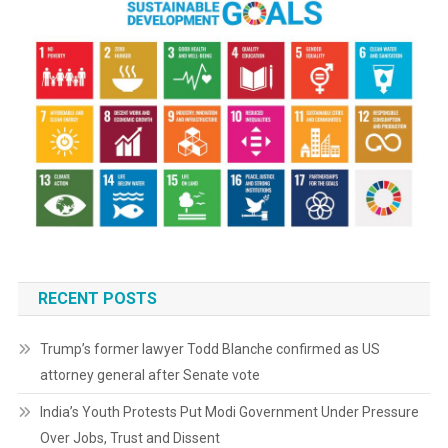
RECENT POSTS
Trump’s former lawyer Todd Blanche confirmed as US
attorney general after Senate vote
India’s Youth Protests Put Modi Government Under Pressure
Over Jobs, Trust and Dissent