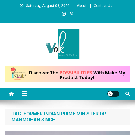
Skip
Saturday, August 08, 2026
About
Contact Us
to
content
News Portal
TAG:
FORMER INDIAN PRIME MINISTER DR.
MANMOHAN SINGH