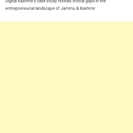
Digital Kashmir’s case study reveals critical gaps in the
Food
entrepreneurial landscape of Jammu & Kashmir
Food & Drink
Gadget
Innovation
Internet of Things
Interview
Lifestyle
Local News
Opinion
Poem
Politics
Press Release