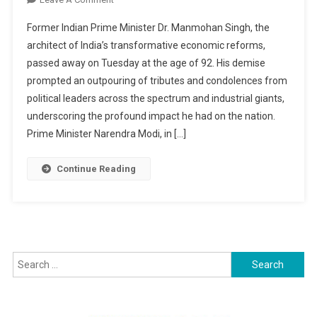
Manmohan
Former Indian Prime Minister Dr. Manmohan Singh, the
Singh,
architect of India’s transformative economic reforms,
Architect
passed away on Tuesday at the age of 92. His demise
Of
prompted an outpouring of tributes and condolences from
India’s
Economic
political leaders across the spectrum and industrial giants,
Reforms,
underscoring the profound impact he had on the nation.
Passes
Prime Minister Narendra Modi, in […]
Away
At
Continue Reading
92
Search
for: