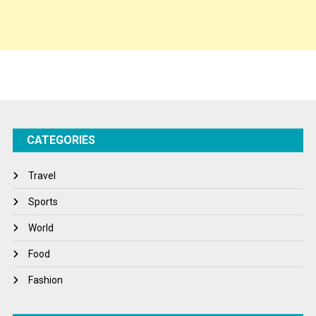
Spirituality
Sponsor Contact
Sports
Startups
Success Stories
CATEGORIES
Tech
Travel
Travel
Winter
Sports
World
World
World News
Food
Fashion