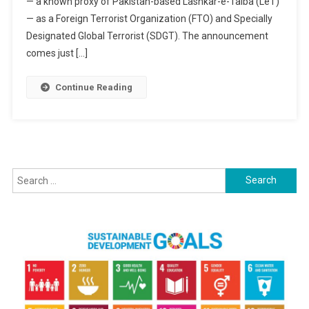
— a known proxy of Pakistan-based Lashkar-e-Taiba (LeT)
Global
Terror
— as a Foreign Terrorist Organization (FTO) and Specially
Threat;
Designated Global Terrorist (SDGT). The announcement
India
comes just […]
Hails
The
Continue Reading
Move
As
A
Step
Toward
Search
Justice
for: