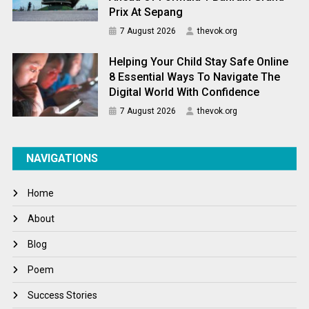
Prix At Sepang
7 August 2026
thevok.org
Helping Your Child Stay Safe Online
8 Essential Ways To Navigate The
Digital World With Confidence
7 August 2026
thevok.org
NAVIGATIONS
Home
About
Blog
Poem
Success Stories