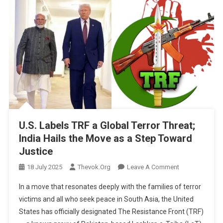
U.S. Labels TRF a Global Terror Threat;
India Hails the Move as a Step Toward
Justice
On
18 July 2025
Thevok.org
Leave A Comment
U.S.
In a move that resonates deeply with the families of terror
Labels
victims and all who seek peace in South Asia, the United
TRF
States has officially designated The Resistance Front (TRF)
A