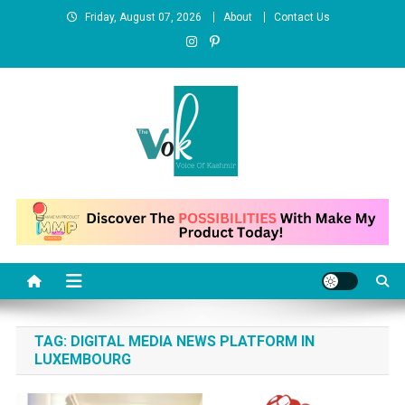
Skip
Friday, August 07, 2026
About
Contact Us
to
content
News Portal
TAG:
DIGITAL MEDIA NEWS PLATFORM IN
LUXEMBOURG