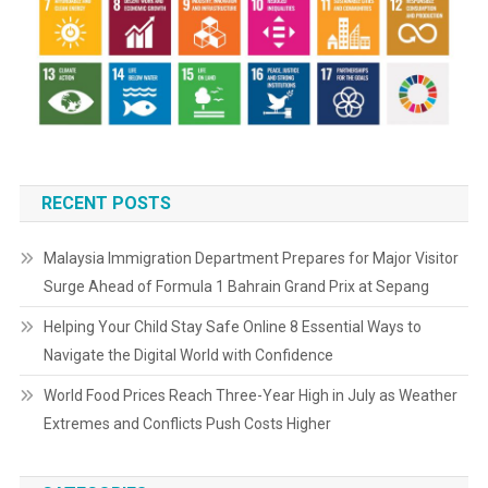
RECENT POSTS
Malaysia Immigration Department Prepares for Major Visitor
Surge Ahead of Formula 1 Bahrain Grand Prix at Sepang
Helping Your Child Stay Safe Online 8 Essential Ways to
Navigate the Digital World with Confidence
World Food Prices Reach Three-Year High in July as Weather
Extremes and Conflicts Push Costs Higher