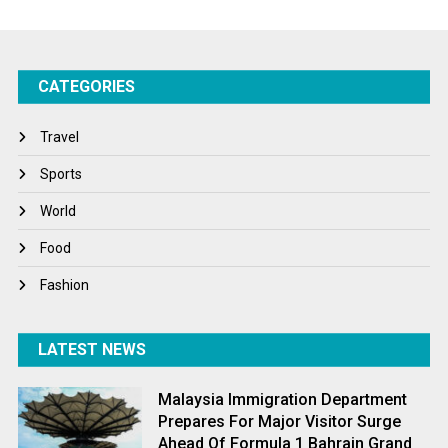
Startups
Success Stories
CATEGORIES
Tech
Travel
Travel
Winter
Sports
World
World
World News
Food
Fashion
LATEST NEWS
Malaysia Immigration Department
Prepares For Major Visitor Surge
Ahead Of Formula 1 Bahrain Grand