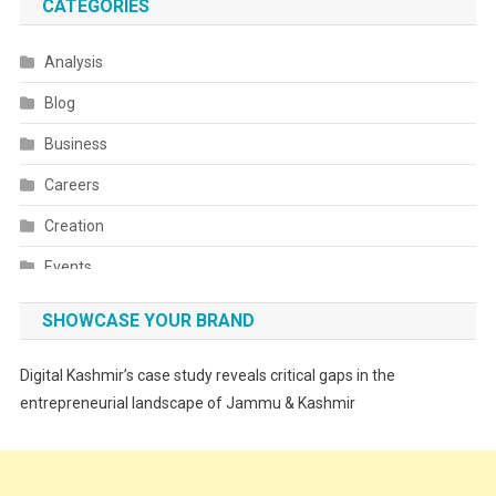
CATEGORIES
Analysis
Blog
Business
Careers
Creation
Events
Fashion
SHOWCASE YOUR BRAND
Festivals
Digital Kashmir’s case study reveals critical gaps in the
Food
entrepreneurial landscape of Jammu & Kashmir
Food & Drink
Gadget