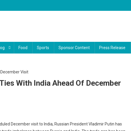
log
Food
Sports
Sponsor Content
Press Release
 Ties With India Ahead Of December
n
duled December visit to India, Russian President Vladimir Putin has
es