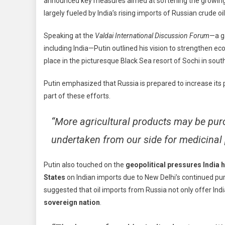
announced key measures aimed at softening the growing
To
largely fueled by India’s rising imports of Russian crude oil
Bala
Trad
Speaking at the
Valdai International Discussion Forum
—a g
Ties
including India—Putin outlined his vision to strengthen e
With
Indi
place in the picturesque Black Sea resort of Sochi in sout
Ahe
Putin emphasized that Russia is prepared to increase its
Of
Dec
part of these efforts.
Visit
“More agricultural products may be pur
undertaken from our side for medicinal 
Putin also touched on the
geopolitical pressures India 
States
on Indian imports due to New Delhi’s continued pu
suggested that oil imports from Russia not only offer Indi
sovereign nation
.