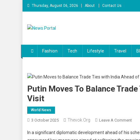
Skip
Thursday, August 06, 2026
About
Contact Us
to
content
News Portal
Fashion
Tech
Lifestyle
Travel
B
Putin Moves To Balance Trade
Visit
World News
Thevok.org
On
3 October 2025
Leave A Comment
Puti
In a significant diplomatic development ahead of his sche
Mov