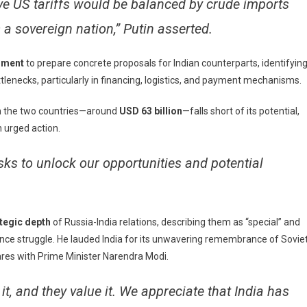
ive US tariffs would be balanced by crude imports
s a sovereign nation,” Putin asserted.
nment
to prepare concrete proposals for Indian counterparts, identifyin
tlenecks, particularly in financing, logistics, and payment mechanisms.
en the two countries—around
USD 63 billion
—falls short of its potential,
n urged action.
sks to unlock our opportunities and potential
ategic depth
of Russia-India relations, describing them as “special” and
dence struggle. He lauded India for its unwavering remembrance of Sovie
res with Prime Minister Narendra Modi.
it, and they value it. We appreciate that India has