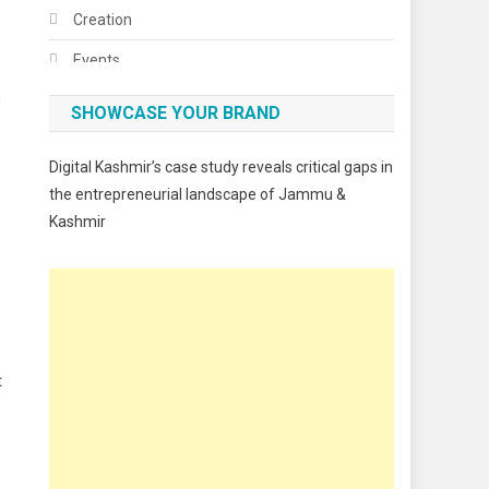
Creation
Events
g
Fashion
SHOWCASE YOUR BRAND
Festivals
Digital Kashmir’s case study reveals critical gaps in
Food
the entrepreneurial landscape of Jammu &
Kashmir
Food & Drink
Gadget
Innovation
Internet of Things
t
Interview
Lifestyle
Local News