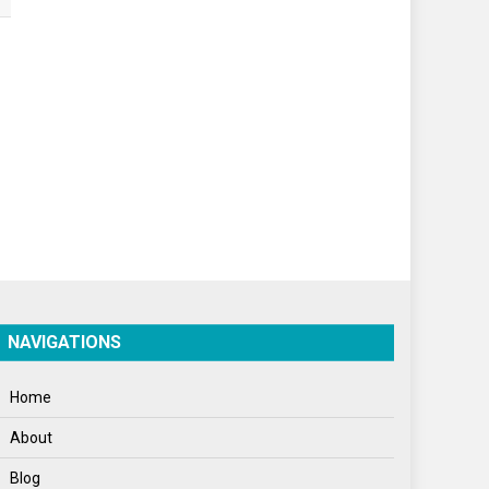
World
World News
NAVIGATIONS
Home
About
Blog