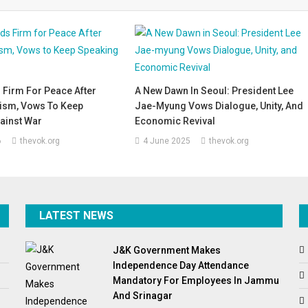
 Firm For Peace After
A New Dawn In Seoul: President Lee
cism, Vows To Keep
Jae-Myung Vows Dialogue, Unity, And
ainst War
Economic Revival
6
thevok.org
4 June 2025
thevok.org
LATEST NEWS
J&K Government Makes
Independence Day Attendance
Mandatory For Employees In Jammu
And Srinagar