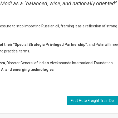
g Modi as a “balanced, wise, and nationally oriented”
essure to stop importing Russian oil, framing it as a reflection of strong
of their “Special Strategic Privileged Partnership”
, and Putin affirme
nd practical terms.
pta
, Director General of India’s Vivekananda International Foundation,
f
AI and emerging technologies
.
First Auto Freight Train Delivers 116 Maruti Vehicles to Kashmir — A Game-Changer for the Valley