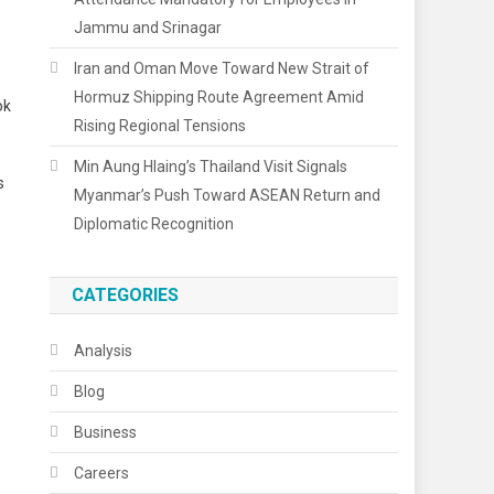
Jammu and Srinagar
Iran and Oman Move Toward New Strait of
Hormuz Shipping Route Agreement Amid
ok
Rising Regional Tensions
Min Aung Hlaing’s Thailand Visit Signals
s
Myanmar’s Push Toward ASEAN Return and
Diplomatic Recognition
CATEGORIES
Analysis
Blog
Business
Careers