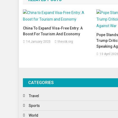
China To Expand Visa-Free Entry: A
Boost For Tourism And Economy
Pope Stands
Trump Criti
14 January 2025
thevok.org
Speaking Ag
13 April 202
CATEGORIES
Travel
Sports
World