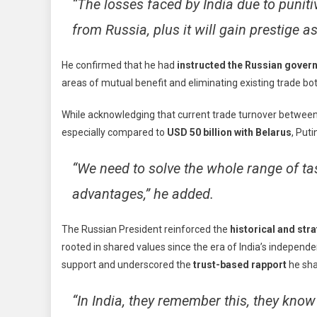
“The losses faced by India due to punit
from Russia, plus it will gain prestige a
He confirmed that he had
instructed the Russian gover
areas of mutual benefit and eliminating existing trade bot
While acknowledging that current trade turnover betwe
especially compared to
USD 50 billion with Belarus
, Puti
“We need to solve the whole range of ta
advantages,” he added.
The Russian President reinforced the
historical and str
rooted in shared values since the era of India’s indepen
support and underscored the
trust-based rapport
he sha
“In India, they remember this, they know 