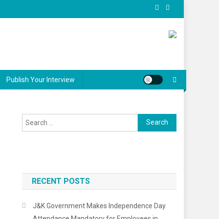
Publish Your Interview
Search
for:
RECENT POSTS
J&K Government Makes Independence Day
Attendance Mandatory for Employees in