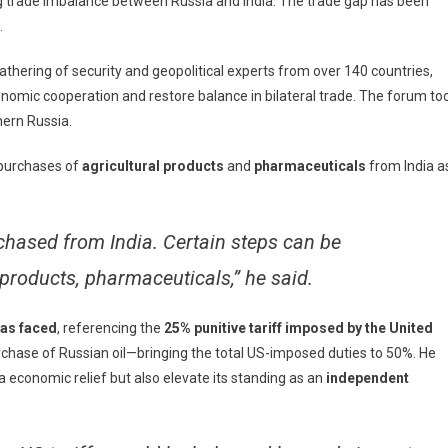
 trade imbalance between Russia and India. The trade gap has been
.
nce
e
athering of security and geopolitical experts from over 140 countries,
conomic cooperation and restore balance in bilateral trade. The forum to
a
hern Russia.
ad
 purchases of
agricultural products
and
pharmaceuticals
from India a
ember
chased from India. Certain steps can be
products, pharmaceuticals,” he said.
has faced
, referencing the
25% punitive tariff imposed by the United
rchase of Russian oil—bringing the total US-imposed duties to 50%. He
a economic relief but also elevate its standing as an
independent