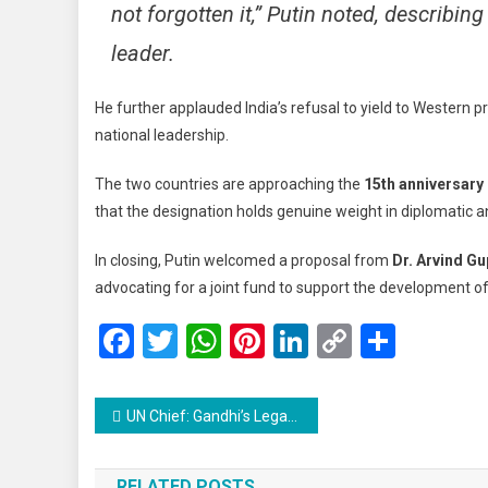
not forgotten it,” Putin noted, describin
leader.
He further applauded India’s refusal to yield to Western pr
national leadership.
The two countries are approaching the
15th anniversary 
that the designation holds genuine weight in diplomatic a
In closing, Putin welcomed a proposal from
Dr. Arvind Gu
advocating for a joint fund to support the development o
Facebook
Twitter
WhatsApp
Pinterest
LinkedIn
Copy
Share
Link
Post
UN Chief: Gandhi’s Legacy More Urgent Than Ever Amid Rising Global Tensions
navigation
RELATED POSTS