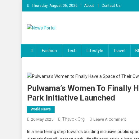
Skip
Thursday, August 06, 2026
About
Contact Us
to
content
News Portal
Fashion
Tech
Lifestyle
Travel
B
Pulwama’s Women To Finally H
Park Initiative Launched
World News
Thevok.org
On
26 May 2025
Leave A Comment
Pulwam
In a heartening step towards building inclusive public spa
Wome