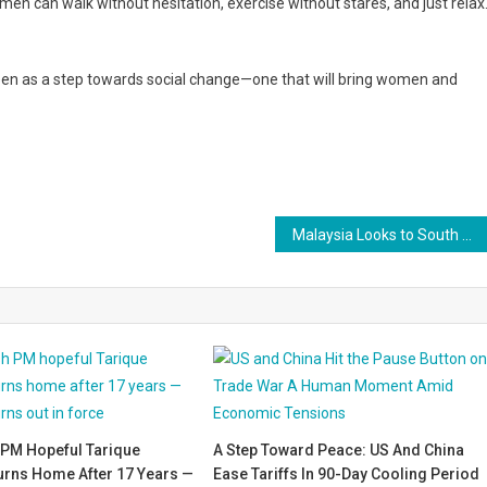
en can walk without hesitation, exercise without stares, and just relax.
een as a step towards social change—one that will bring women and
Malaysia Looks to South Korea for Smarter, Safer Highways
PM Hopeful Tarique
A Step Toward Peace: US And China
rns Home After 17 Years —
Ease Tariffs In 90-Day Cooling Period