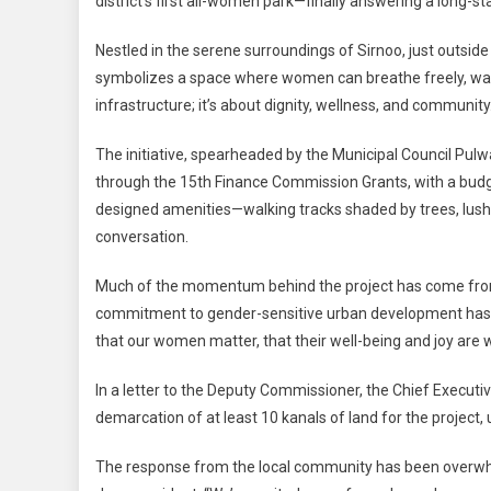
district’s first all-women park—finally answering a long-
To
Finally
Nestled in the serene surroundings of Sirnoo, just outsi
Have
symbolizes a space where women can breathe freely, walk 
A
infrastructure; it’s about dignity, wellness, and community
Space
Of
The initiative, spearheaded by the Municipal Council Pu
Their
through the 15th Finance Commission Grants, with a budget
Own:
All-
designed amenities—walking tracks shaded by trees, lush 
Wome
conversation.
Park
Initiativ
Much of the momentum behind the project has come fro
Launch
commitment to gender-sensitive urban development has be
that our women matter, that their well-being and joy are wo
In a letter to the Deputy Commissioner, the Chief Executi
demarcation of at least 10 kanals of land for the project
The response from the local community has been overwhelm