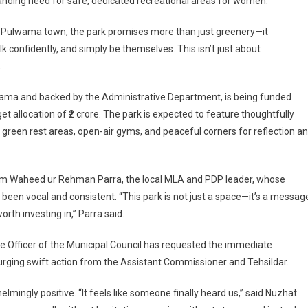
standing need for safe, dedicated recreational areas for women.
de Pulwama town, the park promises more than just greenery—it
confidently, and simply be themselves. This isn’t just about
.
lwama and backed by the Administrative Department, is being funded
 allocation of ₹2 crore. The park is expected to feature thoughtfully
green rest areas, open-air gyms, and peaceful corners for reflection a
n
e
m Waheed ur Rehman Parra, the local MLA and PDP leader, whose
ed
en vocal and consistent. “This park is not just a space—it’s a messag
rth investing in,” Parra said.
ve Officer of the Municipal Council has requested the immediate
, urging swift action from the Assistant Commissioner and Tehsildar.
ingly positive. “It feels like someone finally heard us,” said Nuzhat