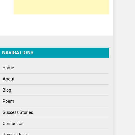
Opinion
Poem
Politics
Press Release
Spirituality
NAVIGATIONS
Sponsor Contact
Home
Sports
About
Startups
Blog
Success Stories
Poem
Tech
Success Stories
Travel
Contact Us
Winter
Privacy Policy