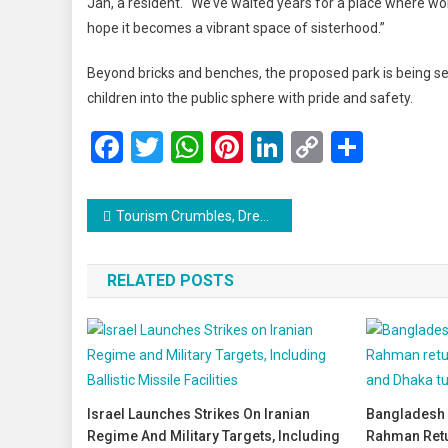
Jan, a resident. “We’ve waited years for a place where wom
hope it becomes a vibrant space of sisterhood.”
Beyond bricks and benches, the proposed park is being s
children into the public sphere with pride and safety.
Facebook
Twitter
WhatsApp
Pinterest
LinkedIn
Copy
Share
Link
Post
Tourism Crumbles, Dreams Shatter: A Human Crisis Unfolds in Kashmir
navigation
RELATED POSTS
Israel Launches Strikes On Iranian
Bangladesh 
Regime And Military Targets, Including
Rahman Retu