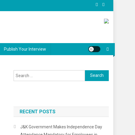
Publish Your Interview
Search
for:
RECENT POSTS
J&K Government Makes Independence Day
Attendance Mandatory for Employees in