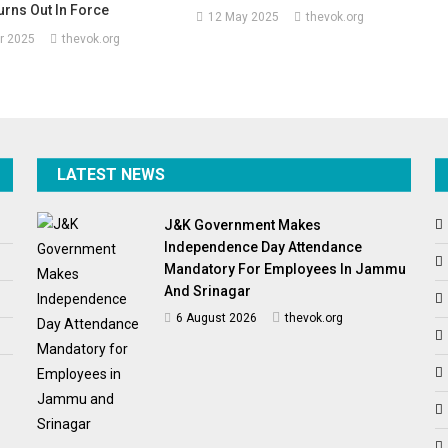
rns Out In Force
12 May 2025
thevok.org
r 2025
thevok.org
LATEST NEWS
J&K Government Makes
Independence Day Attendance
Mandatory For Employees In Jammu
And Srinagar
6 August 2026
thevok.org