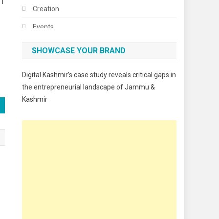
 I
Creation
Events
Fashion
SHOWCASE YOUR BRAND
Festivals
Digital Kashmir’s case study reveals critical gaps in
Food
the entrepreneurial landscape of Jammu &
Kashmir
Food & Drink
Gadget
Innovation
Internet of Things
Interview
Lifestyle
Local News