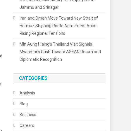
Jammu and Srinagar
Iran and Oman Move Toward New Strait of
Hormuz Shipping Route Agreement Amid
Rising Regional Tensions
Min Aung Hlaing’s Thailand Visit Signals
Myanmar’s Push Toward ASEAN Return and
nd
Diplomatic Recognition
CATEGORIES
e
Analysis
Blog
Business
Careers