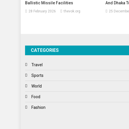
Ballistic Missile Facilities
And Dhaka Tu
28 February 2026
thevok.org
25 Decembe
CATEGORIES
Travel
Sports
World
Food
Fashion