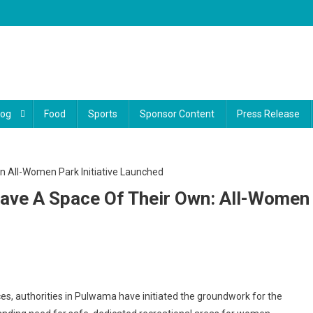
log
Food
Sports
Sponsor Content
Press Release
ave A Space Of Their Own: All-Women
a’s
ces, authorities in Pulwama have initiated the groundwork for the
n