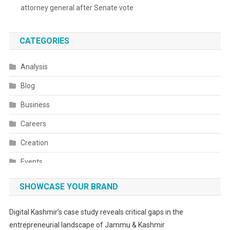
attorney general after Senate vote
CATEGORIES
Analysis
Blog
Business
Careers
Creation
Events
Fashion
SHOWCASE YOUR BRAND
Festivals
Digital Kashmir’s case study reveals critical gaps in the
Food
entrepreneurial landscape of Jammu & Kashmir