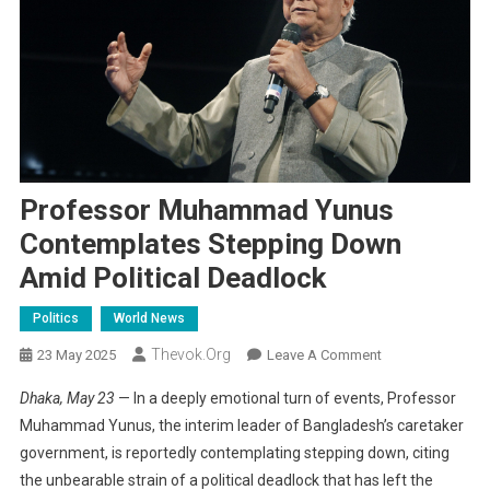
Professor Muhammad Yunus
Contemplates Stepping Down
Amid Political Deadlock
Politics
World News
Thevok.org
On
23 May 2025
Leave A Comment
Professor
Dhaka, May 23
— In a deeply emotional turn of events, Professor
Muhammad
Muhammad Yunus, the interim leader of Bangladesh’s caretaker
Yunus
government, is reportedly contemplating stepping down, citing
Contemplates
the unbearable strain of a political deadlock that has left the
Stepping