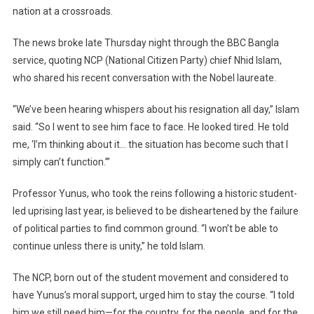
Down
nation at a crossroads.
Amid
Political
The news broke late Thursday night through the BBC Bangla
Deadlock
service, quoting NCP (National Citizen Party) chief Nhid Islam,
who shared his recent conversation with the Nobel laureate.
“We’ve been hearing whispers about his resignation all day,” Islam
said. “So I went to see him face to face. He looked tired. He told
me, ‘I’m thinking about it… the situation has become such that I
simply can’t function.’”
Professor Yunus, who took the reins following a historic student-
led uprising last year, is believed to be disheartened by the failure
of political parties to find common ground. “I won’t be able to
continue unless there is unity,” he told Islam.
The NCP, born out of the student movement and considered to
have Yunus’s moral support, urged him to stay the course. “I told
him we still need him—for the country, for the people, and for the