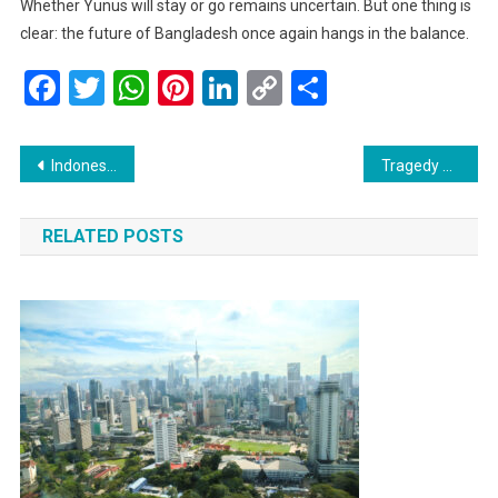
Whether Yunus will stay or go remains uncertain. But one thing is
clear: the future of Bangladesh once again hangs in the balance.
Facebook
Twitter
WhatsApp
Pinterest
LinkedIn
Copy
Share
Link
Post
Indonesia Stays Calm but Vigilant Amid Rising Covid-19 Cases in Asia
Tragedy at Sea: Dangerous Cargo Falls into Arabian Waters as Ship Capsizes off Kerala Coast
navigation
RELATED POSTS