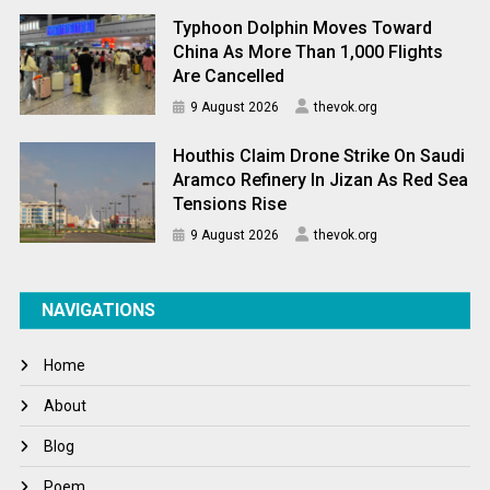
Typhoon Dolphin Moves Toward
China As More Than 1,000 Flights
Are Cancelled
9 August 2026
thevok.org
Houthis Claim Drone Strike On Saudi
Aramco Refinery In Jizan As Red Sea
Tensions Rise
9 August 2026
thevok.org
NAVIGATIONS
Home
About
Blog
Poem