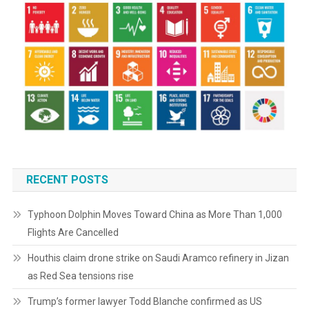
RECENT POSTS
Typhoon Dolphin Moves Toward China as More Than 1,000
Flights Are Cancelled
Houthis claim drone strike on Saudi Aramco refinery in Jizan
as Red Sea tensions rise
Trump’s former lawyer Todd Blanche confirmed as US