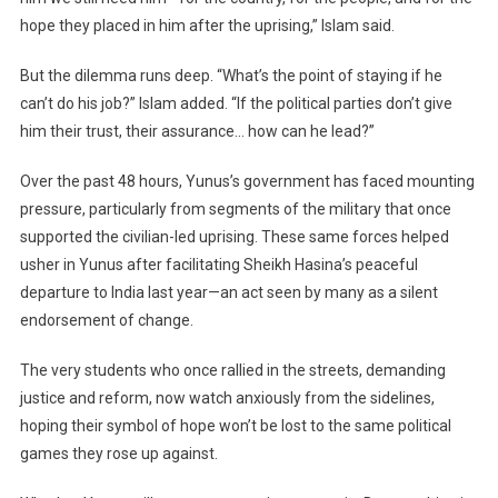
hope they placed in him after the uprising,” Islam said.
But the dilemma runs deep. “What’s the point of staying if he
can’t do his job?” Islam added. “If the political parties don’t give
him their trust, their assurance… how can he lead?”
Over the past 48 hours, Yunus’s government has faced mounting
pressure, particularly from segments of the military that once
supported the civilian-led uprising. These same forces helped
usher in Yunus after facilitating Sheikh Hasina’s peaceful
departure to India last year—an act seen by many as a silent
endorsement of change.
The very students who once rallied in the streets, demanding
justice and reform, now watch anxiously from the sidelines,
hoping their symbol of hope won’t be lost to the same political
games they rose up against.