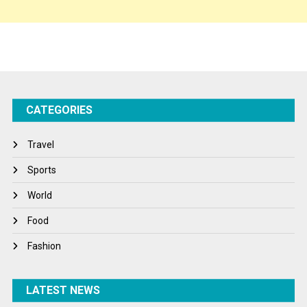
Sponsor Contact
Sports
Startups
Success Stories
CATEGORIES
Tech
Travel
Travel
Winter
Sports
World
World
World News
Food
Fashion
LATEST NEWS