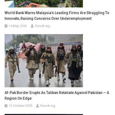
World Bank Warns Malaysia’s Leading Firms Are Struggling To
Innovate, Raising Concerns Over Underemployment
14 May 2026
thevok.org
Af-Pak Border Erupts As Taliban Retaliate Against Pakistan — A
Region On Edge
12 October 2025
thevok.org