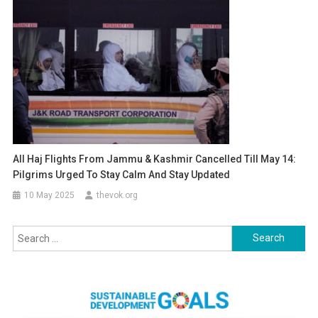
All Haj Flights From Jammu & Kashmir Cancelled Till May 14:
Pilgrims Urged To Stay Calm And Stay Updated
10 May 2025
thevok.org
Search
for: