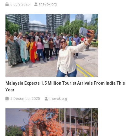
6 July 2025
thevok.org
Malaysia Expects 1.5 Million Tourist Arrivals From India This
Year
5 December 2025
thevok.org