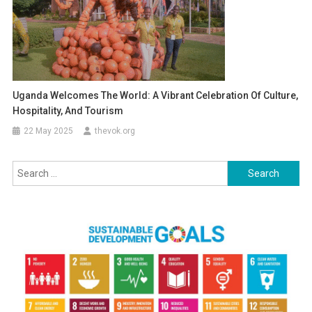
Uganda Welcomes The World: A Vibrant Celebration Of Culture,
Hospitality, And Tourism
22 May 2025
thevok.org
Search
for: