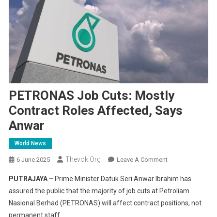
PETRONAS Job Cuts: Mostly
Contract Roles Affected, Says
Anwar
World News
Thevok.org
On
6 June 2025
Leave A Comment
PETRONAS
PUTRAJAYA –
Prime Minister Datuk Seri Anwar Ibrahim has
Job
assured the public that the majority of job cuts at Petroliam
Cuts:
Nasional Berhad (PETRONAS) will affect contract positions, not
Mostly
permanent staff.
Contract