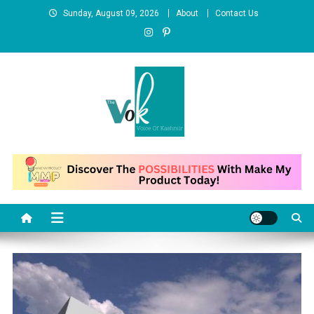
Skip
Sunday, August 09, 2026
About
Contact Us
to
content
News Portal