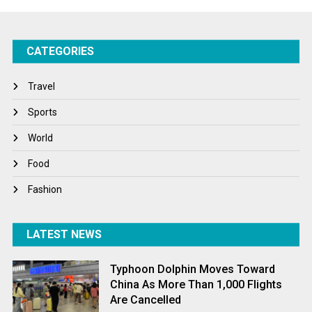
Success Stories
CATEGORIES
Tech
Travel
Travel
Winter
Sports
World
World
World News
Food
Fashion
LATEST NEWS
Typhoon Dolphin Moves Toward
China As More Than 1,000 Flights
Are Cancelled