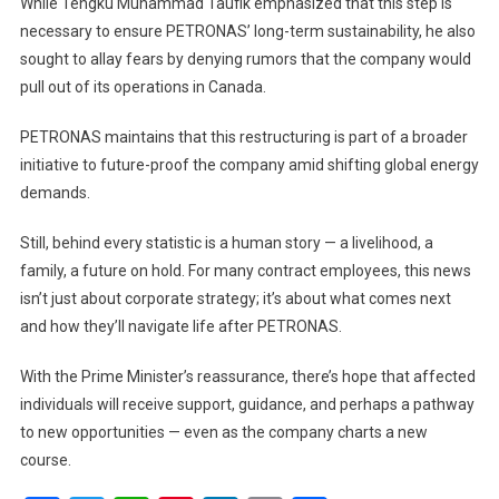
While Tengku Muhammad Taufik emphasized that this step is
necessary to ensure PETRONAS’ long-term sustainability, he also
sought to allay fears by denying rumors that the company would
pull out of its operations in Canada.
PETRONAS maintains that this restructuring is part of a broader
initiative to future-proof the company amid shifting global energy
demands.
Still, behind every statistic is a human story — a livelihood, a
family, a future on hold. For many contract employees, this news
isn’t just about corporate strategy; it’s about what comes next
and how they’ll navigate life after PETRONAS.
With the Prime Minister’s reassurance, there’s hope that affected
individuals will receive support, guidance, and perhaps a pathway
to new opportunities — even as the company charts a new
course.