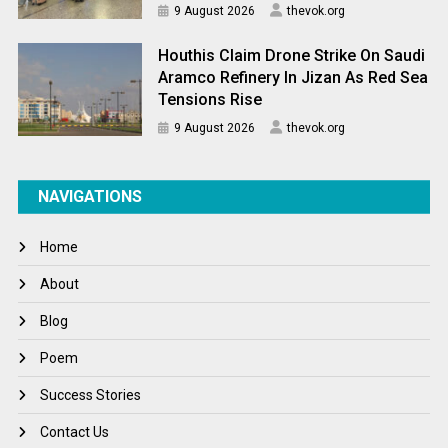
9 August 2026
thevok.org
Houthis Claim Drone Strike On Saudi
Aramco Refinery In Jizan As Red Sea
Tensions Rise
9 August 2026
thevok.org
NAVIGATIONS
Home
About
Blog
Poem
Success Stories
Contact Us