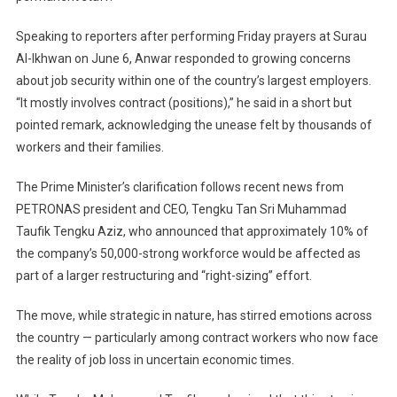
Roles
Speaking to reporters after performing Friday prayers at Surau
Affected,
Says
Al-Ikhwan on June 6, Anwar responded to growing concerns
Anwar
about job security within one of the country’s largest employers.
“It mostly involves contract (positions),” he said in a short but
pointed remark, acknowledging the unease felt by thousands of
workers and their families.
The Prime Minister’s clarification follows recent news from
PETRONAS president and CEO, Tengku Tan Sri Muhammad
Taufik Tengku Aziz, who announced that approximately 10% of
the company’s 50,000-strong workforce would be affected as
part of a larger restructuring and “right-sizing” effort.
The move, while strategic in nature, has stirred emotions across
the country — particularly among contract workers who now face
the reality of job loss in uncertain economic times.