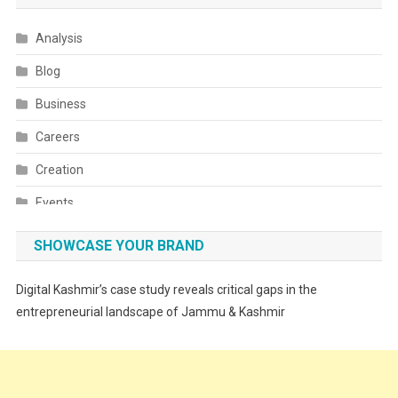
Analysis
Blog
Business
Careers
Creation
Events
Fashion
SHOWCASE YOUR BRAND
Festivals
Digital Kashmir’s case study reveals critical gaps in the
Food
entrepreneurial landscape of Jammu & Kashmir
Food & Drink
Gadget