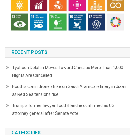
RECENT POSTS
Typhoon Dolphin Moves Toward China as More Than 1,000
Flights Are Cancelled
Houthis claim drone strike on Saudi Aramco refinery in Jizan
as Red Sea tensions rise
Trump’s former lawyer Todd Blanche confirmed as US
attorney general after Senate vote
CATEGORIES