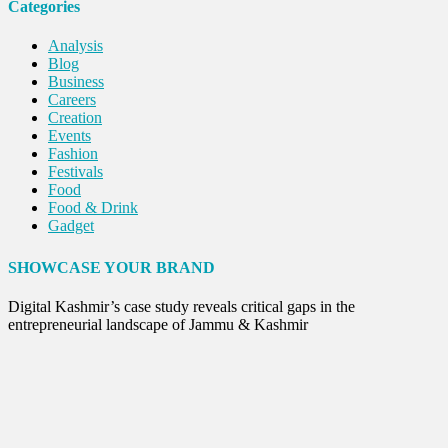
Categories
Analysis
Blog
Business
Careers
Creation
Events
Fashion
Festivals
Food
Food & Drink
Gadget
Innovation
Internet of Things
SHOWCASE YOUR BRAND
Interview
Lifestyle
Digital Kashmir’s case study reveals critical gaps in the
Local News
entrepreneurial landscape of Jammu & Kashmir
Opinion
Poem
Politics
Press Release
Spirituality
Sponsor Contact
Sports