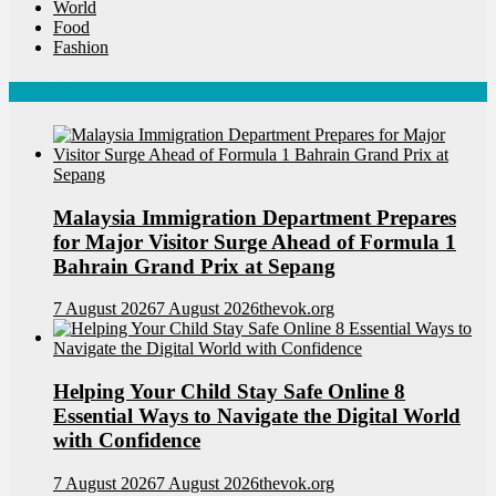
World
Food
Fashion
Latest News
Malaysia Immigration Department Prepares
for Major Visitor Surge Ahead of Formula 1
Bahrain Grand Prix at Sepang
7 August 2026
7 August 2026
thevok.org
Helping Your Child Stay Safe Online 8
Essential Ways to Navigate the Digital World
with Confidence
7 August 2026
7 August 2026
thevok.org