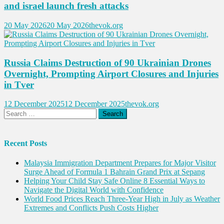
and israel launch fresh attacks
20 May 2026
20 May 2026
thevok.org
Russia Claims Destruction of 90 Ukrainian Drones
Overnight, Prompting Airport Closures and Injuries
in Tver
12 December 2025
12 December 2025
thevok.org
Search
for:
Recent Posts
Malaysia Immigration Department Prepares for Major Visitor
Surge Ahead of Formula 1 Bahrain Grand Prix at Sepang
Helping Your Child Stay Safe Online 8 Essential Ways to
Navigate the Digital World with Confidence
World Food Prices Reach Three-Year High in July as Weather
Extremes and Conflicts Push Costs Higher