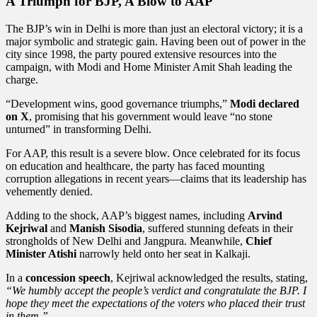
A Triumph for BJP, A Blow to AAP
The BJP’s win in Delhi is more than just an electoral victory; it is a
major symbolic and strategic gain. Having been out of power in the
city since 1998, the party poured extensive resources into the
campaign, with Modi and Home Minister Amit Shah leading the
charge.
“Development wins, good governance triumphs,”
Modi declared
on X
, promising that his government would leave “no stone
unturned” in transforming Delhi.
For AAP, this result is a severe blow. Once celebrated for its focus
on education and healthcare, the party has faced mounting
corruption allegations in recent years—claims that its leadership has
vehemently denied.
Adding to the shock, AAP’s biggest names, including
Arvind
Kejriwal
and
Manish Sisodia
, suffered stunning defeats in their
strongholds of New Delhi and Jangpura. Meanwhile,
Chief
Minister Atishi
narrowly held onto her seat in Kalkaji.
In a
concession speech
, Kejriwal acknowledged the results, stating,
“We humbly accept the people’s verdict and congratulate the BJP. I
hope they meet the expectations of the voters who placed their trust
in them.”