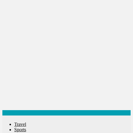
Startups
Success Stories
Tech
Travel
Winter
World
World News
Categories
Travel
Sports