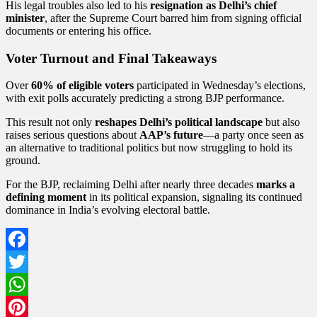
His legal troubles also led to his
resignation as Delhi’s chief
minister
, after the Supreme Court barred him from signing official
documents or entering his office.
Voter Turnout and Final Takeaways
Over
60% of eligible voters
participated in Wednesday’s elections,
with exit polls accurately predicting a strong BJP performance.
This result not only
reshapes Delhi’s political landscape
but also
raises serious questions about
AAP’s future
—a party once seen as
an alternative to traditional politics but now struggling to hold its
ground.
For the BJP, reclaiming Delhi after nearly three decades
marks a
defining moment
in its political expansion, signaling its continued
dominance in India’s evolving electoral battle.
Facebook
Twitter
WhatsApp