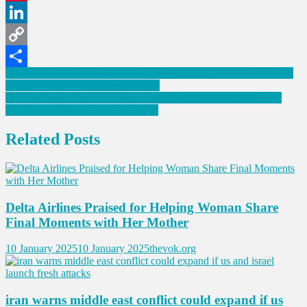
Pinterest
LinkedIn
Copy
Post
Israel’s Economy Minister to Lead Historic Business Delegation to
Link
Share
India, Strengthening Bilateral Trade
navigation
“If You Charge Us, We Charge Them”: Trump Announces 25%
Tariffs on Steel, Aluminum Imports
Related Posts
Delta Airlines Praised for Helping Woman Share
Final Moments with Her Mother
10 January 2025
10 January 2025
thevok.org
iran warns middle east conflict could expand if us