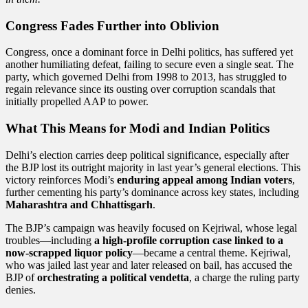
Congress Fades Further into Oblivion
Congress, once a dominant force in Delhi politics, has suffered yet
another humiliating defeat, failing to secure even a single seat. The
party, which governed Delhi from 1998 to 2013, has struggled to
regain relevance since its ousting over corruption scandals that
initially propelled AAP to power.
What This Means for Modi and Indian Politics
Delhi’s election carries deep political significance, especially after
the BJP lost its outright majority in last year’s general elections. This
victory reinforces Modi’s
enduring appeal among Indian voters
,
further cementing his party’s dominance across key states, including
Maharashtra and Chhattisgarh
.
The BJP’s campaign was heavily focused on Kejriwal, whose legal
troubles—including
a high-profile corruption case linked to a
now-scrapped liquor policy
—became a central theme. Kejriwal,
who was jailed last year and later released on bail, has accused the
BJP of
orchestrating a political vendetta
, a charge the ruling party
denies.