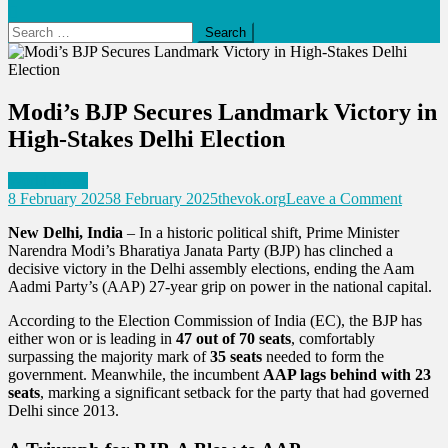
Search
for:
Modi’s BJP Secures Landmark Victory in
High-Stakes Delhi Election
World News
on
8 February 2025
8 February 2025
thevok.org
Leave a Comment
Modi’s
New Delhi, India
– In a historic political shift, Prime Minister
BJP
Narendra Modi’s Bharatiya Janata Party (BJP) has clinched a
Secure
decisive victory in the Delhi assembly elections, ending the Aam
Landm
Aadmi Party’s (AAP) 27-year grip on power in the national capital.
Victory
in
According to the Election Commission of India (EC), the BJP has
High-
either won or is leading in
47 out of 70 seats
, comfortably
Stakes
surpassing the majority mark of
35 seats
needed to form the
Delhi
government. Meanwhile, the incumbent
AAP lags behind with 23
Electio
seats
, marking a significant setback for the party that had governed
Delhi since 2013.