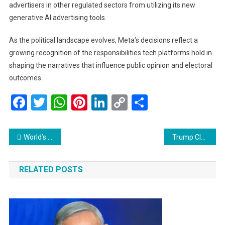
advertisers in other regulated sectors from utilizing its new
generative AI advertising tools.
As the political landscape evolves, Meta’s decisions reflect a
growing recognition of the responsibilities tech platforms hold in
shaping the narratives that influence public opinion and electoral
outcomes.
Facebook
Twitter
WhatsApp
Pinterest
LinkedIn
Copy
Share
Link
Post
World’s first wooden satellite, developed in Japan, heads to space
Trump Claims Early Victory with Mar-a-Lago Speech, Celebrates ‘Divine Mission’ to Restore America
navigation
RELATED POSTS