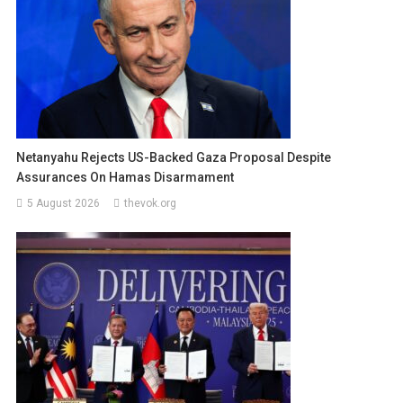
Netanyahu Rejects US-Backed Gaza Proposal Despite
Assurances On Hamas Disarmament
5 August 2026
thevok.org