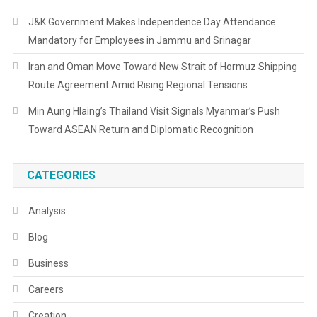
J&K Government Makes Independence Day Attendance
Mandatory for Employees in Jammu and Srinagar
Iran and Oman Move Toward New Strait of Hormuz Shipping
Route Agreement Amid Rising Regional Tensions
Min Aung Hlaing’s Thailand Visit Signals Myanmar’s Push
Toward ASEAN Return and Diplomatic Recognition
CATEGORIES
Analysis
Blog
Business
Careers
Creation