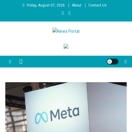
Skip
Friday, August 07, 2026
About
Contact Us
to
content
News Portal