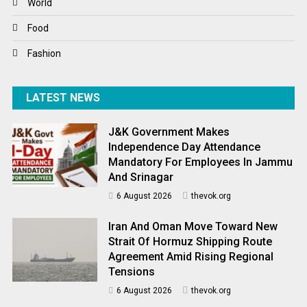
World
World News
Food
Fashion
LATEST NEWS
J&K Government Makes
Independence Day Attendance
Mandatory For Employees In Jammu
And Srinagar
6 August 2026
thevok.org
Iran And Oman Move Toward New
Strait Of Hormuz Shipping Route
Agreement Amid Rising Regional
Tensions
6 August 2026
thevok.org