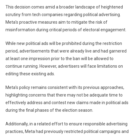
U.S.
This decision comes amid a broader landscape of heightened
Election
scrutiny from tech companies regarding political advertising.
Meta’s proactive measures aim to mitigate the risk of
misinformation during critical periods of electoral engagement.
While new political ads will be prohibited during the restriction
period, advertisements that were already live and had garnered
at least one impression prior to the ban will be allowed to
continue running. However, advertisers will face limitations on
editing these existing ads.
Meta’s policy remains consistent with its previous approaches,
highlighting concerns that there may not be adequate time to
effectively address and contest new claims made in political ads
during the final phases of the election season.
Additionally, in a related effort to ensure responsible advertising
practices, Meta had previously restricted political campaigns and