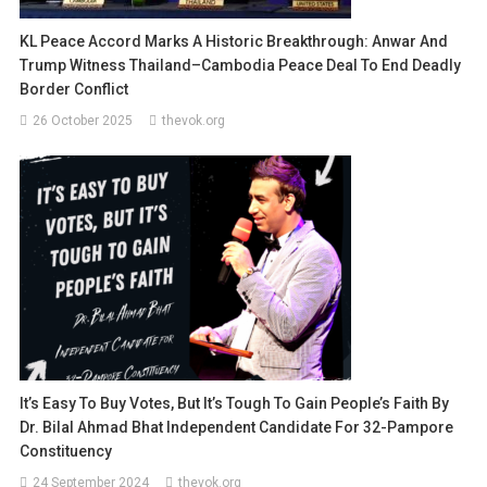
KL Peace Accord Marks A Historic Breakthrough: Anwar And
Trump Witness Thailand–Cambodia Peace Deal To End Deadly
Border Conflict
26 October 2025
thevok.org
It’s Easy To Buy Votes, But It’s Tough To Gain People’s Faith By
Dr. Bilal Ahmad Bhat Independent Candidate For 32-Pampore
Constituency
24 September 2024
thevok.org