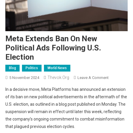
Meta Extends Ban On New
Political Ads Following U.S.
Election
Blog
Politics
World News
Thevok.org
On
5 November 2024
Leave A Comment
Meta
In a decisive move, Meta Platforms has announced an extension
Extends
of its ban on new political advertisements in the aftermath of the
Ban
U.S. election, as outlined in a blog post published on Monday. The
On
suspension will remain in effect until later this week, reflecting
New
Political
the company’s ongoing commitment to combat misinformation
Ads
that plagued previous election cycles.
Following