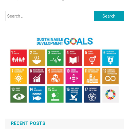
Search
for:
RECENT POSTS