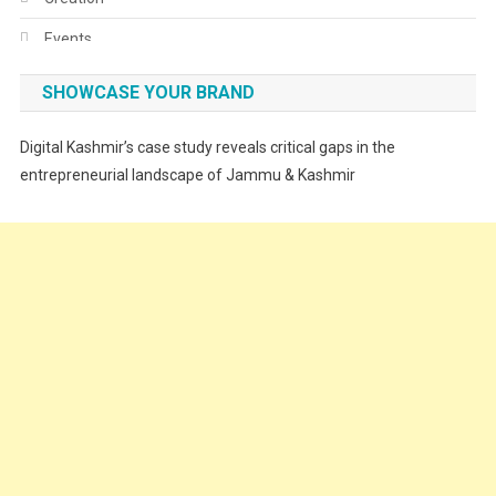
Events
Fashion
SHOWCASE YOUR BRAND
Festivals
Digital Kashmir’s case study reveals critical gaps in the
Food
entrepreneurial landscape of Jammu & Kashmir
Food & Drink
Gadget
Innovation
Internet of Things
Interview
Lifestyle
Local News
Opinion