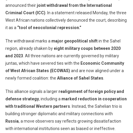
announced their
joint withdrawal from the International
And
Criminal Court (ICC)
. In a statement released Monday, the three
Niger
Withdraw
West African nations collectively denounced the court, describing
From
it as a
“tool of neocolonial repression.”
Internation
Criminal
The withdrawal marks a
major geopolitical shift
in the Sahel
Court,
region, already shaken by
eight military coups between 2020
Calling
and 2023
. All three nations are currently governed by military
It
juntas, which have severed ties with the
Economic Community
A
of West African States (ECOWAS)
and are now aligned under a
‘Tool
newly formed coalition: the
Alliance of Sahel States
.
Of
Neocoloni
This alliance signals a larger
realignment of foreign policy and
defense strategy
, including a
marked reduction in cooperation
with traditional Western partners
. Instead, the Sahelian trio is
building stronger diplomatic and military connections with
Russia
, a move observers say reflects growing dissatisfaction
with international institutions seen as biased or ineffective.