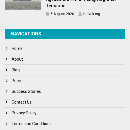
Tensions
6 August 2026
thevok.org
NAVIGATIONS
Home
About
Blog
Poem
Success Stories
Contact Us
Privacy Policy
Terms and Conditions