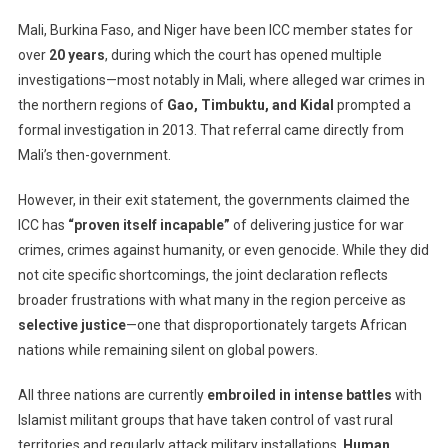
Mali, Burkina Faso, and Niger have been ICC member states for
over
20 years
, during which the court has opened multiple
investigations—most notably in Mali, where alleged war crimes in
the northern regions of
Gao, Timbuktu, and Kidal
prompted a
formal investigation in 2013. That referral came directly from
Mali’s then-government.
However, in their exit statement, the governments claimed the
ICC has
“proven itself incapable”
of delivering justice for war
crimes, crimes against humanity, or even genocide. While they did
not cite specific shortcomings, the joint declaration reflects
broader frustrations with what many in the region perceive as
selective justice
—one that disproportionately targets African
nations while remaining silent on global powers.
All three nations are currently
embroiled in intense battles
with
Islamist militant groups that have taken control of vast rural
territories and regularly attack military installations.
Human