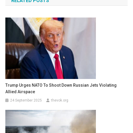
RELATED POSTS
Trump Urges NATO To Shoot Down Russian Jets Violating
Allied Airspace
24 September 2025
thevok.org