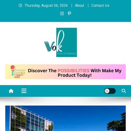
Skip
Thursday, August 06, 2026
About
Contact Us
to
content
News Portal