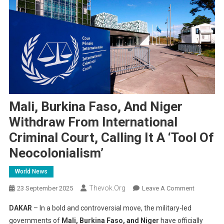
Mali, Burkina Faso, And Niger
Withdraw From International
Criminal Court, Calling It A ‘Tool Of
Neocolonialism’
World News
Thevok.org
On
23 September 2025
Leave A Comment
Mali,
DAKAR
– In a bold and controversial move, the military-led
Burkina
governments of
Mali, Burkina Faso, and Niger
have officially
Faso,