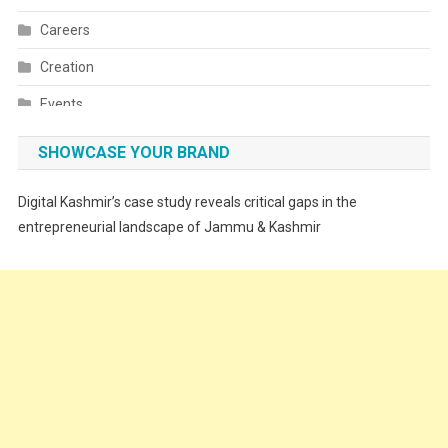
Careers
Creation
Events
Fashion
SHOWCASE YOUR BRAND
Festivals
Digital Kashmir’s case study reveals critical gaps in the
Food
entrepreneurial landscape of Jammu & Kashmir
Food & Drink
Gadget
Innovation
Internet of Things
Interview
Lifestyle