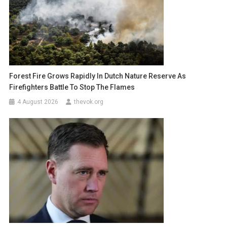
Forest Fire Grows Rapidly In Dutch Nature Reserve As
Firefighters Battle To Stop The Flames
4 August 2026
thevok.org