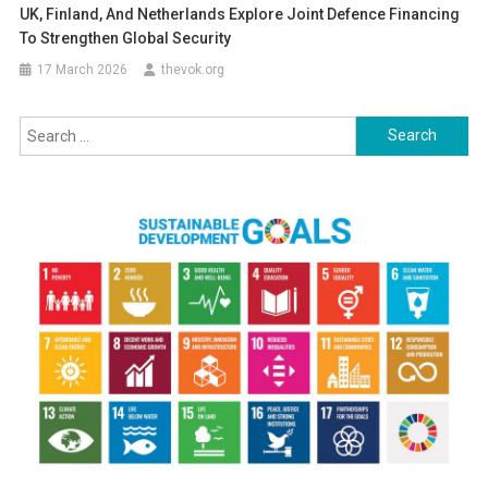
UK, Finland, And Netherlands Explore Joint Defence Financing
To Strengthen Global Security
17 March 2026
thevok.org
Search
for: