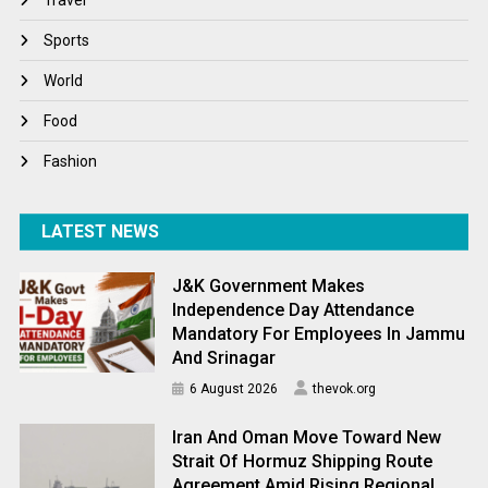
Winter
Sports
World
World
World News
Food
Fashion
LATEST NEWS
J&K Government Makes
Independence Day Attendance
Mandatory For Employees In Jammu
And Srinagar
6 August 2026
thevok.org
Iran And Oman Move Toward New
Strait Of Hormuz Shipping Route
Agreement Amid Rising Regional