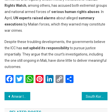
Rights Watch
, among others, has accused both extremist groups
and national armed forces of
serious human rights abuses
. In
April,
UN experts raised alarms
about alleged
summary
executions
by Malian forces, which they warned may constitute
war crimes.
Despite these troubling developments, the governments believe
the ICC has
not upheld its responsibility
to pursue justice
impartially. They argue that the court’s investigations, including
the one still ongoing in Mali, have done little to deliver meaningful
outcomes.
Facebook
Twitter
WhatsApp
Pinterest
LinkedIn
Copy
Share
Link
Post
Anwar Ibrahim Receives Ceremonial Welcome in Timor-Leste, Marking a New Chapter in Bilateral Ties
South Korea’s President Raises Alarm on U.S. Tariff Talks Impacting Foreign Exchange Market
navigation