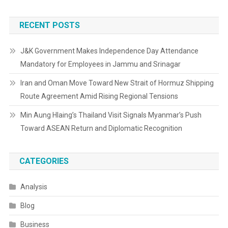
RECENT POSTS
J&K Government Makes Independence Day Attendance
Mandatory for Employees in Jammu and Srinagar
Iran and Oman Move Toward New Strait of Hormuz Shipping
Route Agreement Amid Rising Regional Tensions
Min Aung Hlaing’s Thailand Visit Signals Myanmar’s Push
Toward ASEAN Return and Diplomatic Recognition
CATEGORIES
Analysis
Blog
Business