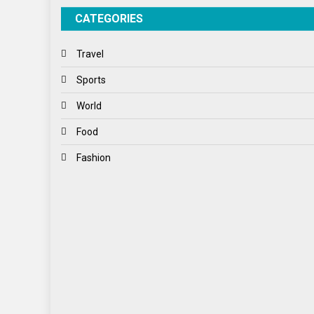
CATEGORIES
Travel
Sports
World
Food
Fashion