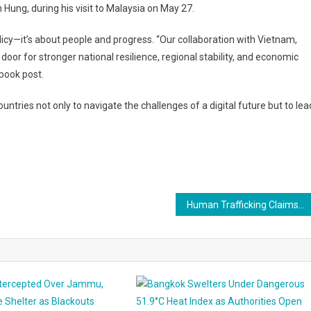
ung, during his visit to Malaysia on May 27.
cy—it’s about people and progress. “Our collaboration with Vietnam,
door for stronger national resilience, regional stability, and economic
ebook post.
untries not only to navigate the challenges of a digital future but to lea
Human Trafficking Claims Shake BYD Factory Project in Brazil