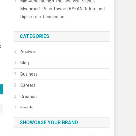
Min Aung Hlaing’s Thailand Visit Signals
Myanmar’s Push Toward ASEAN Return and
Diplomatic Recognition
CATEGORIES
d
Analysis
Blog
Business
Careers
Creation
Events
Fashion
SHOWCASE YOUR BRAND
Festivals