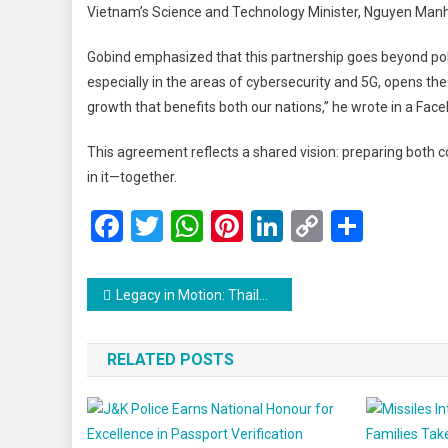
Vietnam’s Science and Technology Minister, Nguyen Manh H
Gobind emphasized that this partnership goes beyond poli
especially in the areas of cybersecurity and 5G, opens the 
growth that benefits both our nations,” he wrote in a Fac
This agreement reflects a shared vision: preparing both co
in it—together.
Facebook
Twitter
WhatsApp
Pinterest
LinkedIn
Copy
Share
Link
Post
Legacy in Motion: Thailand’s Billionaire Patriarch Passes the Torch to His Children
navigation
RELATED POSTS