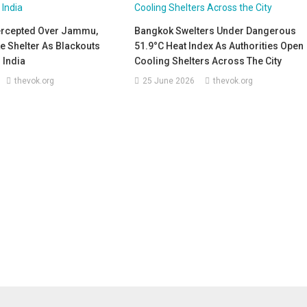
tercepted Over Jammu,
Bangkok Swelters Under Dangerous
e Shelter As Blackouts
51.9°C Heat Index As Authorities Open
 India
Cooling Shelters Across The City
thevok.org
25 June 2026
thevok.org