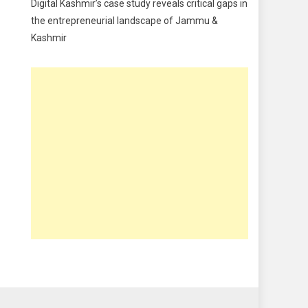
Digital Kashmir’s case study reveals critical gaps in
Food
the entrepreneurial landscape of Jammu &
Kashmir
Food & Drink
Gadget
Innovation
Internet of Things
Interview
Lifestyle
Local News
Opinion
Poem
Politics
Press Release