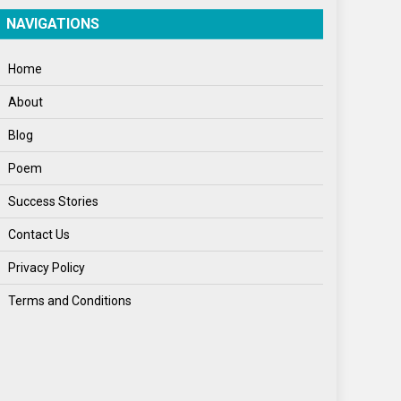
Spirituality
NAVIGATIONS
Sponsor Contact
Home
Sports
About
Startups
Blog
Success Stories
Poem
Tech
Success Stories
Travel
Contact Us
Winter
Privacy Policy
World
Terms and Conditions
World News