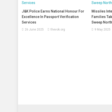
J&K Police Earns National Honour For
Missiles In
Excellence In Passport Verification
Families Tak
Services
Sweep North
26 June 2025
thevok.org
9 May 2025