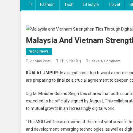
Fashion
Tech
Lifestyle
Travel
B
Malaysia And Vietnam Strengt
World News
Thevok.org
On
27 May 2025
Leave A Comment
Malays
KUALA LUMPUR:
In a significant step toward a more co
And
are preparing to finalize a crucial agreement to deepen c
Vietna
Streng
Digital Minister Gobind Singh Deo shared that both coun
Ties
expected to be officially signed by August. This collabo
Throug
to mutual growth in an increasingly digital world.
Digital
Econo
“The MOU will focus on some of the most vital areas in to
Pact
and development, emerging technologies, as well as digital