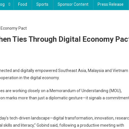
log
Food
Sports
Sponsor Content
Press Release
hen Ties Through Digital Economy Pac
ia
nnected and digitally empowered Southeast Asia, Malaysia and Vietnam
ooperation in the digital economy.
m
then
tries are working closely on a Memorandum of Understanding (MOU),
ration marks more than just a diplomatic gesture—it signals a commitmen
h
my
day’s tech-driven landscape—digital transformation, innovation, resear
 skills and literacy,” Gobind said, following a productive meeting with