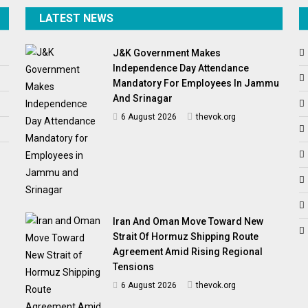
LATEST NEWS
J&K Government Makes
Independence Day Attendance
Mandatory For Employees In Jammu
And Srinagar
6 August 2026
thevok.org
Iran And Oman Move Toward New
Strait Of Hormuz Shipping Route
Agreement Amid Rising Regional
Tensions
6 August 2026
thevok.org