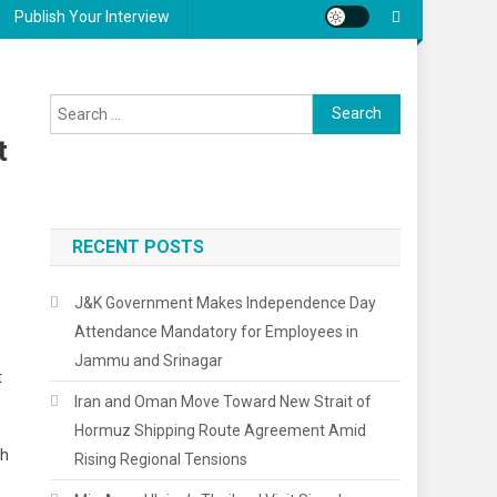
Publish Your Interview
Search
for:
t
RECENT POSTS
J&K Government Makes Independence Day
Attendance Mandatory for Employees in
Jammu and Srinagar
t
Iran and Oman Move Toward New Strait of
Hormuz Shipping Route Agreement Amid
ch
Rising Regional Tensions