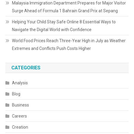
Malaysia Immigration Department Prepares for Major Visitor
Surge Ahead of Formula 1 Bahrain Grand Prix at Sepang
Helping Your Child Stay Safe Online 8 Essential Ways to
Navigate the Digital World with Confidence
World Food Prices Reach Three-Year High in July as Weather
Extremes and Conflicts Push Costs Higher
CATEGORIES
Analysis
Blog
Business
Careers
Creation