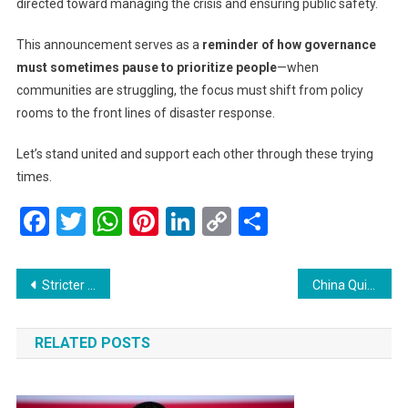
directed toward managing the crisis and ensuring public safety.
This announcement serves as a
reminder of how governance
must sometimes pause to prioritize people
—when
communities are struggling, the focus must shift from policy
rooms to the front lines of disaster response.
Let’s stand united and support each other through these trying
times.
Facebook
Twitter
WhatsApp
Pinterest
LinkedIn
Copy
Share
Link
Post
Stricter US Visa Rules Could Cut Dreams Short for Foreign Students and Journalists
China Quietly Accepts First LNG Shipment from Sanctioned Russian Arctic Project Ahead of Putin–Xi Summit
navigation
RELATED POSTS