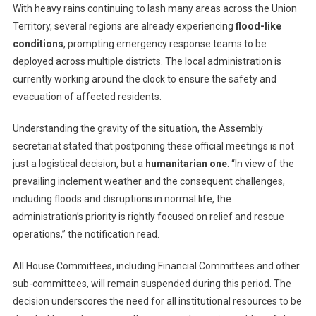
Until
With heavy rains continuing to lash many areas across the Union
September
Territory, several regions are already experiencing
flood-like
5
conditions
, prompting emergency response teams to be
deployed across multiple districts. The local administration is
currently working around the clock to ensure the safety and
evacuation of affected residents.
Understanding the gravity of the situation, the Assembly
secretariat stated that postponing these official meetings is not
just a logistical decision, but a
humanitarian one
. “In view of the
prevailing inclement weather and the consequent challenges,
including floods and disruptions in normal life, the
administration’s priority is rightly focused on relief and rescue
operations,” the notification read.
All House Committees, including Financial Committees and other
sub-committees, will remain suspended during this period. The
decision underscores the need for all institutional resources to be