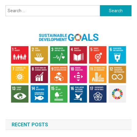
Search
for:
RECENT POSTS