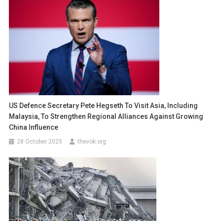
US Defence Secretary Pete Hegseth To Visit Asia, Including
Malaysia, To Strengthen Regional Alliances Against Growing
China Influence
28 October 2025
thevok.org