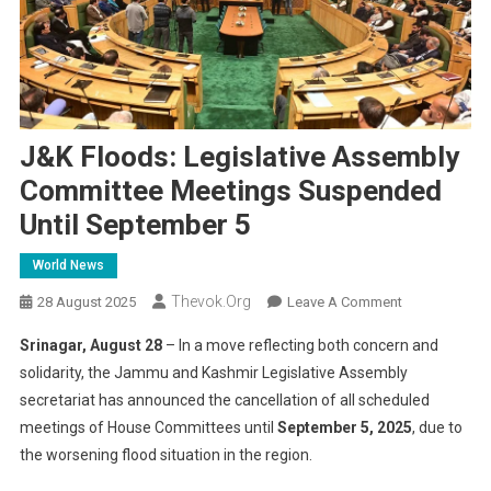
J&K Floods: Legislative Assembly
Committee Meetings Suspended
Until September 5
World News
Thevok.org
On
28 August 2025
Leave A Comment
J&K
Srinagar, August 28
– In a move reflecting both concern and
Floods:
solidarity, the Jammu and Kashmir Legislative Assembly
Legislative
secretariat has announced the cancellation of all scheduled
Assembly
meetings of House Committees until
September 5, 2025
Committee
, due to
Meetings
the worsening flood situation in the region.
Suspended