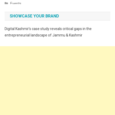
Events
Fashion
SHOWCASE YOUR BRAND
Festivals
Digital Kashmir’s case study reveals critical gaps in the
Food
entrepreneurial landscape of Jammu & Kashmir
Food & Drink
Gadget
Innovation
Internet of Things
Interview
Lifestyle
Local News
Opinion