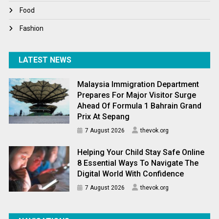
World News
Food
Fashion
LATEST NEWS
Malaysia Immigration Department
Prepares For Major Visitor Surge
Ahead Of Formula 1 Bahrain Grand
Prix At Sepang
7 August 2026
thevok.org
Helping Your Child Stay Safe Online
8 Essential Ways To Navigate The
Digital World With Confidence
7 August 2026
thevok.org