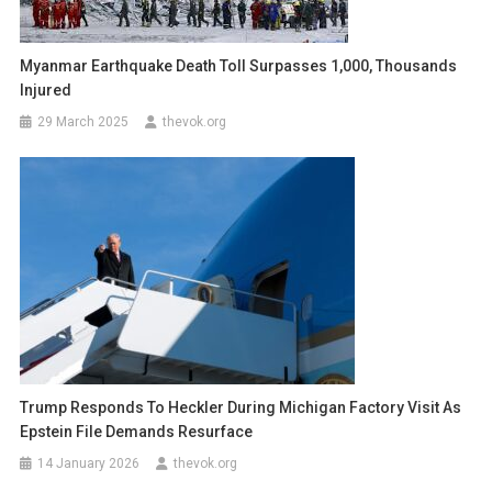
Myanmar Earthquake Death Toll Surpasses 1,000, Thousands
Injured
29 March 2025
thevok.org
Trump Responds To Heckler During Michigan Factory Visit As
Epstein File Demands Resurface
14 January 2026
thevok.org