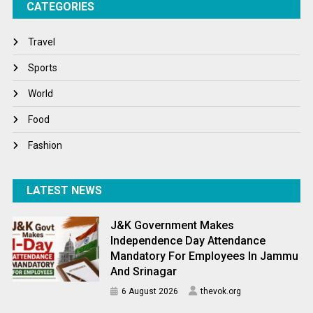
CATEGORIES
Tech
Travel
Travel
Winter
Sports
World
World
World News
Food
Fashion
LATEST NEWS
J&K Government Makes
Independence Day Attendance
Mandatory For Employees In Jammu
And Srinagar
6 August 2026
thevok.org