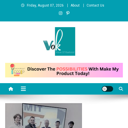
Skip
Friday, August 07, 2026
About
Contact Us
to
content
News Portal