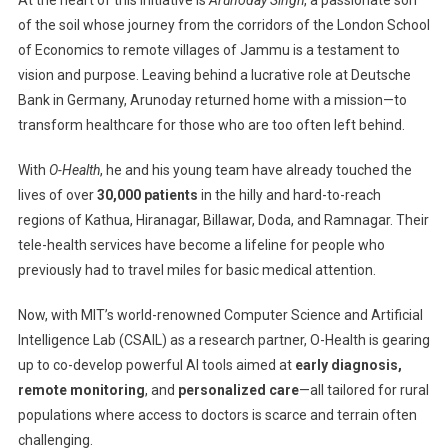
Hands
With
of the soil whose journey from the corridors of the London School
MIT
of Economics to remote villages of Jammu is a testament to
To
vision and purpose. Leaving behind a lucrative role at Deutsche
Bring
Bank in Germany, Arunoday returned home with a mission—to
Advanced
transform healthcare for those who are too often left behind.
Healthcare
To
With
O-Health
, he and his young team have already touched the
Remote
lives of over
30,000 patients
in the hilly and hard-to-reach
India
regions of Kathua, Hiranagar, Billawar, Doda, and Ramnagar. Their
tele-health services have become a lifeline for people who
previously had to travel miles for basic medical attention.
Now, with MIT’s world-renowned Computer Science and Artificial
Intelligence Lab (CSAIL) as a research partner, O-Health is gearing
up to co-develop powerful AI tools aimed at
early diagnosis,
remote monitoring
, and
personalized care
—all tailored for rural
populations where access to doctors is scarce and terrain often
challenging.