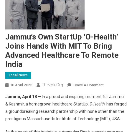
Jammu’s Own StartUp ‘O-Health’
Joins Hands With MIT To Bring
Advanced Healthcare To Remote
India
Local News
Thevok.org
On
18 April 2025
Leave A Comment
Jammu’s
Jammu, April 18
— In a proud and inspiring moment for Jammu
Own
& Kashmir, a homegrown healthcare StartUp,
O-Health
, has forged
StartUp
a groundbreaking research partnership with none other than the
‘O-
prestigious Massachusetts Institute of Technology (MIT), USA.
Health’
Joins
At the heart of this initiative is
Arunoday Singh
, a passionate son