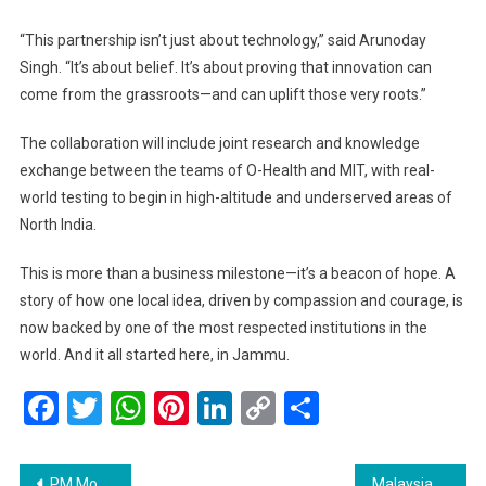
“This partnership isn’t just about technology,” said Arunoday
Singh. “It’s about belief. It’s about proving that innovation can
come from the grassroots—and can uplift those very roots.”
The collaboration will include joint research and knowledge
exchange between the teams of O-Health and MIT, with real-
world testing to begin in high-altitude and underserved areas of
North India.
This is more than a business milestone—it’s a beacon of hope. A
story of how one local idea, driven by compassion and courage, is
now backed by one of the most respected institutions in the
world. And it all started here, in Jammu.
Facebook
Twitter
WhatsApp
Pinterest
LinkedIn
Copy
Share
Link
Post
PM Modi Engages with Elon Musk on Future Collaboration in Technology and Innovation
Malaysia Sets Ambitious Goal of 45 Million Tourists in 2025 — and Believes It’s Within Reach