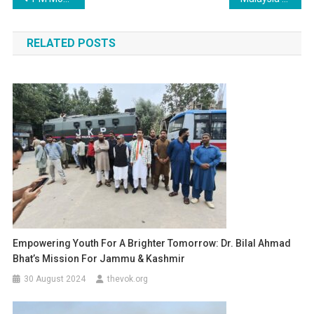
navigation
RELATED POSTS
Empowering Youth For A Brighter Tomorrow: Dr. Bilal Ahmad
Bhat’s Mission For Jammu & Kashmir
30 August 2024
thevok.org