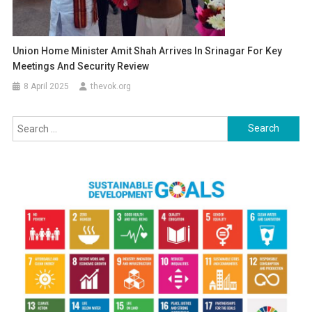
Union Home Minister Amit Shah Arrives In Srinagar For Key
Meetings And Security Review
8 April 2025
thevok.org
Search
for: