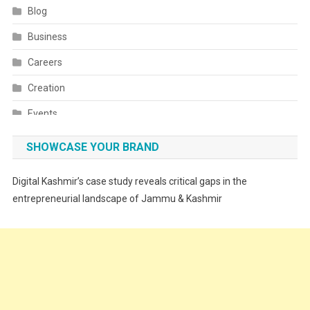
Blog
Business
Careers
Creation
Events
Fashion
SHOWCASE YOUR BRAND
Festivals
Digital Kashmir’s case study reveals critical gaps in the
Food
entrepreneurial landscape of Jammu & Kashmir
Food & Drink
Gadget
Innovation
Internet of Things