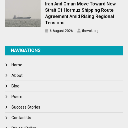
Iran And Oman Move Toward New
Strait Of Hormuz Shipping Route
Agreement Amid Rising Regional
Tensions
6 August 2026
thevok.org
NAVIGATIONS
Home
About
Blog
Poem
Success Stories
Contact Us