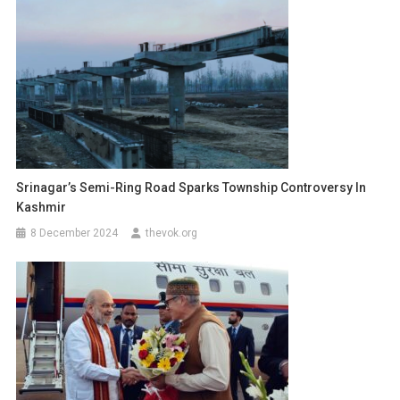
Srinagar’s Semi-Ring Road Sparks Township Controversy In
Kashmir
8 December 2024
thevok.org