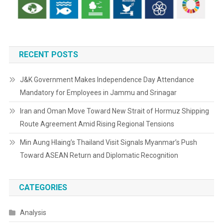
RECENT POSTS
J&K Government Makes Independence Day Attendance
Mandatory for Employees in Jammu and Srinagar
Iran and Oman Move Toward New Strait of Hormuz Shipping
Route Agreement Amid Rising Regional Tensions
Min Aung Hlaing’s Thailand Visit Signals Myanmar’s Push
Toward ASEAN Return and Diplomatic Recognition
CATEGORIES
Analysis