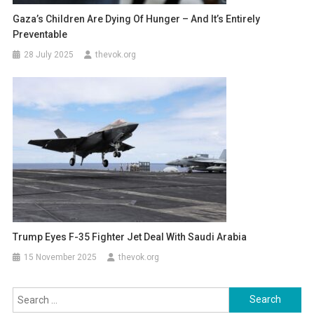
Gaza’s Children Are Dying Of Hunger – And It’s Entirely
Preventable
28 July 2025
thevok.org
Trump Eyes F-35 Fighter Jet Deal With Saudi Arabia
15 November 2025
thevok.org
Search
for: