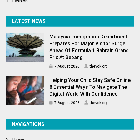
Fashion
LATEST NEWS
Malaysia Immigration Department
Prepares For Major Visitor Surge
Ahead Of Formula 1 Bahrain Grand
Prix At Sepang
7 August 2026
thevok.org
Helping Your Child Stay Safe Online
8 Essential Ways To Navigate The
Digital World With Confidence
7 August 2026
thevok.org
NAVIGATIONS
Home