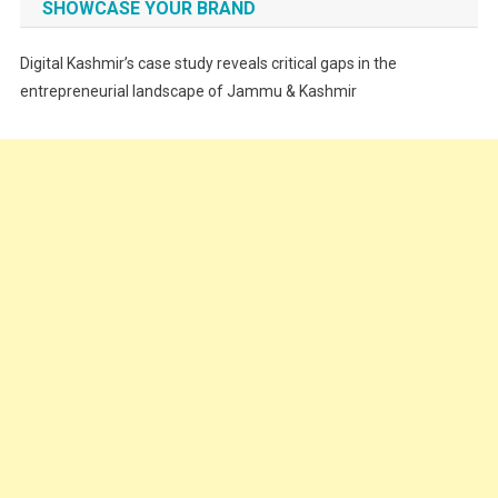
SHOWCASE YOUR BRAND
Festivals
Digital Kashmir’s case study reveals critical gaps in the
Food
entrepreneurial landscape of Jammu & Kashmir
Food & Drink
Gadget
Innovation
Internet of Things
Interview
Lifestyle
Local News
Opinion
Poem
Politics