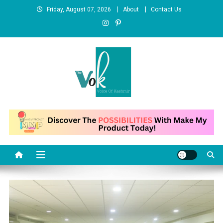
Skip
Friday, August 07, 2026
About
Contact Us
to
content
News Portal