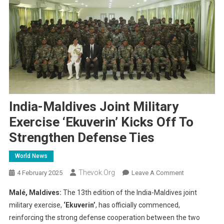
India-Maldives Joint Military
Exercise ‘Ekuverin’ Kicks Off To
Strengthen Defense Ties
World News
Thevok.org
On
4 February 2025
Leave A Comment
India-
Malé, Maldives:
The 13th edition of the India-Maldives joint
Maldives
military exercise,
‘Ekuverin’
, has officially commenced,
Joint
reinforcing the strong defense cooperation between the two
Military