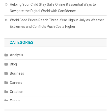
Helping Your Child Stay Safe Online 8 Essential Ways to
Navigate the Digital World with Confidence
World Food Prices Reach Three-Year High in July as Weather
Extremes and Conflicts Push Costs Higher
CATEGORIES
Analysis
Blog
Business
Careers
Creation
Events
Fashion