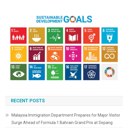
RECENT POSTS
Malaysia Immigration Department Prepares for Major Visitor
Surge Ahead of Formula 1 Bahrain Grand Prix at Sepang