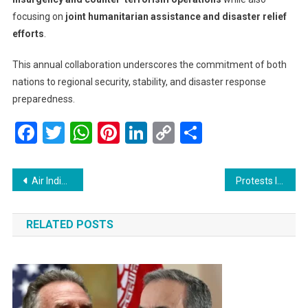
focusing on
joint humanitarian assistance and disaster relief
efforts
.
This annual collaboration underscores the commitment of both
nations to regional security, stability, and disaster response
preparedness.
Facebook
Twitter
WhatsApp
Pinterest
LinkedIn
Copy
Share
Link
Post
Air India ‘Namaste World’ Sale: Domestic Flights Starting at Rs 1,499, International Flights from Rs 12,577
Protests Intensify in Los Angeles Against Trump’s Immigration Policies
navigation
RELATED POSTS