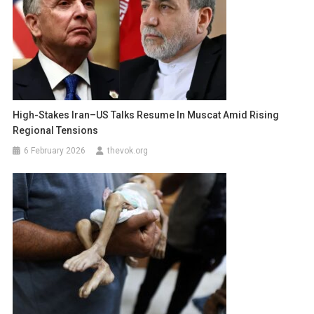
High-Stakes Iran–US Talks Resume In Muscat Amid Rising
Regional Tensions
6 February 2026
thevok.org