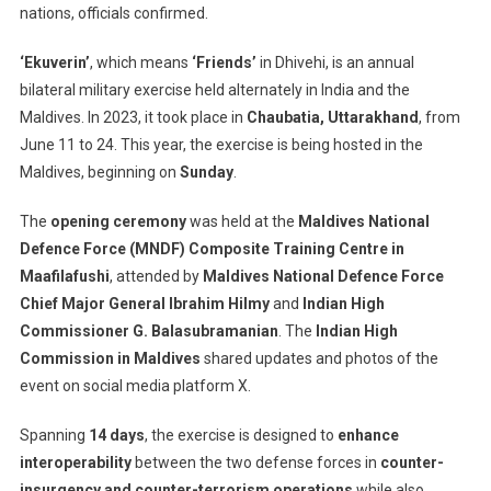
nations, officials confirmed.
Exercise
‘Ekuverin’
‘Ekuverin’
, which means
‘Friends’
in Dhivehi, is an annual
Kicks
Off
bilateral military exercise held alternately in India and the
To
Maldives. In 2023, it took place in
Chaubatia, Uttarakhand
, from
Strengthen
June 11 to 24. This year, the exercise is being hosted in the
Defense
Maldives, beginning on
Sunday
.
Ties
The
opening ceremony
was held at the
Maldives National
Defence Force (MNDF) Composite Training Centre in
Maafilafushi
, attended by
Maldives National Defence Force
Chief Major General Ibrahim Hilmy
and
Indian High
Commissioner G. Balasubramanian
. The
Indian High
Commission in Maldives
shared updates and photos of the
event on social media platform X.
Spanning
14 days
, the exercise is designed to
enhance
interoperability
between the two defense forces in
counter-
insurgency and counter-terrorism operations
while also