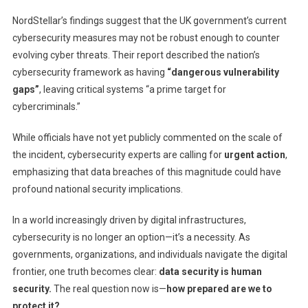
NordStellar’s findings suggest that the UK government’s current
cybersecurity measures may not be robust enough to counter
evolving cyber threats. Their report described the nation’s
cybersecurity framework as having
“dangerous vulnerability
gaps”
, leaving critical systems “a prime target for
cybercriminals.”
While officials have not yet publicly commented on the scale of
the incident, cybersecurity experts are calling for
urgent action
,
emphasizing that data breaches of this magnitude could have
profound national security implications.
In a world increasingly driven by digital infrastructures,
cybersecurity is no longer an option—it’s a necessity. As
governments, organizations, and individuals navigate the digital
frontier, one truth becomes clear:
data security is human
security.
The real question now is—
how prepared are we to
protect it?