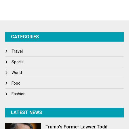
Sports
Startups
Success Stories
CATEGORIES
Tech
Travel
Travel
Winter
Sports
World
World
World News
Food
Fashion
LATEST NEWS
Trump’s Former Lawyer Todd