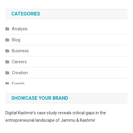
CATEGORIES
Analysis
Blog
Business
Careers
Creation
Events
Fashion
SHOWCASE YOUR BRAND
Festivals
Digital Kashmir’s case study reveals critical gaps in the
Food
entrepreneurial landscape of Jammu & Kashmir
Food & Drink