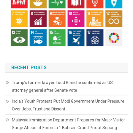
RECENT POSTS
Trump’s former lawyer Todd Blanche confirmed as US
attorney general after Senate vote
India’s Youth Protests Put Modi Government Under Pressure
Over Jobs, Trust and Dissent
Malaysia Immigration Department Prepares for Major Visitor
Surge Ahead of Formula 1 Bahrain Grand Prix at Sepang