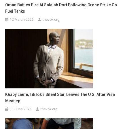
Oman Battles Fire At Salalah Port Following Drone Strike On
Fuel Tanks
12 March 2026
thevok.org
Khaby Lame, TikTok’s Silent Star, Leaves The U.S. After Visa
Misstep
11 June 2025
thevok.org