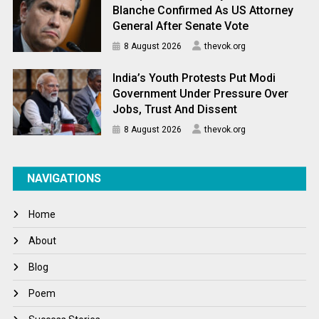
Blanche Confirmed As US Attorney
General After Senate Vote
8 August 2026
thevok.org
India’s Youth Protests Put Modi
Government Under Pressure Over
Jobs, Trust And Dissent
8 August 2026
thevok.org
NAVIGATIONS
Home
About
Blog
Poem