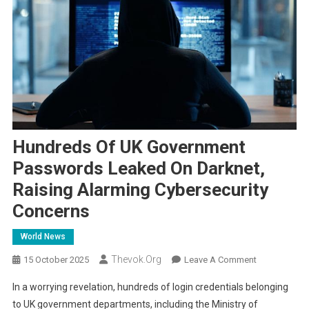
Hundreds Of UK Government
Passwords Leaked On Darknet,
Raising Alarming Cybersecurity
Concerns
World News
Thevok.org
On
15 October 2025
Leave A Comment
Hundreds
In a worrying revelation, hundreds of login credentials belonging
Of
to UK government departments, including the Ministry of
UK