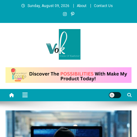
Skip
Sunday, August 09, 2026
About
Contact Us
to
content
News Portal