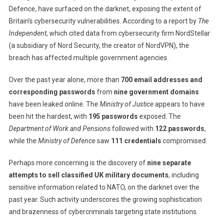
Defence, have surfaced on the darknet, exposing the extent of
Government
Britain’s cybersecurity vulnerabilities. According to a report by
Passwords
The
Leaked
Independent
, which cited data from cybersecurity firm NordStellar
On
(a subsidiary of Nord Security, the creator of NordVPN), the
Darknet,
breach has affected multiple government agencies.
Raising
Alarming
Over the past year alone, more than
700 email addresses and
Cybersecurit
corresponding passwords
from
nine government domains
Concerns
have been leaked online. The
Ministry of Justice
appears to have
been hit the hardest, with
195 passwords
exposed. The
Department of Work and Pensions
followed with
122 passwords
,
while the
Ministry of Defence
saw
111 credentials
compromised.
Perhaps more concerning is the discovery of
nine separate
attempts to sell classified UK military documents
, including
sensitive information related to NATO, on the darknet over the
past year. Such activity underscores the growing sophistication
and brazenness of cybercriminals targeting state institutions.