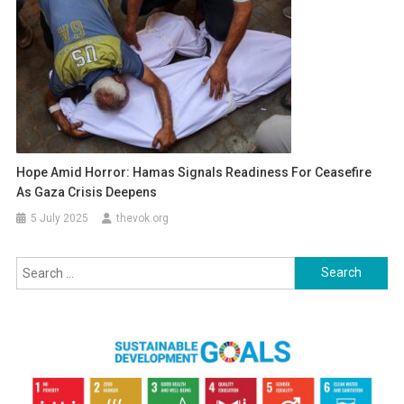
Hope Amid Horror: Hamas Signals Readiness For Ceasefire
As Gaza Crisis Deepens
5 July 2025
thevok.org
Search
for: