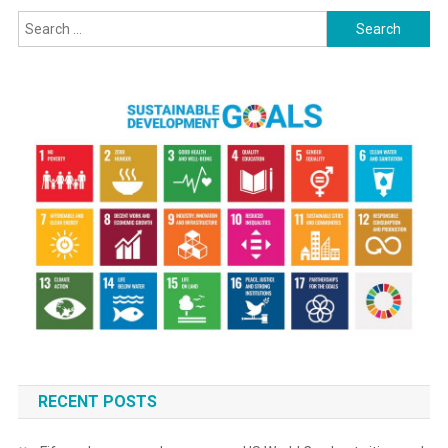
Search
for:
RECENT POSTS