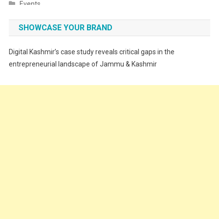
Events
Fashion
SHOWCASE YOUR BRAND
Festivals
Digital Kashmir’s case study reveals critical gaps in the
Food
entrepreneurial landscape of Jammu & Kashmir
Food & Drink
Gadget
Innovation
Internet of Things
Interview
Lifestyle
Local News
Opinion