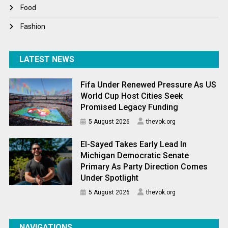
World News
Food
Fashion
LATEST NEWS
Fifa Under Renewed Pressure As US
World Cup Host Cities Seek
Promised Legacy Funding
5 August 2026
thevok.org
El-Sayed Takes Early Lead In
Michigan Democratic Senate
Primary As Party Direction Comes
Under Spotlight
5 August 2026
thevok.org
NAVIGATIONS