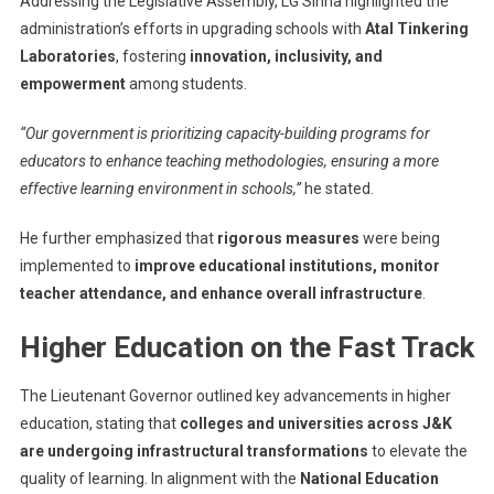
Addressing the Legislative Assembly, LG Sinha highlighted the
LG
administration’s efforts in upgrading schools with
Atal Tinkering
Manoj
Laboratories
, fostering
innovation, inclusivity, and
Sinha
empowerment
among students.
“Our government is prioritizing capacity-building programs for
educators to enhance teaching methodologies, ensuring a more
effective learning environment in schools,”
he stated.
He further emphasized that
rigorous measures
were being
implemented to
improve educational institutions, monitor
teacher attendance, and enhance overall infrastructure
.
Higher Education on the Fast Track
The Lieutenant Governor outlined key advancements in higher
education, stating that
colleges and universities across J&K
are undergoing infrastructural transformations
to elevate the
quality of learning. In alignment with the
National Education