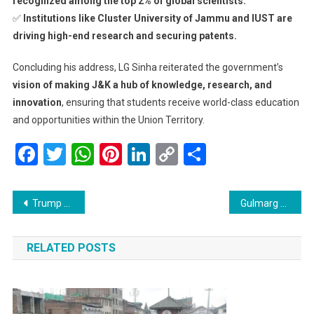
recognized among the top 2% of global scientists.
✅
Institutions like Cluster University of Jammu and IUST are
driving high-end research and securing patents.
Concluding his address, LG Sinha reiterated the government’s
vision of making J&K a hub of knowledge, research, and
innovation
, ensuring that students receive world-class education
and opportunities within the Union Territory.
Facebook
Twitter
WhatsApp
Pinterest
LinkedIn
Copy
Share
Link
Post
Trump Declares English as the Official Language of the United States
Gulmarg Gears Up for 5th Khelo India Winter Games from March 9-12
navigation
RELATED POSTS