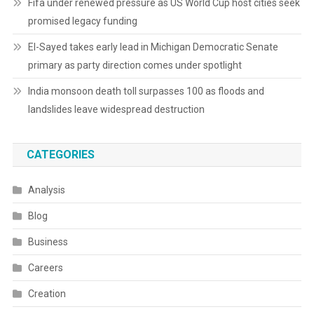
Fifa under renewed pressure as US World Cup host cities seek
promised legacy funding
El-Sayed takes early lead in Michigan Democratic Senate
primary as party direction comes under spotlight
India monsoon death toll surpasses 100 as floods and
landslides leave widespread destruction
CATEGORIES
Analysis
Blog
Business
Careers
Creation