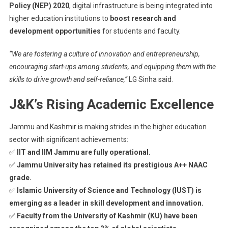
Policy (NEP) 2020
, digital infrastructure is being integrated into
higher education institutions to
boost research and
development opportunities
for students and faculty.
“We are fostering a culture of innovation and entrepreneurship,
encouraging start-ups among students, and equipping them with the
skills to drive growth and self-reliance,”
LG Sinha said.
J&K’s Rising Academic Excellence
Jammu and Kashmir is making strides in the higher education
sector with significant achievements:
✅
IIT and IIM Jammu are fully operational.
✅
Jammu University has retained its prestigious A++ NAAC
grade.
✅
Islamic University of Science and Technology (IUST) is
emerging as a leader in skill development and innovation.
✅
Faculty from the University of Kashmir (KU) have been