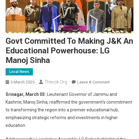
Govt Committed To Making J&K An
Educational Powerhouse: LG
Manoj Sinha
Local News
Thevok.org
On
3 March 2025
Leave A Comment
Govt
Srinagar, March 03:
Lieutenant Governor of Jammu and
Committed
Kashmir, Manoj Sinha, reaffirmed the government’s commitment
To
to transforming the region into a premier educational hub,
Making
emphasizing strategic reforms and investments in higher
J&K
An
education.
Educational
Powerhouse: