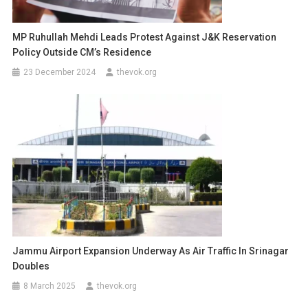
MP Ruhullah Mehdi Leads Protest Against J&K Reservation
Policy Outside CM’s Residence
23 December 2024
thevok.org
Jammu Airport Expansion Underway As Air Traffic In Srinagar
Doubles
8 March 2025
thevok.org