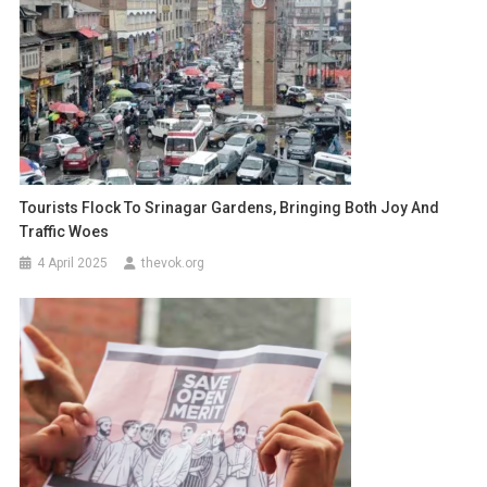
Tourists Flock To Srinagar Gardens, Bringing Both Joy And
Traffic Woes
4 April 2025
thevok.org