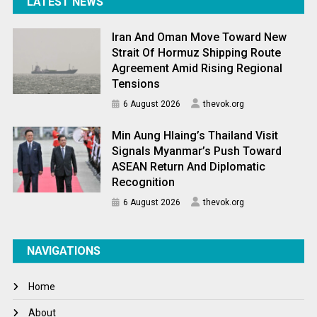
LATEST NEWS
Iran And Oman Move Toward New
Strait Of Hormuz Shipping Route
Agreement Amid Rising Regional
Tensions
6 August 2026
thevok.org
Min Aung Hlaing’s Thailand Visit
Signals Myanmar’s Push Toward
ASEAN Return And Diplomatic
Recognition
6 August 2026
thevok.org
NAVIGATIONS
Home
About