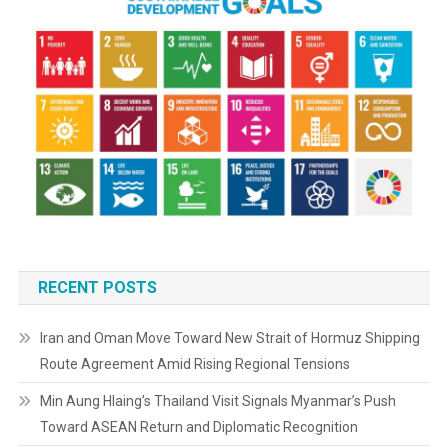
RECENT POSTS
Iran and Oman Move Toward New Strait of Hormuz Shipping
Route Agreement Amid Rising Regional Tensions
Min Aung Hlaing’s Thailand Visit Signals Myanmar’s Push
Toward ASEAN Return and Diplomatic Recognition