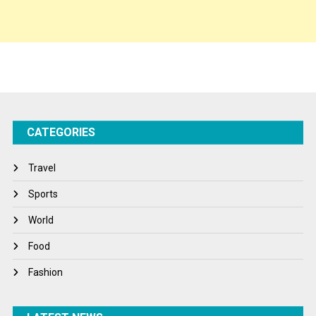
Spirituality
Sponsor Contact
Sports
Startups
Success Stories
CATEGORIES
Tech
Travel
Travel
Winter
Sports
World
World
World News
Food
Fashion