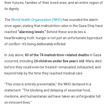
their futures, families of their loved ones, and an entire region of
Of
Hunger
its dignity.
–
And
The
World Health Organization (WHO)
has sounded the alarm
It’s
once again, stating that malnutrition rates in the Gaza Strip have
Entirely
reached
“alarming levels.”
Behind these words lies a
Preventable
heartbreaking truth: hunger is not just an unfortunate byproduct
of conflict—it’s being
deliberately inflicted
.
In July alone,
63 of the 74 malnutrition-related deaths
in Gaza
occurred, including
24 children under five years old
. Many died
before they could even be treated—emaciated, exhausted, and
beyond help by the time they reached medical care.
“This crisis is entirely preventable,” the WHO declared in a
statement. “The blocking and delaying of essential food,
medicine, and humanitarian aid have taken an unforgivable toll
on innocent lives.”