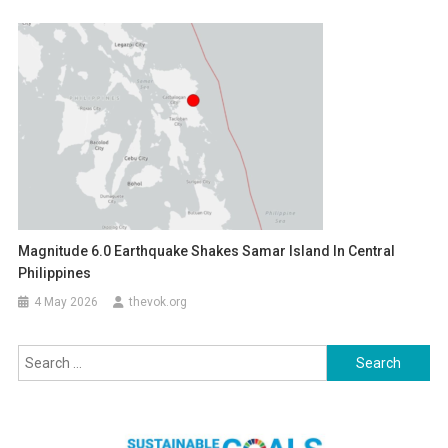
Magnitude 6.0 Earthquake Shakes Samar Island In Central
Philippines
4 May 2026
thevok.org
Search
for: