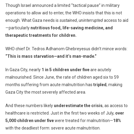
Though Israel announced a limited “tactical pause” in military
operations to allow aid to enter, the WHO insists that this is not
enough. What Gaza needs is
sustained
,
uninterrupted
access to aid
—particularly
nutritious food, life-saving medicine, and
therapeutic treatments for children.
WHO chief Dr. Tedros Adhanom Ghebreyesus didn’t mince words:
“This is mass starvation—and it’s man-made.”
In Gaza City, nearly
1 in 5 children under five
are acutely
malnourished. Since June, the rate of children aged six to 59
months suffering from acute malnutrition has
tripled
, making
Gaza City the most severely affected area.
And these numbers likely
underestimate the crisis
, as access to
healthcare is restricted. Just in the first two weeks of July,
over
5,000 children under five
were treated for malnutrition—
18%
with the deadliest form: severe acute malnutrition.