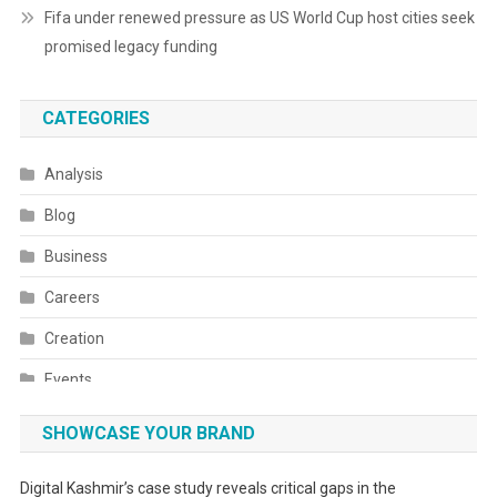
Fifa under renewed pressure as US World Cup host cities seek
promised legacy funding
CATEGORIES
Analysis
Blog
Business
Careers
Creation
Events
Fashion
SHOWCASE YOUR BRAND
Festivals
Digital Kashmir’s case study reveals critical gaps in the