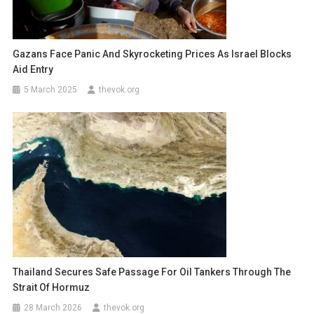
Gazans Face Panic And Skyrocketing Prices As Israel Blocks
Aid Entry
5 March 2025
thevok.org
Thailand Secures Safe Passage For Oil Tankers Through The
Strait Of Hormuz
28 March 2026
thevok.org