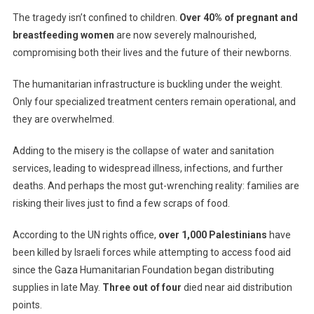
The tragedy isn’t confined to children.
Over 40% of pregnant and
breastfeeding women
are now severely malnourished,
compromising both their lives and the future of their newborns.
The humanitarian infrastructure is buckling under the weight.
Only four specialized treatment centers remain operational, and
they are overwhelmed.
Adding to the misery is the collapse of water and sanitation
services, leading to widespread illness, infections, and further
deaths. And perhaps the most gut-wrenching reality: families are
risking their lives just to find a few scraps of food.
According to the UN rights office,
over 1,000 Palestinians
have
been killed by Israeli forces while attempting to access food aid
since the Gaza Humanitarian Foundation began distributing
supplies in late May.
Three out of four
died near aid distribution
points.