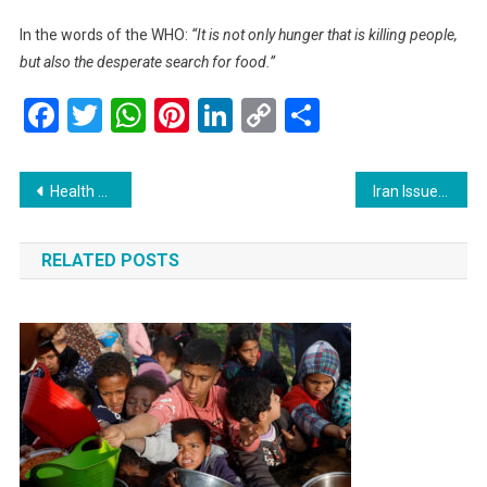
In the words of the WHO:
“It is not only hunger that is killing people,
but also the desperate search for food.”
Facebook
Twitter
WhatsApp
Pinterest
LinkedIn
Copy
Share
Link
Post
Health Ministry Eyes Total Vape Ban for a Healthier Malaysia
Iran Issues Stern Warning: A Human Crisis on the Brink of Escalation
navigation
RELATED POSTS