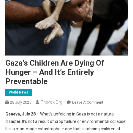
Gaza’s Children Are Dying Of
Hunger – And It’s Entirely
Preventable
World News
Thevok.org
On
28 July 2025
Leave A Comment
Gaza’s
Geneva, July 28
– What’s unfolding in Gaza is not a natural
Children
disaster. It’s not a result of crop failure or environmental collapse.
Are
It is a man-made catastrophe – one that is robbing children of
Dying