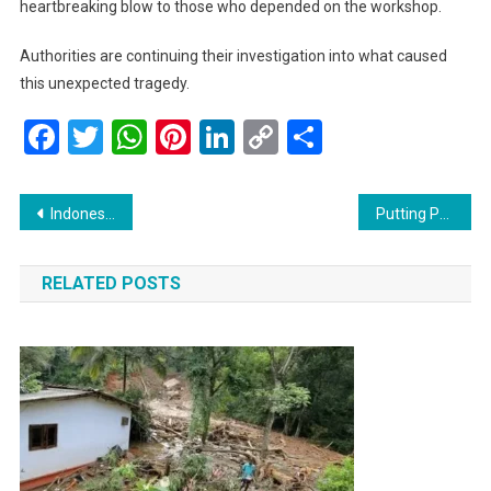
heartbreaking blow to those who depended on the workshop.
Authorities are continuing their investigation into what caused
this unexpected tragedy.
Facebook
Twitter
WhatsApp
Pinterest
LinkedIn
Copy
Share
Link
Post
Indonesian Businesses Express Deep Concerns Over New Layoff Task Force
Putting People First: Health Minister Praises Progress on Transparent Medicine Pricing and Lung Health Advocacy
navigation
RELATED POSTS