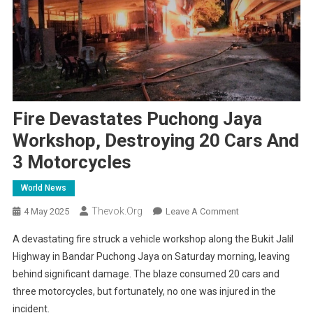
Fire Devastates Puchong Jaya
Workshop, Destroying 20 Cars And
3 Motorcycles
World News
Thevok.org
On
4 May 2025
Leave A Comment
Fire
A devastating fire struck a vehicle workshop along the Bukit Jalil
Devastates
Highway in Bandar Puchong Jaya on Saturday morning, leaving
Puchong
behind significant damage. The blaze consumed 20 cars and
Jaya
three motorcycles, but fortunately, no one was injured in the
Workshop,
Destroying
incident.