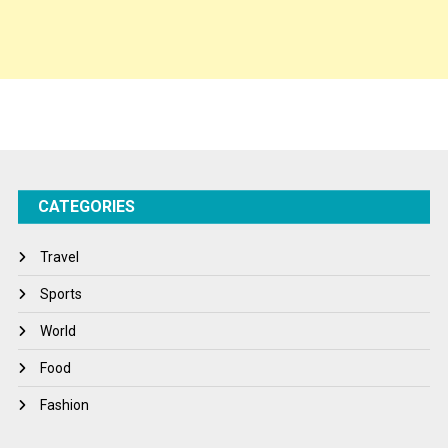
Spirituality
Sponsor Contact
Sports
Startups
Success Stories
CATEGORIES
Tech
Travel
Travel
Winter
Sports
World
World
World News
Food
Fashion