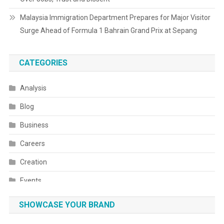
Malaysia Immigration Department Prepares for Major Visitor
Surge Ahead of Formula 1 Bahrain Grand Prix at Sepang
CATEGORIES
Analysis
Blog
Business
Careers
Creation
Events
Fashion
SHOWCASE YOUR BRAND
Festivals