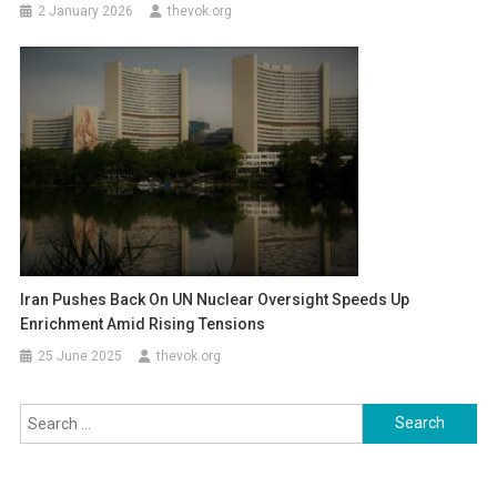
2 January 2026
thevok.org
Iran Pushes Back On UN Nuclear Oversight Speeds Up
Enrichment Amid Rising Tensions
25 June 2025
thevok.org
Search
for: