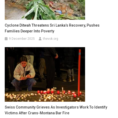
Cyclone Ditwah Threatens Sri Lanka’s Recovery, Pushes
Families Deeper Into Poverty
9 December 2025
thevok.org
Swiss Community Grieves As Investigators Work To Identify
Victims After Crans-Montana Bar Fire