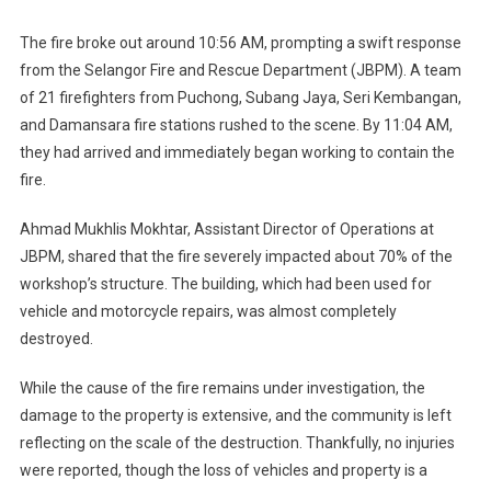
20
Cars
The fire broke out around 10:56 AM, prompting a swift response
And
from the Selangor Fire and Rescue Department (JBPM). A team
3
of 21 firefighters from Puchong, Subang Jaya, Seri Kembangan,
Motorcycles
and Damansara fire stations rushed to the scene. By 11:04 AM,
they had arrived and immediately began working to contain the
fire.
Ahmad Mukhlis Mokhtar, Assistant Director of Operations at
JBPM, shared that the fire severely impacted about 70% of the
workshop’s structure. The building, which had been used for
vehicle and motorcycle repairs, was almost completely
destroyed.
While the cause of the fire remains under investigation, the
damage to the property is extensive, and the community is left
reflecting on the scale of the destruction. Thankfully, no injuries
were reported, though the loss of vehicles and property is a