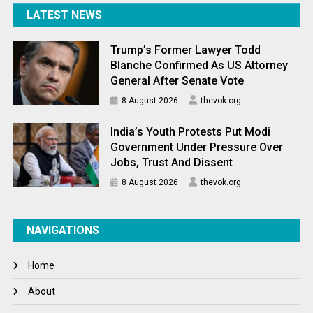
LATEST NEWS
Trump’s Former Lawyer Todd
Blanche Confirmed As US Attorney
General After Senate Vote
8 August 2026
thevok.org
India’s Youth Protests Put Modi
Government Under Pressure Over
Jobs, Trust And Dissent
8 August 2026
thevok.org
NAVIGATIONS
Home
About