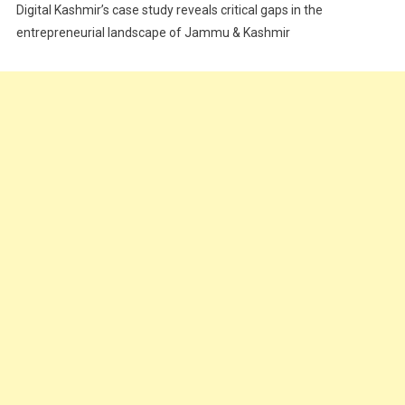
Digital Kashmir’s case study reveals critical gaps in the
Food
entrepreneurial landscape of Jammu & Kashmir
Food & Drink
Gadget
Innovation
Internet of Things
Interview
Lifestyle
Local News
Opinion
Poem
Politics
Press Release