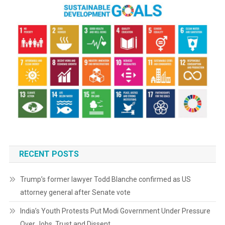
RECENT POSTS
Trump’s former lawyer Todd Blanche confirmed as US
attorney general after Senate vote
India’s Youth Protests Put Modi Government Under Pressure
Over Jobs, Trust and Dissent