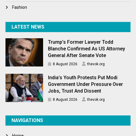
Fashion
LATEST NEWS
Trump’s Former Lawyer Todd
Blanche Confirmed As US Attorney
General After Senate Vote
8 August 2026
thevok.org
India’s Youth Protests Put Modi
Government Under Pressure Over
Jobs, Trust And Dissent
8 August 2026
thevok.org
NAVIGATIONS
Home