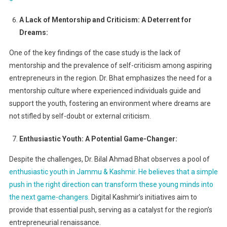
A Lack of Mentorship and Criticism: A Deterrent for
Dreams:
One of the key findings of the case study is the lack of
mentorship and the prevalence of self-criticism among aspiring
entrepreneurs in the region. Dr. Bhat emphasizes the need for a
mentorship culture where experienced individuals guide and
support the youth, fostering an environment where dreams are
not stifled by self-doubt or external criticism.
Enthusiastic Youth: A Potential Game-Changer:
Despite the challenges, Dr. Bilal Ahmad Bhat observes a pool of
enthusiastic youth in Jammu & Kashmir. He believes that a simple
push in the right direction can transform these young minds into
the next game-changers.
Digital Kashmir’s initiatives aim to
provide that essential push, serving as a catalyst for the region’s
entrepreneurial renaissance.