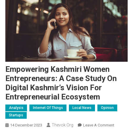
Empowering Kashmiri Women
Entrepreneurs: A Case Study On
Digital Kashmir’s Vision For
Entrepreneurial Ecosystem
Analysis
Internet Of Things
Local News
Opinion
Startups
Thevok.org
On
14 December 2023
Leave A Comment
Empoweri