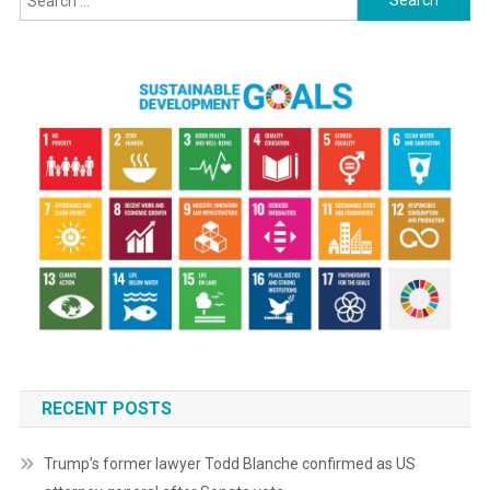
for:
RECENT POSTS
Trump’s former lawyer Todd Blanche confirmed as US