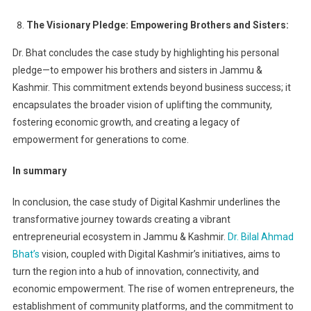
The Visionary Pledge: Empowering Brothers and Sisters:
Dr. Bhat concludes the case study by highlighting his personal
pledge—to empower his brothers and sisters in Jammu &
Kashmir. This commitment extends beyond business success; it
encapsulates the broader vision of uplifting the community,
fostering economic growth, and creating a legacy of
empowerment for generations to come.
In summary
In conclusion, the case study of Digital Kashmir underlines the
transformative journey towards creating a vibrant
entrepreneurial ecosystem in Jammu & Kashmir.
Dr. Bilal Ahmad
Bhat’s
vision, coupled with Digital Kashmir’s initiatives, aims to
turn the region into a hub of innovation, connectivity, and
economic empowerment. The rise of women entrepreneurs, the
establishment of community platforms, and the commitment to