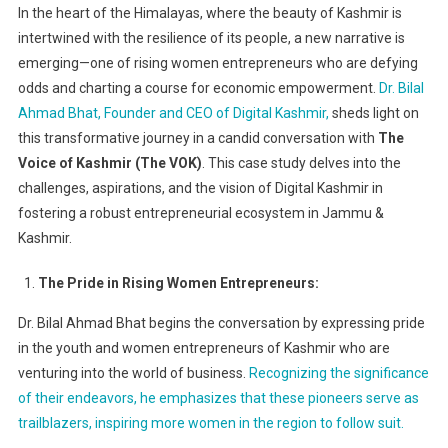
In the heart of the Himalayas, where the beauty of Kashmir is
Kashmiri
intertwined with the resilience of its people, a new narrative is
Women
emerging—one of rising women entrepreneurs who are defying
Entreprene
odds and charting a course for economic empowerment.
Dr. Bilal
A
Case
Ahmad Bhat, Founder and CEO of Digital Kashmir,
sheds light on
Study
this transformative journey in a candid conversation with
The
On
Voice of Kashmir (The VOK)
. This case study delves into the
Digital
challenges, aspirations, and the vision of Digital Kashmir in
Kashmir’s
fostering a robust entrepreneurial ecosystem in Jammu &
Vision
Kashmir.
For
Entrepreneu
The Pride in Rising Women Entrepreneurs:
Ecosystem
Dr. Bilal Ahmad Bhat begins the conversation by expressing pride
in the youth and women entrepreneurs of Kashmir who are
venturing into the world of business.
Recognizing the significance
of their endeavors, he emphasizes that these pioneers serve as
trailblazers, inspiring more women in the region to follow suit.