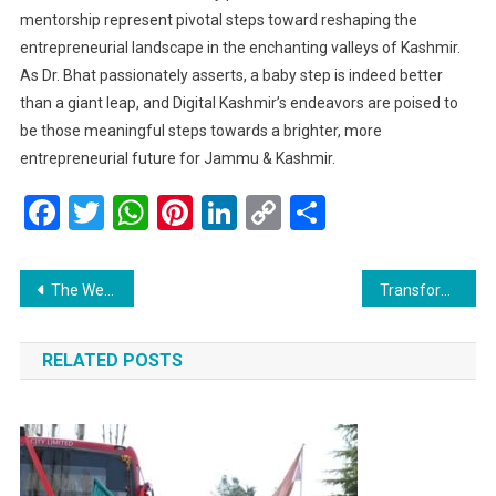
mentorship represent pivotal steps toward reshaping the
entrepreneurial landscape in the enchanting valleys of Kashmir.
As Dr. Bhat passionately asserts, a baby step is indeed better
than a giant leap, and Digital Kashmir’s endeavors are poised to
be those meaningful steps towards a brighter, more
entrepreneurial future for Jammu & Kashmir.
Facebook
Twitter
WhatsApp
Pinterest
LinkedIn
Copy
Share
Link
Post
The Wellness Elixir: Dr. Bilal Ahmad Bhat Explores the Importance of Saffron-Infused Water
Transformative Gadgets Revolutionizing Lifestyles: Insights from Dr. Bilal Ahmad Bhat, Founder of SIB Infotech
navigation
RELATED POSTS