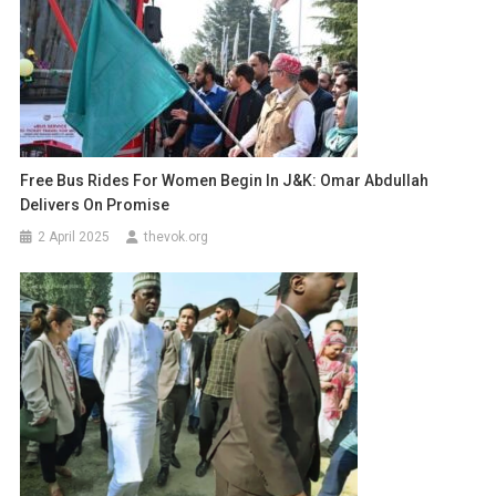
Free Bus Rides For Women Begin In J&K: Omar Abdullah
Delivers On Promise
2 April 2025
thevok.org