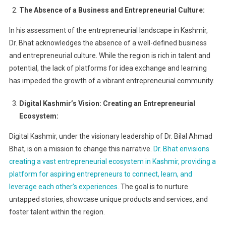
The Absence of a Business and Entrepreneurial Culture:
In his assessment of the entrepreneurial landscape in Kashmir,
Dr. Bhat acknowledges the absence of a well-defined business
and entrepreneurial culture. While the region is rich in talent and
potential, the lack of platforms for idea exchange and learning
has impeded the growth of a vibrant entrepreneurial community.
Digital Kashmir’s Vision: Creating an Entrepreneurial
Ecosystem:
Digital Kashmir, under the visionary leadership of Dr. Bilal Ahmad
Bhat, is on a mission to change this narrative.
Dr. Bhat envisions
creating a vast entrepreneurial ecosystem in Kashmir, providing a
platform for aspiring entrepreneurs to connect, learn, and
leverage each other’s experiences.
The goal is to nurture
untapped stories, showcase unique products and services, and
foster talent within the region.