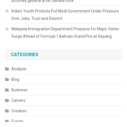
attorney general after Senate vote
India’s Youth Protests Put Modi Government Under Pressure
Over Jobs, Trust and Dissent
Malaysia Immigration Department Prepares for Major Visitor
Surge Ahead of Formula 1 Bahrain Grand Prix at Sepang
CATEGORIES
Analysis
Blog
Business
Careers
Creation
Events