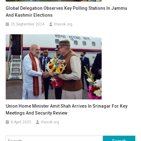
Global Delegation Observes Key Polling Stations In Jammu
And Kashmir Elections
25 September 2024
thevok.org
Union Home Minister Amit Shah Arrives In Srinagar For Key
Meetings And Security Review
8 April 2025
thevok.org
Search