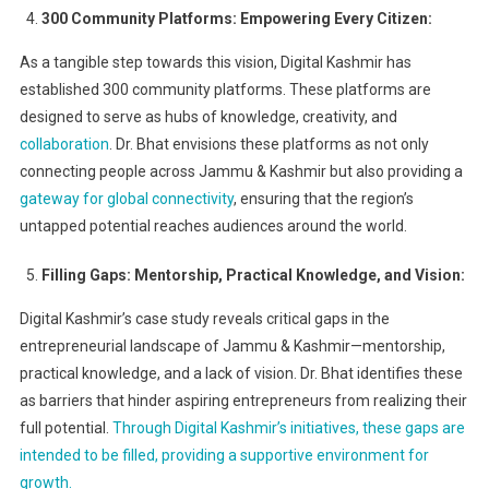
300 Community Platforms: Empowering Every Citizen:
As a tangible step towards this vision, Digital Kashmir has
established 300 community platforms. These platforms are
designed to serve as hubs of knowledge, creativity, and
collaboration
. Dr. Bhat envisions these platforms as not only
connecting people across Jammu & Kashmir but also providing a
gateway for global connectivity
, ensuring that the region’s
untapped potential reaches audiences around the world.
Filling Gaps: Mentorship, Practical Knowledge, and Vision:
Digital Kashmir’s case study reveals critical gaps in the
entrepreneurial landscape of Jammu & Kashmir—mentorship,
practical knowledge, and a lack of vision. Dr. Bhat identifies these
as barriers that hinder aspiring entrepreneurs from realizing their
full potential.
Through Digital Kashmir’s initiatives, these gaps are
intended to be filled, providing a supportive environment for
growth.