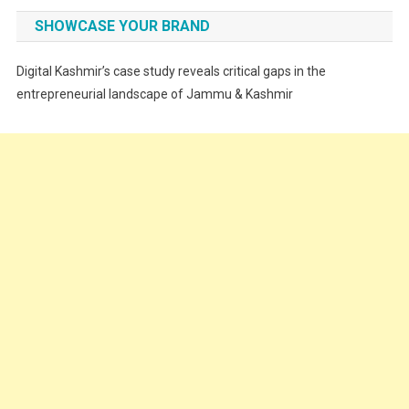
Fashion
SHOWCASE YOUR BRAND
Festivals
Digital Kashmir’s case study reveals critical gaps in the
Food
entrepreneurial landscape of Jammu & Kashmir
Food & Drink
Gadget
Innovation
Internet of Things
Interview
Lifestyle
Local News
Opinion
Poem