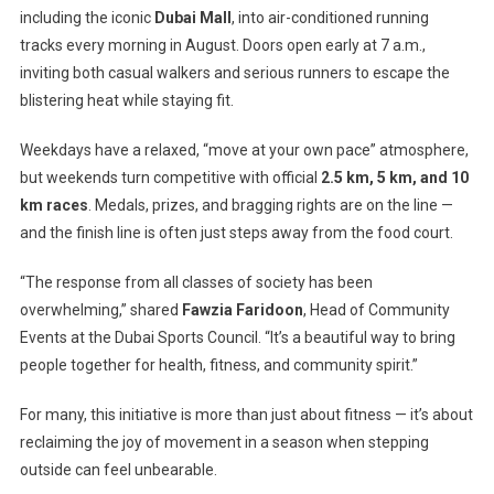
City’s
including the iconic
Dubai Mall
, into air-conditioned running
First
tracks every morning in August. Doors open early at 7 a.m.,
“Mallathon”
inviting both casual walkers and serious runners to escape the
blistering heat while staying fit.
Weekdays have a relaxed, “move at your own pace” atmosphere,
but weekends turn competitive with official
2.5 km, 5 km, and 10
km races
. Medals, prizes, and bragging rights are on the line —
and the finish line is often just steps away from the food court.
“The response from all classes of society has been
overwhelming,” shared
Fawzia Faridoon
, Head of Community
Events at the Dubai Sports Council. “It’s a beautiful way to bring
people together for health, fitness, and community spirit.”
For many, this initiative is more than just about fitness — it’s about
reclaiming the joy of movement in a season when stepping
outside can feel unbearable.