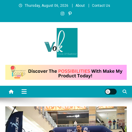
Skip
Thursday, August 06, 2026
About
Contact Us
to
content
News Portal