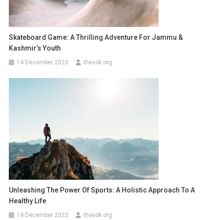
Skateboard Game: A Thrilling Adventure For Jammu &
Kashmir’s Youth
14 December 2023
thevok.org
Unleashing The Power Of Sports: A Holistic Approach To A
Healthy Life
14 December 2023
thevok.org