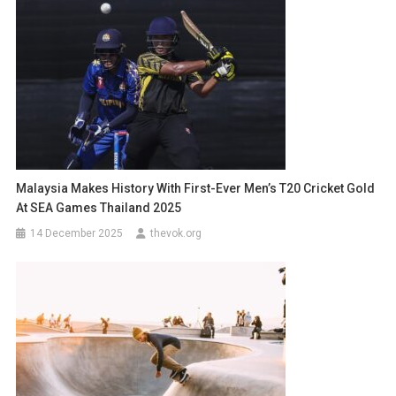
Malaysia Makes History With First-Ever Men’s T20 Cricket Gold
At SEA Games Thailand 2025
14 December 2025
thevok.org