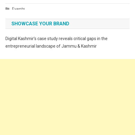
Events
Fashion
SHOWCASE YOUR BRAND
Festivals
Digital Kashmir’s case study reveals critical gaps in the
Food
entrepreneurial landscape of Jammu & Kashmir
Food & Drink
Gadget
Innovation
Internet of Things
Interview
Lifestyle
Local News
Opinion