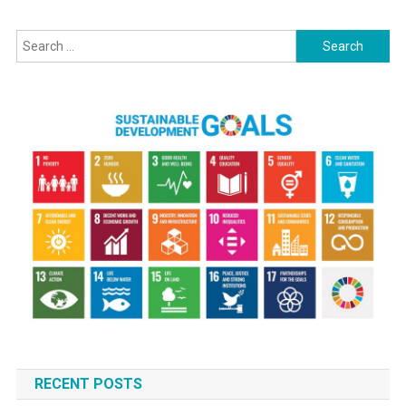
Search
for:
RECENT POSTS