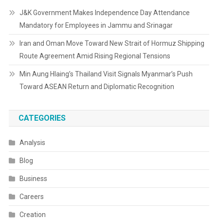
J&K Government Makes Independence Day Attendance
Mandatory for Employees in Jammu and Srinagar
Iran and Oman Move Toward New Strait of Hormuz Shipping
Route Agreement Amid Rising Regional Tensions
Min Aung Hlaing’s Thailand Visit Signals Myanmar’s Push
Toward ASEAN Return and Diplomatic Recognition
CATEGORIES
Analysis
Blog
Business
Careers
Creation