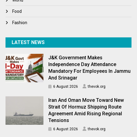
World
World News
Food
Fashion
LATEST NEWS
J&K Government Makes
Independence Day Attendance
Mandatory For Employees In Jammu
And Srinagar
6 August 2026
thevok.org
Iran And Oman Move Toward New
Strait Of Hormuz Shipping Route
Agreement Amid Rising Regional
Tensions
6 August 2026
thevok.org