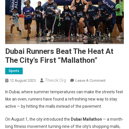
Dubai Runners Beat The Heat At
The City’s First “Mallathon”
Sports
Thevok.org
On
12 August 2025
Leave A Comment
Dubai
In Dubai, where summer temperatures can make the streets feel
Runners
like an oven, runners have found a refreshing new way to stay
Beat
active — by hitting the malls instead of the pavement.
The
Heat
On August 1, the city introduced the
Dubai Mallathon
— a month-
At
long fitness movement turning nine of the city’s shopping malls,
The