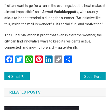
“I often want to go for a run in the evenings, but the heat makes it
almost impossible,” said
Aswati Vadakkeppattu
, who usually
sticks to indoor treadmills during the summer. “An initiative like
this, inside the mall, is wonderful. It’s social, fun, and motivating.”
The Dubai Mallathon is proof that even in extreme weather, the
city can find innovative ways to keep its residents active,
connected, and moving forward — quite literally.
Facebook
Twitter
WhatsApp
Pinterest
LinkedIn
Copy
Share
Link
Post
Small Plane Crashes Into Parked Aircraft at Montana Airport, Sparking Fierce Fire — Miraculously, All Survive
South Korea Sees Historic Arrests as Former First Lady Detained Amid Political Scandal
navigation
RELATED POSTS