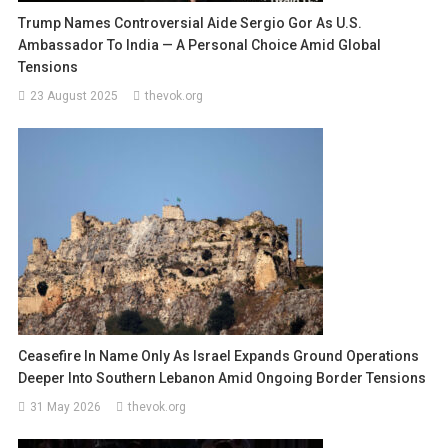
Trump Names Controversial Aide Sergio Gor As U.S.
Ambassador To India — A Personal Choice Amid Global
Tensions
23 August 2025
thevok.org
Ceasefire In Name Only As Israel Expands Ground Operations
Deeper Into Southern Lebanon Amid Ongoing Border Tensions
31 May 2026
thevok.org