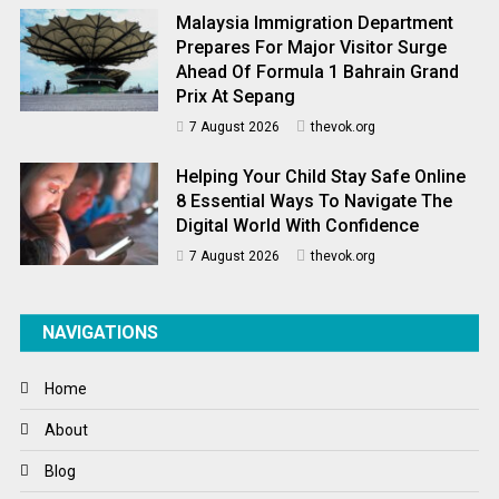
Malaysia Immigration Department
Prepares For Major Visitor Surge
Ahead Of Formula 1 Bahrain Grand
Prix At Sepang
7 August 2026
thevok.org
Helping Your Child Stay Safe Online
8 Essential Ways To Navigate The
Digital World With Confidence
7 August 2026
thevok.org
NAVIGATIONS
Home
About
Blog