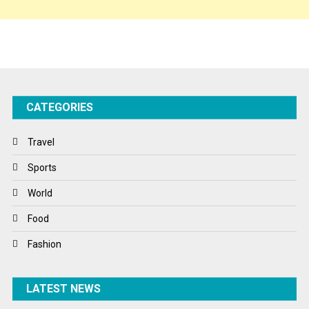
Sponsor Contact
Sports
Startups
Success Stories
CATEGORIES
Tech
Travel
Travel
Winter
Sports
World
World
World News
Food
Fashion
LATEST NEWS