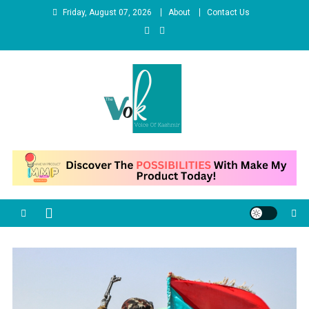
Skip
Friday, August 07, 2026
About
Contact Us
to
content
News Portal