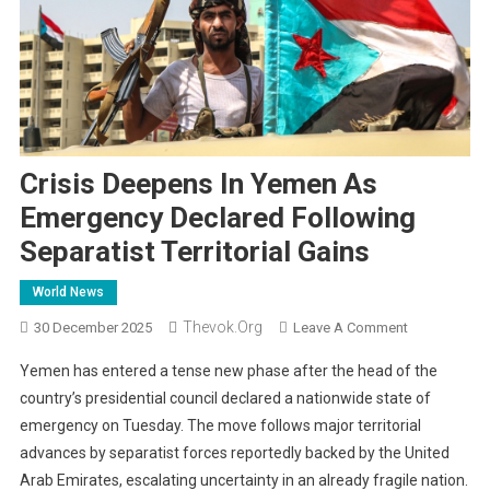
Crisis Deepens In Yemen As
Emergency Declared Following
Separatist Territorial Gains
World News
Thevok.org
On
30 December 2025
Leave A Comment
Crisis
Yemen has entered a tense new phase after the head of the
Deepens
country’s presidential council declared a nationwide state of
In
emergency on Tuesday. The move follows major territorial
Yemen
advances by separatist forces reportedly backed by the United
As
Emergency
Arab Emirates, escalating uncertainty in an already fragile nation.