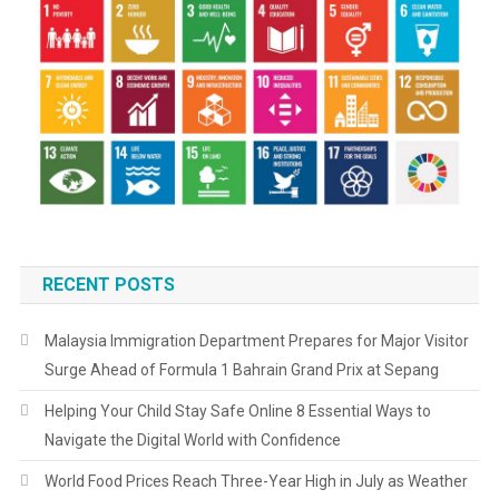
RECENT POSTS
Malaysia Immigration Department Prepares for Major Visitor
Surge Ahead of Formula 1 Bahrain Grand Prix at Sepang
Helping Your Child Stay Safe Online 8 Essential Ways to
Navigate the Digital World with Confidence
World Food Prices Reach Three-Year High in July as Weather