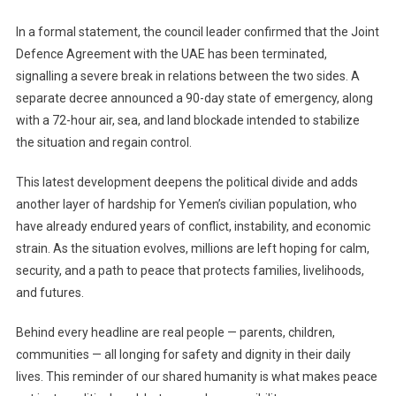
Declared
Following
In a formal statement, the council leader confirmed that the Joint
Separatist
Defence Agreement with the UAE has been terminated,
Territorial
signalling a severe break in relations between the two sides. A
Gains
separate decree announced a 90-day state of emergency, along
with a 72-hour air, sea, and land blockade intended to stabilize
the situation and regain control.
This latest development deepens the political divide and adds
another layer of hardship for Yemen’s civilian population, who
have already endured years of conflict, instability, and economic
strain. As the situation evolves, millions are left hoping for calm,
security, and a path to peace that protects families, livelihoods,
and futures.
Behind every headline are real people — parents, children,
communities — all longing for safety and dignity in their daily
lives. This reminder of our shared humanity is what makes peace