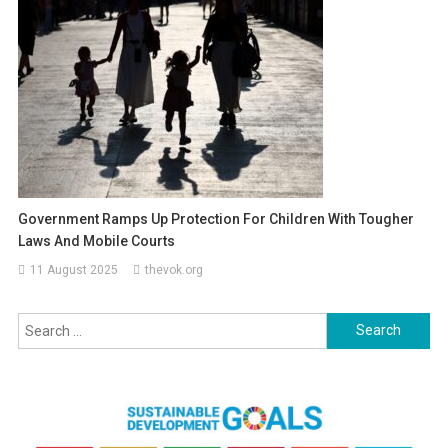
Government Ramps Up Protection For Children With Tougher
Laws And Mobile Courts
11 August 2025
thevok.org
Search
for: