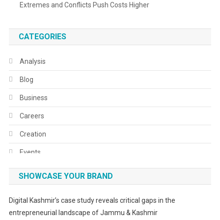
Extremes and Conflicts Push Costs Higher
CATEGORIES
Analysis
Blog
Business
Careers
Creation
Events
Fashion
SHOWCASE YOUR BRAND
Festivals
Digital Kashmir’s case study reveals critical gaps in the
Food
entrepreneurial landscape of Jammu & Kashmir