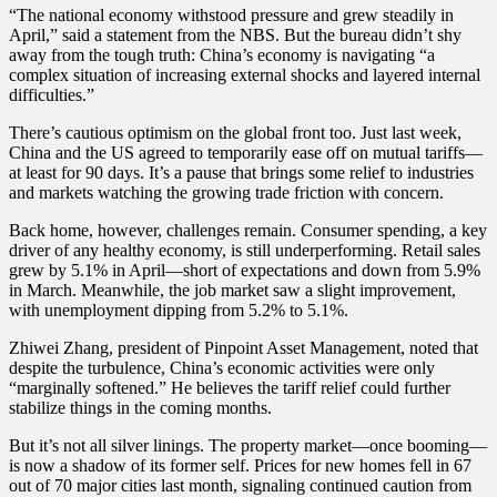
“The national economy withstood pressure and grew steadily in
April,” said a statement from the NBS. But the bureau didn’t shy
away from the tough truth: China’s economy is navigating “a
complex situation of increasing external shocks and layered internal
difficulties.”
There’s cautious optimism on the global front too. Just last week,
China and the US agreed to temporarily ease off on mutual tariffs—
at least for 90 days. It’s a pause that brings some relief to industries
and markets watching the growing trade friction with concern.
Back home, however, challenges remain. Consumer spending, a key
driver of any healthy economy, is still underperforming. Retail sales
grew by 5.1% in April—short of expectations and down from 5.9%
in March. Meanwhile, the job market saw a slight improvement,
with unemployment dipping from 5.2% to 5.1%.
Zhiwei Zhang, president of Pinpoint Asset Management, noted that
despite the turbulence, China’s economic activities were only
“marginally softened.” He believes the tariff relief could further
stabilize things in the coming months.
But it’s not all silver linings. The property market—once booming—
is now a shadow of its former self. Prices for new homes fell in 67
out of 70 major cities last month, signaling continued caution from