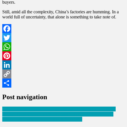
buyers.
Still, amid all the complexity, China’s factories are humming. In a
world full of uncertainty, that alone is something to take note of.
Facebook
Twitter
WhatsApp
Pinterest
LinkedIn
Copy
Link
Share
Post navigation
Hope for Peace Lives On: India-Pakistan Ceasefire to Continue
China Imposes New Tariffs on Plastic Imports from U.S., EU,
Taiwan, and Japan Over Dumping Concerns