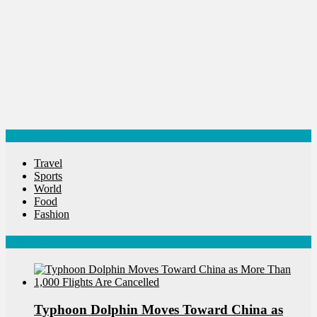
Categories
Travel
Sports
World
Food
Fashion
Latest News
Typhoon Dolphin Moves Toward China as