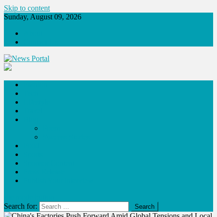
Skip to content
Sunday, August 09, 2026
About
Contact Us
News Portal
Fashion
Tech
Lifestyle
Travel
Blog
Poem
Success Stories
Food
Sports
Sponsor Content
Press Release
Publish Your Interview
site mode button
Search for: