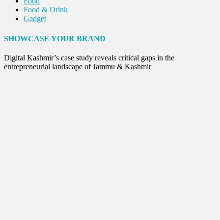
Food
Food & Drink
Gadget
Innovation
Internet of Things
SHOWCASE YOUR BRAND
Interview
Lifestyle
Digital Kashmir’s case study reveals critical gaps in the
Local News
entrepreneurial landscape of Jammu & Kashmir
Opinion
Poem
Politics
Press Release
Spirituality
Sponsor Contact
Sports
Startups
Success Stories
Tech
Travel
Winter
World
World News