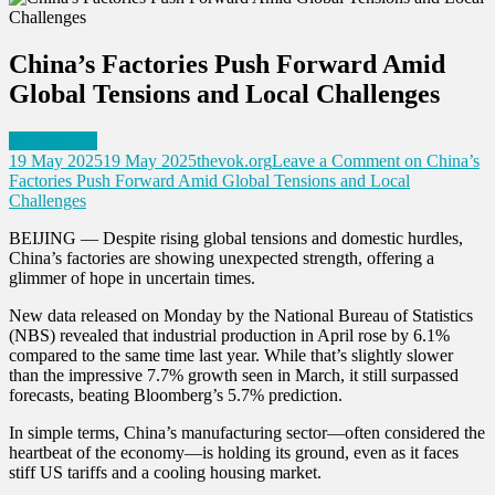
China’s Factories Push Forward Amid
Global Tensions and Local Challenges
World News
19 May 2025
19 May 2025
thevok.org
Leave a Comment
on China’s
Factories Push Forward Amid Global Tensions and Local
Challenges
BEIJING — Despite rising global tensions and domestic hurdles,
China’s factories are showing unexpected strength, offering a
glimmer of hope in uncertain times.
New data released on Monday by the National Bureau of Statistics
(NBS) revealed that industrial production in April rose by 6.1%
compared to the same time last year. While that’s slightly slower
than the impressive 7.7% growth seen in March, it still surpassed
forecasts, beating Bloomberg’s 5.7% prediction.
In simple terms, China’s manufacturing sector—often considered the
heartbeat of the economy—is holding its ground, even as it faces
stiff US tariffs and a cooling housing market.