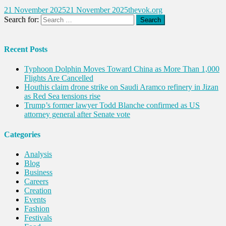
21 November 2025
21 November 2025
thevok.org
Search for:
Recent Posts
Typhoon Dolphin Moves Toward China as More Than 1,000
Flights Are Cancelled
Houthis claim drone strike on Saudi Aramco refinery in Jizan
as Red Sea tensions rise
Trump’s former lawyer Todd Blanche confirmed as US
attorney general after Senate vote
Categories
Analysis
Blog
Business
Careers
Creation
Events
Fashion
Festivals