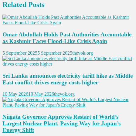
Related Posts
Omar Abdullah Holds Past Authorities Accountable
as Kashmir Faces Flood-Like Crisis Again
5 September 2025
5 September 2025
thevok.org
Sri Lanka announces electricity tariff hike as Middle
East conflict drives energy costs higher
10 May 2026
10 May 2026
thevok.org
Niigata Governor Approves Restart of World’s
Largest Nuclear Plant, Paving Way for Japan’s
Energy Shift