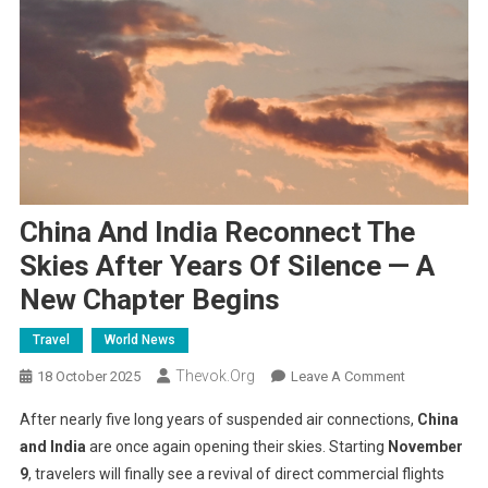
China And India Reconnect The
Skies After Years Of Silence — A
New Chapter Begins
Travel
World News
Thevok.org
On
18 October 2025
Leave A Comment
China
After nearly five long years of suspended air connections,
China
And
and India
are once again opening their skies. Starting
November
India
9
, travelers will finally see a revival of direct commercial flights
Reconnect