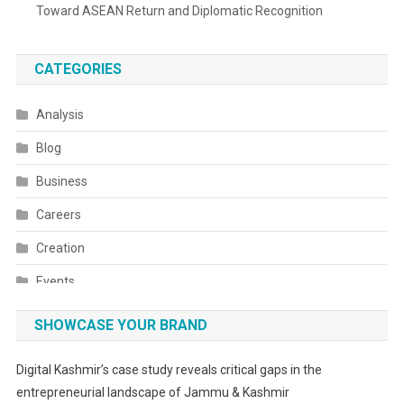
Toward ASEAN Return and Diplomatic Recognition
CATEGORIES
Analysis
Blog
Business
Careers
Creation
Events
Fashion
SHOWCASE YOUR BRAND
Festivals
Digital Kashmir’s case study reveals critical gaps in the
Food
entrepreneurial landscape of Jammu & Kashmir