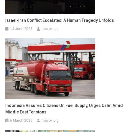
Israel-Iran Conflict Escalates: A Human Tragedy Unfolds
14 June 2025
thevok.org
Indonesia Assures Citizens On Fuel Supply, Urges Calm Amid
Middle East Tensions
6 March 2026
thevok.org