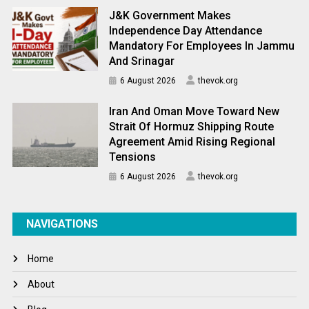
J&K Government Makes
Independence Day Attendance
Mandatory For Employees In Jammu
And Srinagar
6 August 2026
thevok.org
Iran And Oman Move Toward New
Strait Of Hormuz Shipping Route
Agreement Amid Rising Regional
Tensions
6 August 2026
thevok.org
NAVIGATIONS
Home
About