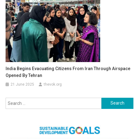
India Begins Evacuating Citizens From Iran Through Airspace
Opened By Tehran
21 June 2025
thevok.org
Search
for: