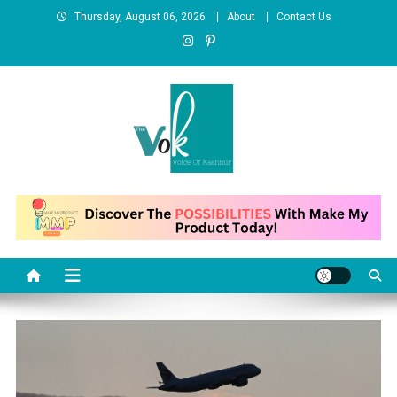
Skip
Thursday, August 06, 2026
About
Contact Us
to
content
News Portal