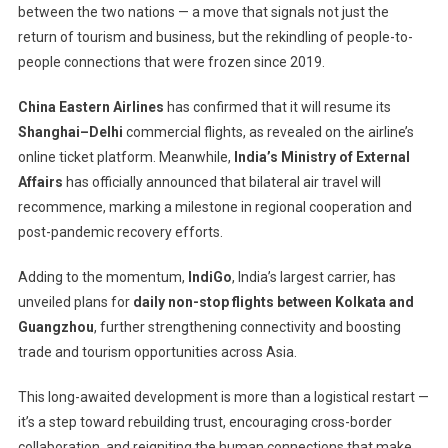
between the two nations — a move that signals not just the
The
Skies
return of tourism and business, but the rekindling of people-to-
After
people connections that were frozen since 2019.
Years
Of
China Eastern Airlines
has confirmed that it will resume its
Silence
Shanghai–Delhi
commercial flights, as revealed on the airline’s
—
online ticket platform. Meanwhile,
India’s Ministry of External
A
Affairs
has officially announced that bilateral air travel will
New
recommence, marking a milestone in regional cooperation and
Chapter
post-pandemic recovery efforts.
Begins
Adding to the momentum,
IndiGo
, India’s largest carrier, has
unveiled plans for
daily non-stop flights between Kolkata and
Guangzhou
, further strengthening connectivity and boosting
trade and tourism opportunities across Asia.
This long-awaited development is more than a logistical restart —
it’s a step toward rebuilding trust, encouraging cross-border
collaboration, and reigniting the human connections that make