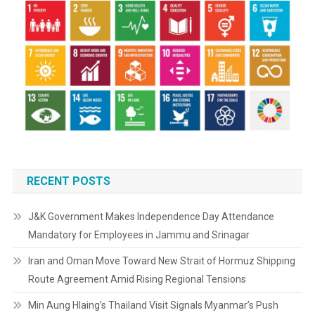
RECENT POSTS
J&K Government Makes Independence Day Attendance
Mandatory for Employees in Jammu and Srinagar
Iran and Oman Move Toward New Strait of Hormuz Shipping
Route Agreement Amid Rising Regional Tensions
Min Aung Hlaing’s Thailand Visit Signals Myanmar’s Push