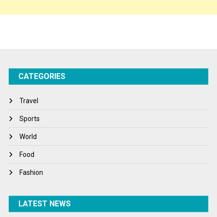
Sponsor Contact
Sports
Startups
Success Stories
CATEGORIES
Tech
Travel
Travel
Winter
Sports
World
World
World News
Food
Fashion
LATEST NEWS