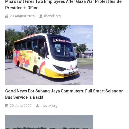
Microsoft Fires Two Employees After Gaza War Protest Inside
President’s Office
28 August 2025
thevok.org
Good News For Subang Jaya Commuters: Full Smart Selangor
Bus Service Is Back!
20 June 2025
thevok.org