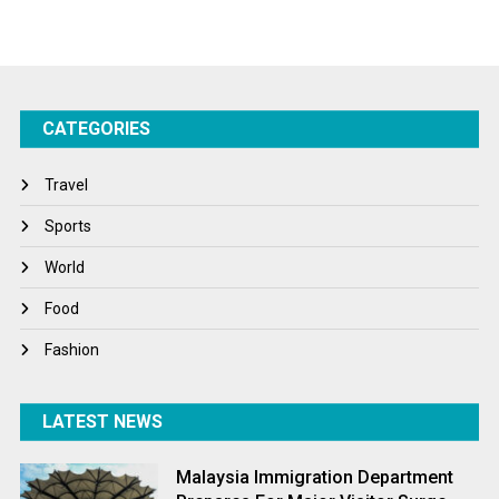
Sports
Startups
Success Stories
CATEGORIES
Tech
Travel
Travel
Winter
Sports
World
World
World News
Food
Fashion
LATEST NEWS
Malaysia Immigration Department