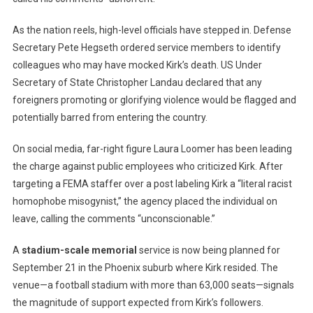
As the nation reels, high-level officials have stepped in. Defense
Secretary Pete Hegseth ordered service members to identify
colleagues who may have mocked Kirk’s death. US Under
Secretary of State Christopher Landau declared that any
foreigners promoting or glorifying violence would be flagged and
potentially barred from entering the country.
On social media, far-right figure Laura Loomer has been leading
the charge against public employees who criticized Kirk. After
targeting a FEMA staffer over a post labeling Kirk a “literal racist
homophobe misogynist,” the agency placed the individual on
leave, calling the comments “unconscionable.”
A
stadium-scale memorial
service is now being planned for
September 21 in the Phoenix suburb where Kirk resided. The
venue—a football stadium with more than 63,000 seats—signals
the magnitude of support expected from Kirk’s followers.