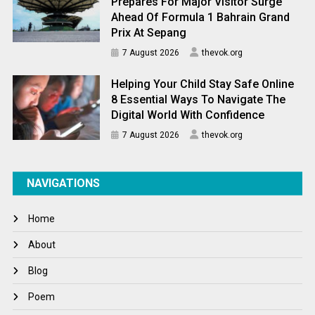
Prepares For Major Visitor Surge
Ahead Of Formula 1 Bahrain Grand
Prix At Sepang
7 August 2026
thevok.org
Helping Your Child Stay Safe Online
8 Essential Ways To Navigate The
Digital World With Confidence
7 August 2026
thevok.org
NAVIGATIONS
Home
About
Blog
Poem