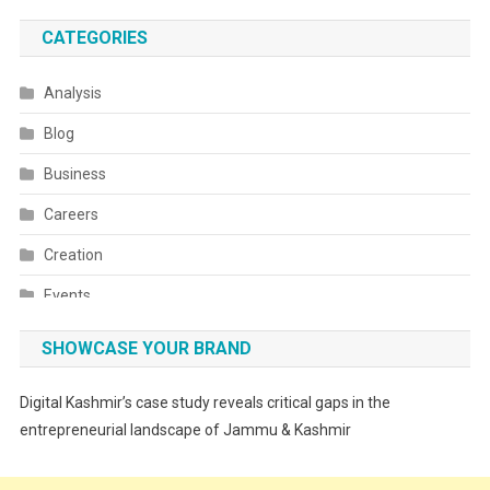
CATEGORIES
Analysis
Blog
Business
Careers
Creation
Events
Fashion
SHOWCASE YOUR BRAND
Festivals
Digital Kashmir’s case study reveals critical gaps in the
Food
entrepreneurial landscape of Jammu & Kashmir
Food & Drink