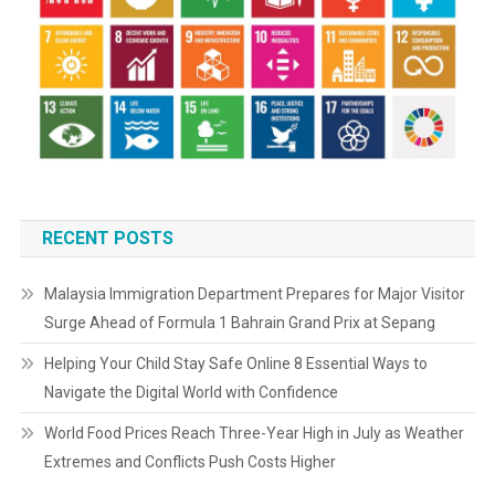
RECENT POSTS
Malaysia Immigration Department Prepares for Major Visitor
Surge Ahead of Formula 1 Bahrain Grand Prix at Sepang
Helping Your Child Stay Safe Online 8 Essential Ways to
Navigate the Digital World with Confidence
World Food Prices Reach Three-Year High in July as Weather
Extremes and Conflicts Push Costs Higher