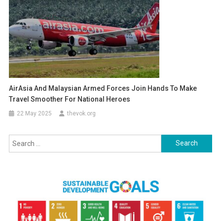
AirAsia And Malaysian Armed Forces Join Hands To Make
Travel Smoother For National Heroes
22 May 2025
thevok.org
Search
for: