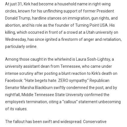
At just 31, Kirk had become a household name in right-wing
Divide
Amid
circles, known for his unflinching support of former President
Online
Donald Trump, hardline stances on immigration, gun rights, and
Witch-
abortion, and his role as the founder of Turning Point USA. His
Hunts
killing, which occurred in front of a crowd at a Utah university on
Wednesday, has since ignited a firestorm of anger and retaliation,
particularly online.
Among those caught in the whirlwind is Laura Sosh-Lightsy, a
university assistant dean from Tennessee, who came under
intense scrutiny after posting a blunt reaction to Kirk’s death on
Facebook: “Hate begets hate. ZERO sympathy.” Republican
Senator Marsha Blackburn swiftly condemned the post, and by
nightfall, Middle Tennessee State University confirmed the
employee’s termination, citing a “callous” statement unbecoming
of its values.
The fallout has been swift and widespread. Conservative