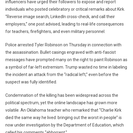
influencers have urged their followers to expose and report
individuals who posted celebratory or critical remarks about Kirk.
“Reverse image search, LinkedIn cross-check, and call their
employers,” one post advised, leading to real-life consequences
for teachers, firefighters, and even military personnel.
Police arrested Tyler Robinson on Thursday in connection with
the assassination. Bullet casings engraved with anti-fascist
messages have prompted many on the right to paint Robinson as
a symbol of far-left extremism. Trump wasted no time in labeling
the incident an attack from the “radical left,” even before the
suspect was fully identified.
Condemnation of the killing has been widespread across the
political spectrum, yet the online landscape has grown more
volatile. An Oklahoma teacher who remarked that “Charlie Kirk
died the same way he lived: bringing out the worst in people” is
now under investigation by the Department of Education, which
called his comments “abhorrent.”