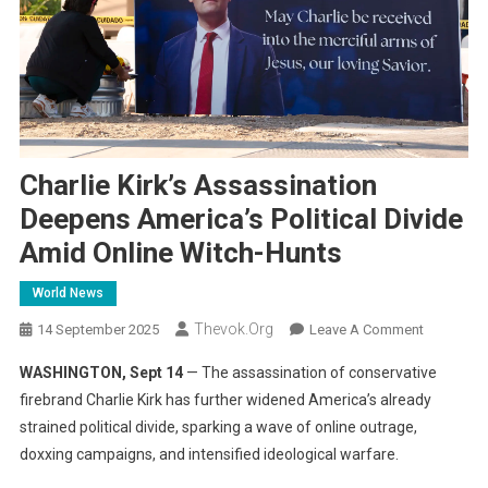
Charlie Kirk’s Assassination
Deepens America’s Political Divide
Amid Online Witch-Hunts
World News
Thevok.org
On
14 September 2025
Leave A Comment
Charlie
WASHINGTON, Sept 14
— The assassination of conservative
Kirk’s
firebrand Charlie Kirk has further widened America’s already
Assassina
strained political divide, sparking a wave of online outrage,
Deepens
doxxing campaigns, and intensified ideological warfare.
America’s
Political