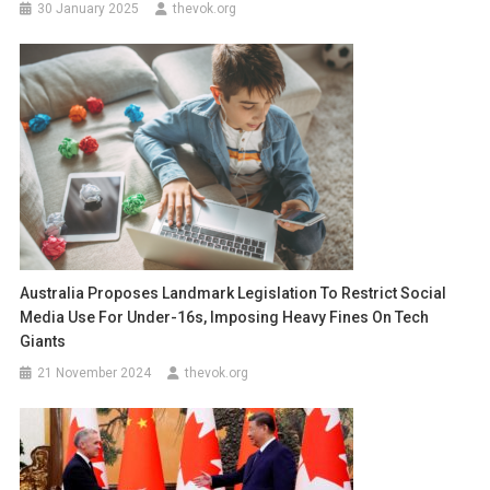
30 January 2025
thevok.org
Australia Proposes Landmark Legislation To Restrict Social
Media Use For Under-16s, Imposing Heavy Fines On Tech
Giants
21 November 2024
thevok.org