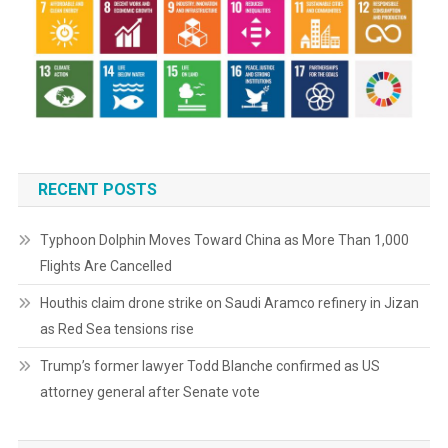
RECENT POSTS
Typhoon Dolphin Moves Toward China as More Than 1,000
Flights Are Cancelled
Houthis claim drone strike on Saudi Aramco refinery in Jizan
as Red Sea tensions rise
Trump’s former lawyer Todd Blanche confirmed as US
attorney general after Senate vote