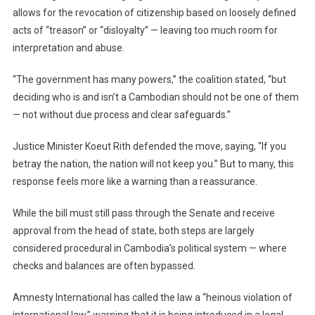
allows for the revocation of citizenship based on loosely defined
acts of “treason” or “disloyalty” — leaving too much room for
interpretation and abuse.
“The government has many powers,” the coalition stated, “but
deciding who is and isn’t a Cambodian should not be one of them
— not without due process and clear safeguards.”
Justice Minister Koeut Rith defended the move, saying, “If you
betray the nation, the nation will not keep you.” But to many, this
response feels more like a warning than a reassurance.
While the bill must still pass through the Senate and receive
approval from the head of state, both steps are largely
considered procedural in Cambodia’s political system — where
checks and balances are often bypassed.
Amnesty International has called the law a “heinous violation of