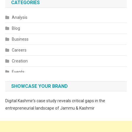
CATEGORIES
Analysis
Blog
Business
Careers
Creation
Events
Fashion
SHOWCASE YOUR BRAND
Festivals
Digital Kashmir’s case study reveals critical gaps in the
Food
entrepreneurial landscape of Jammu & Kashmir
Food & Drink
Gadget