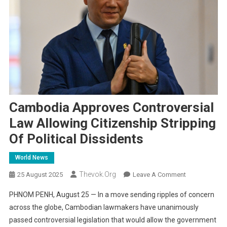
Cambodia Approves Controversial
Law Allowing Citizenship Stripping
Of Political Dissidents
World News
Thevok.org
On
25 August 2025
Leave A Comment
Cambodia
PHNOM PENH, August 25 — In a move sending ripples of concern
Approves
across the globe, Cambodian lawmakers have unanimously
Controversial
passed controversial legislation that would allow the government
Law