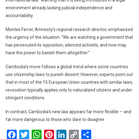
international law,” warning that it is being introduced in a legal
environment already lacking judicial independence and
accountability.
Montse Ferrer, Amnesty’s regional research director, emphasized
the urgency of the situation: “We are watching a government that
has persecuted its opposition, silenced activists, and now may
have the power to banish them altogether.”
Cambodia’s move follows a global trend where some countries
use citizenship laws to punish dissent. However, experts point out
that in most of the 15 European Union countries with similar laws,
revocation typically applies only to naturalized citizens and under
stringent conditions.
In contrast, Cambodia’s new law appears far more flexible — and
far more dangerous to those who dare to disagree.
Facebook
Twitter
WhatsApp
Pinterest
LinkedIn
Copy
Share