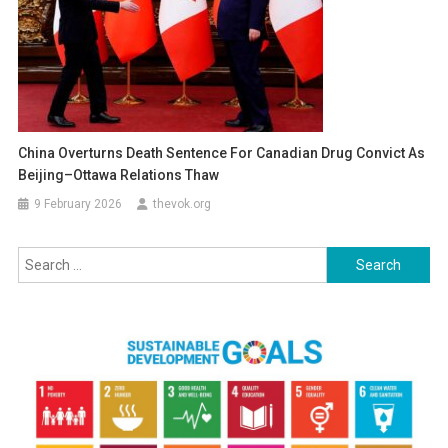
China Overturns Death Sentence For Canadian Drug Convict As
Beijing–Ottawa Relations Thaw
9 February 2026
thevok.org
Search
for: