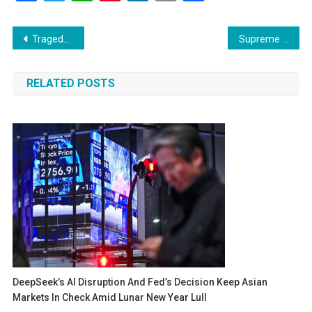
Link
Post
Tragedy Strikes Nasser Hospital: Israeli Air Raid Claims 15 Lives Including Reuters Journalist
Supreme Court to Hear Jammu & Kashmir Statehood Case on October 10, Declines Urgent Listing
navigation
RELATED POSTS
DeepSeek’s AI Disruption And Fed’s Decision Keep Asian
Markets In Check Amid Lunar New Year Lull