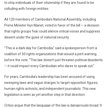
to strip individuals of their citizenship if they are found to be
Allowing
Citizenship
colluding with foreign entities.
Stripping
Of
All 120 members of Cambodia’s National Assembly, including
Political
Prime Minister Hun Manet, voted in favor of the bill — a decision
Dissidents
that rights groups fear could silence critical voices and suppress
dissent under the guise of national security.
“This is a dark day for Cambodia,” said a spokesperson from a
coalition of 50 rights organizations that issued a joint warning
before the vote. “This law doesn’t just threaten political dissidents
— it could impact every Cambodian who dares to speak out.”
For years, Cambodia’s leadership has been accused of using
sweeping laws and vague charges to target opposition figures,
human rights activists, and independent journalists. This new
legislation is seen as yet another step in that direction.
Critics argue that the language of the law is dangerously broad. It