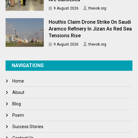
9 August 2026
thevok.org
Houthis Claim Drone Strike On Saudi
Aramco Refinery In Jizan As Red Sea
Tensions Rise
9 August 2026
thevok.org
NAVIGATIONS
Home
About
Blog
Poem
Success Stories