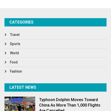
Startups
Success Stories
CATEGORIES
Tech
Travel
Travel
Winter
Sports
World
World
World News
Food
Fashion
LATEST NEWS
Typhoon Dolphin Moves Toward
China As More Than 1,000 Flights
Are Cancelled