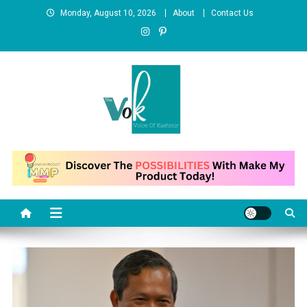
Skip
Monday, August 10, 2026
About
Contact Us
to
content
News Portal