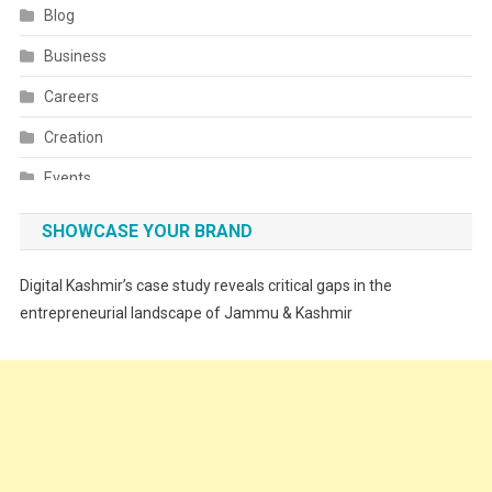
Blog
Business
Careers
Creation
Events
Fashion
SHOWCASE YOUR BRAND
Festivals
Digital Kashmir’s case study reveals critical gaps in the
Food
entrepreneurial landscape of Jammu & Kashmir
Food & Drink
Gadget
Innovation
Internet of Things