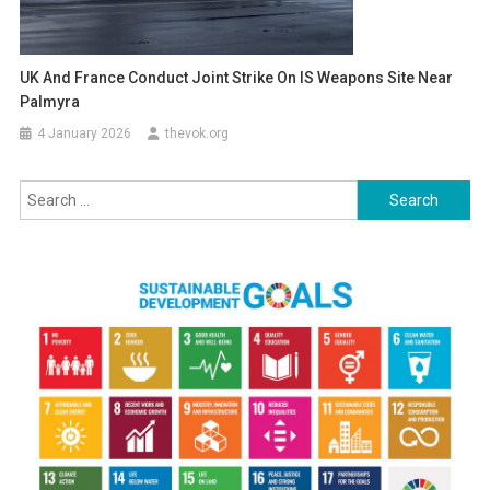
UK And France Conduct Joint Strike On IS Weapons Site Near
Palmyra
4 January 2026
thevok.org
Search
for: