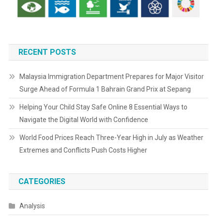
RECENT POSTS
Malaysia Immigration Department Prepares for Major Visitor
Surge Ahead of Formula 1 Bahrain Grand Prix at Sepang
Helping Your Child Stay Safe Online 8 Essential Ways to
Navigate the Digital World with Confidence
World Food Prices Reach Three-Year High in July as Weather
Extremes and Conflicts Push Costs Higher
CATEGORIES
Analysis