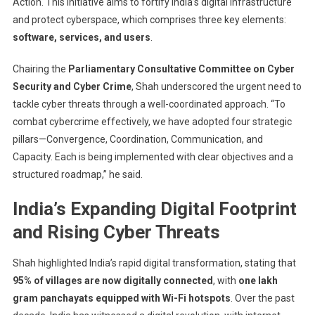
3As
Action. This initiative aims to fortify India’s digital infrastructure
Blueprint
and protect cyberspace, which comprises three key elements:
To
software, services, and users
.
Strengthen
India’s
Chairing the
Parliamentary Consultative Committee on Cyber
Cybersecurit
Security and Cyber Crime
, Shah underscored the urgent need to
tackle cyber threats through a well-coordinated approach. “To
combat cybercrime effectively, we have adopted four strategic
pillars—Convergence, Coordination, Communication, and
Capacity. Each is being implemented with clear objectives and a
structured roadmap,” he said.
India’s Expanding Digital Footprint
and Rising Cyber Threats
Shah highlighted India’s rapid digital transformation, stating that
95% of villages are now digitally connected
, with
one lakh
gram panchayats equipped with Wi-Fi hotspots
. Over the past