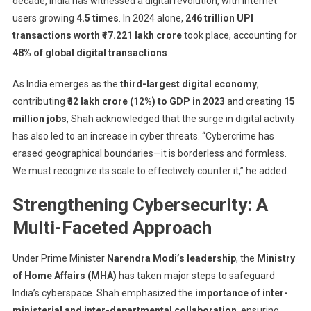
decade, India has witnessed a digital revolution, with internet
users growing
4.5 times
. In 2024 alone,
246 trillion UPI
transactions worth ₹17.221 lakh crore
took place, accounting for
48% of global digital transactions
.
As India emerges as the
third-largest digital economy
,
contributing
₹32 lakh crore (12%) to GDP in 2023
and creating
15
million jobs
, Shah acknowledged that the surge in digital activity
has also led to an increase in cyber threats. “Cybercrime has
erased geographical boundaries—it is borderless and formless.
We must recognize its scale to effectively counter it,” he added.
Strengthening Cybersecurity: A
Multi-Faceted Approach
Under Prime Minister
Narendra Modi’s leadership
, the
Ministry
of Home Affairs (MHA)
has taken major steps to safeguard
India’s cyberspace. Shah emphasized the
importance of inter-
ministerial and inter-departmental collaboration
, ensuring