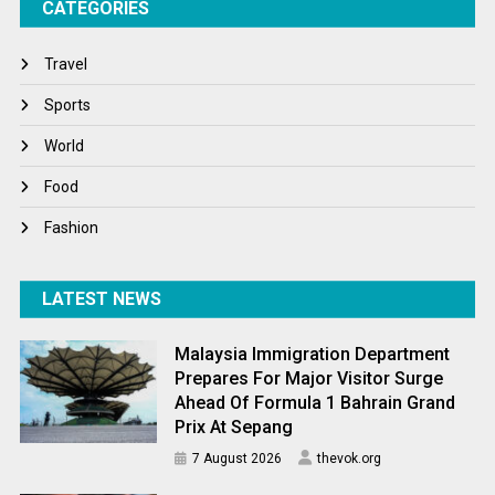
CATEGORIES
Tech
Travel
Travel
Winter
Sports
World
World
World News
Food
Fashion
LATEST NEWS
Malaysia Immigration Department
Prepares For Major Visitor Surge
Ahead Of Formula 1 Bahrain Grand
Prix At Sepang
7 August 2026
thevok.org