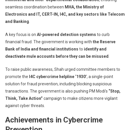
seamless coordination between
MHA, the Ministry of
Electronics and IT, CERT-IN, I4C, and key sectors like Telecom
and Banking
.
A key focus is on
AI-powered detection systems
to curb
financial fraud. The government is working with
the Reserve
Bank of India and financial institutions
to
identify and
deactivate mule accounts before they can be misused
.
To raise public awareness, Shah urged committee members to
promote the
I4C cybercrime helpline ‘1930’
, a single-point
solution for fraud prevention, including blocking suspicious
transactions. The government is also pushing PM Modi’s
“Stop,
Think, Take Action”
campaign to make citizens more vigilant
against cyber threats.
Achievements in Cybercrime
Prevention