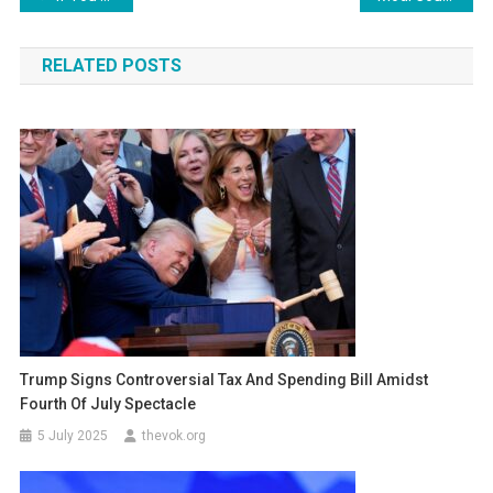
navigation
RELATED POSTS
Trump Signs Controversial Tax And Spending Bill Amidst
Fourth Of July Spectacle
5 July 2025
thevok.org