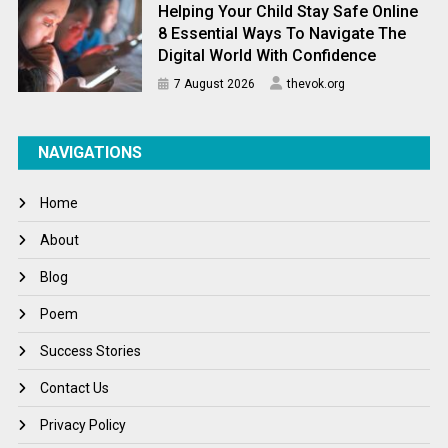
Helping Your Child Stay Safe Online
8 Essential Ways To Navigate The
Digital World With Confidence
7 August 2026
thevok.org
NAVIGATIONS
Home
About
Blog
Poem
Success Stories
Contact Us
Privacy Policy