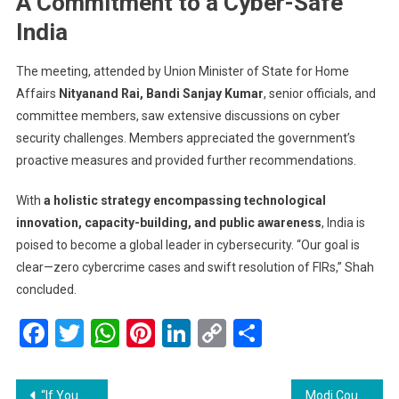
A Commitment to a Cyber-Safe
India
The meeting, attended by Union Minister of State for Home
Affairs
Nityanand Rai, Bandi Sanjay Kumar
, senior officials, and
committee members, saw extensive discussions on cyber
security challenges. Members appreciated the government’s
proactive measures and provided further recommendations.
With
a holistic strategy encompassing technological
innovation, capacity-building, and public awareness
, India is
poised to become a global leader in cybersecurity. “Our goal is
clear—zero cybercrime cases and swift resolution of FIRs,” Shah
concluded.
Facebook
Twitter
WhatsApp
Pinterest
LinkedIn
Copy
Share
Link
Post
“If You Charge Us, We Charge Them”: Trump Announces 25% Tariffs on Steel, Aluminum Imports
Modi Courts Trump Ahead of US Visit with Tariff Concessions and Immigration Cooperation