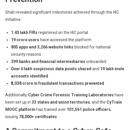
Shah revealed significant milestones achieved through the I4C
initiative:
1.43 lakh FIRs
registered on the I4C portal
19 crore users
have accessed the platform
805 apps and 3,266 website links
blocked for national
security reasons
399 banks and financial intermediaries
onboarded
Over 6 lakh suspicious data points shared
and
19 lakh mule
accounts identified
₹2,038 crore in fraudulent transactions prevented
Additionally,
Cyber Crime Forensic Training Laboratories
have
been set up in
33 states and union territories
, and the
CyTrain
MOOC platform
has trained over
101,561 police officers
,
issuing
78,000+ certificates
.