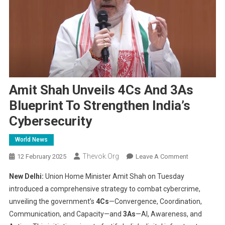
Amit Shah Unveils 4Cs And 3As
Blueprint To Strengthen India’s
Cybersecurity
World News
Thevok.org
On
12 February 2025
Leave A Comment
Amit
New Delhi:
Union Home Minister Amit Shah on Tuesday
Shah
introduced a comprehensive strategy to combat cybercrime,
Unveils
unveiling the government’s
4Cs
—Convergence, Coordination,
4Cs
Communication, and Capacity—and
3As
—AI, Awareness, and
And