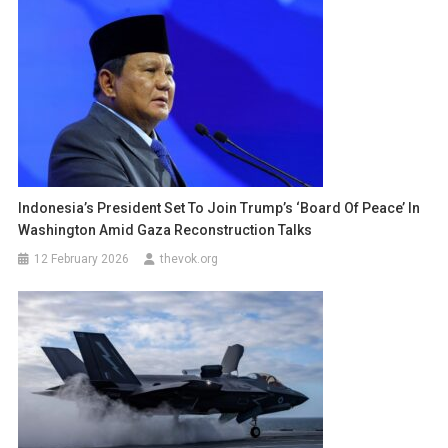
Indonesia’s President Set To Join Trump’s ‘Board Of Peace’ In
Washington Amid Gaza Reconstruction Talks
12 February 2026
thevok.org