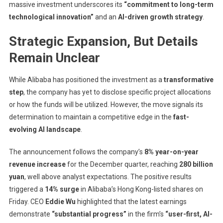
massive investment underscores its
“commitment to long-term
technological innovation”
and an
AI-driven growth strategy
.
Strategic Expansion, But Details
Remain Unclear
While Alibaba has positioned the investment as a
transformative
step
, the company has yet to disclose specific project allocations
or how the funds will be utilized. However, the move signals its
determination to maintain a competitive edge in the
fast-
evolving AI landscape
.
The announcement follows the company’s
8% year-on-year
revenue increase
for the December quarter, reaching
280 billion
yuan
, well above analyst expectations. The positive results
triggered a
14% surge
in Alibaba’s Hong Kong-listed shares on
Friday. CEO
Eddie Wu
highlighted that the latest earnings
demonstrate
“substantial progress”
in the firm’s
“user-first, AI-