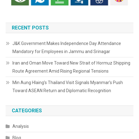
RECENT POSTS
J&K Government Makes Independence Day Attendance
Mandatory for Employees in Jammu and Srinagar
Iran and Oman Move Toward New Strait of Hormuz Shipping
Route Agreement Amid Rising Regional Tensions
Min Aung Hlaing’s Thailand Visit Signals Myanmar’s Push
Toward ASEAN Return and Diplomatic Recognition
CATEGORIES
Analysis
Blog