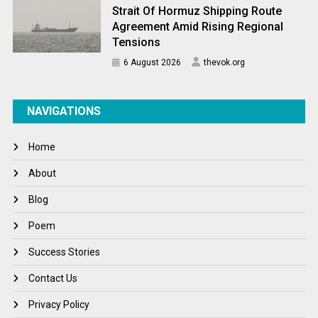
Strait Of Hormuz Shipping Route
Agreement Amid Rising Regional
Tensions
6 August 2026
thevok.org
NAVIGATIONS
Home
About
Blog
Poem
Success Stories
Contact Us
Privacy Policy