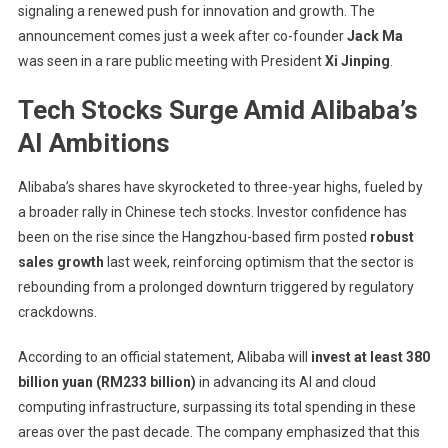
signaling a renewed push for innovation and growth. The
Billion
AI
announcement comes just a week after co-founder
Jack Ma
And
was seen in a rare public meeting with President
Xi Jinping
.
Cloud
Tech Stocks Surge Amid Alibaba’s
Investment
Amid
AI Ambitions
Tech
Resurgence
Alibaba’s shares have skyrocketed to three-year highs, fueled by
a broader rally in Chinese tech stocks. Investor confidence has
been on the rise since the Hangzhou-based firm posted
robust
sales growth
last week, reinforcing optimism that the sector is
rebounding from a prolonged downturn triggered by regulatory
crackdowns.
According to an official statement, Alibaba will
invest at least 380
billion yuan (RM233 billion)
in advancing its AI and cloud
computing infrastructure, surpassing its total spending in these
areas over the past decade. The company emphasized that this