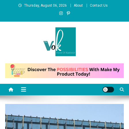
Skip
Thursday, August 06, 2026
About
Contact Us
to
content
News Portal