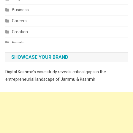
Business
Careers
Creation
Events
Fashion
SHOWCASE YOUR BRAND
Festivals
Digital Kashmir’s case study reveals critical gaps in the
Food
entrepreneurial landscape of Jammu & Kashmir
Food & Drink
Gadget
Innovation
Internet of Things
Interview