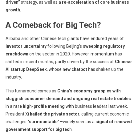
driven”
strategy, as well as a
re-acceleration of core business
growth
.
A Comeback for Big Tech?
Alibaba and other Chinese tech giants have endured years of
investor uncertainty
following Beijing’s
sweeping regulatory
crackdown
on the sector in 2020. However, momentum has
shifted in recent months, partly driven by the success of
Chinese
AI startup DeepSeek
, whose
new chatbot
has shaken up the
industry.
This turnaround comes as
China’s economy grapples with
sluggish consumer demand and ongoing real estate troubles
.
In a
rare high-profile meeting
with business leaders last week,
President Xi
hailed the private sector
, calling current economic
challenges
“surmountable”
—widely seen as a
signal of renewed
government support for big tech
.