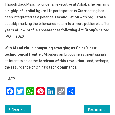
Though Jack Ma is no longer an executive at Alibaba, he remains
a
highly influential figure
. His participation in Xi’s meeting has
been interpreted as a potential
reconciliation with regulators
,
possibly marking the billionaire’s return to a more public role after
years of low-profile appearances following Ant Group’s halted
IPO in 2020
.
With
AI and cloud computing emerging as China’s next
technological frontier
, Alibaba’s ambitious investment signals
its intent to be at the
forefront of this revolution
—and, perhaps,
the
resurgence of China’s tech dominance
.
—
AFP
Facebook
Twitter
WhatsApp
Pinterest
LinkedIn
Copy
Share
Link
Post
Nearly 50 Schools in South Korea Set to Close in 2025 Amid Drastic Decline in Student Population
Kashmiri Apple Growers Rush to Market as Prices Surge Ahead of Ramadhan