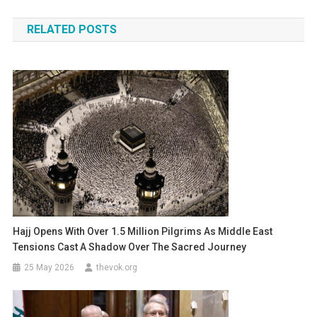
navigation
RELATED POSTS
Hajj Opens With Over 1.5 Million Pilgrims As Middle East
Tensions Cast A Shadow Over The Sacred Journey
25 May 2026
thevok.org