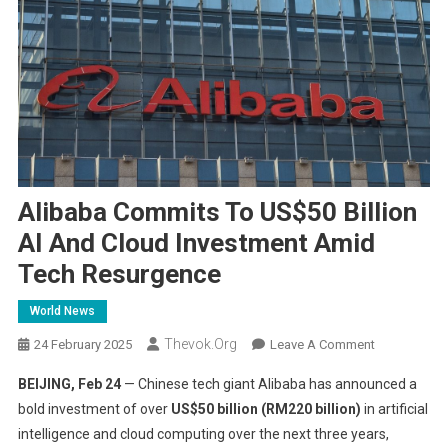
Alibaba Commits To US$50 Billion
AI And Cloud Investment Amid
Tech Resurgence
World News
Thevok.org
On
24 February 2025
Leave A Comment
Alibaba
BEIJING, Feb 24
— Chinese tech giant Alibaba has announced a
Commits
bold investment of over
US$50 billion (RM220 billion)
in artificial
To
intelligence and cloud computing over the next three years,
US$50