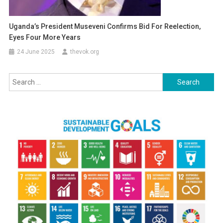
Uganda’s President Museveni Confirms Bid For Reelection,
Eyes Four More Years
24 June 2025
thevok.org
Search
for: