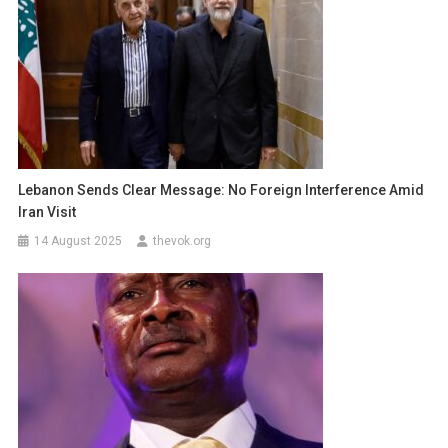
Lebanon Sends Clear Message: No Foreign Interference Amid
Iran Visit
14 August 2025
thevok.org