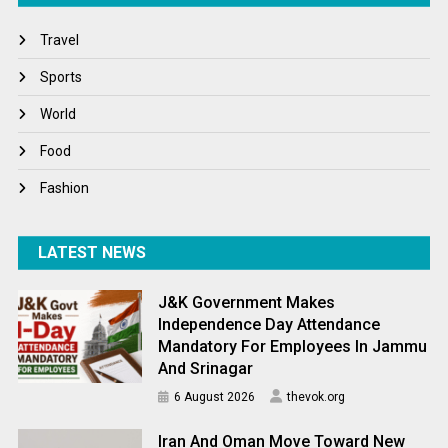
Travel
Travel
Winter
Sports
World
World
World News
Food
Fashion
LATEST NEWS
J&K Government Makes
Independence Day Attendance
Mandatory For Employees In Jammu
And Srinagar
6 August 2026
thevok.org
Iran And Oman Move Toward New