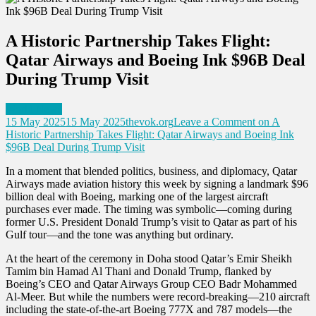
A Historic Partnership Takes Flight:
Qatar Airways and Boeing Ink $96B Deal
During Trump Visit
World News
15 May 2025
15 May 2025
thevok.org
Leave a Comment
on A
Historic Partnership Takes Flight: Qatar Airways and Boeing Ink
$96B Deal During Trump Visit
In a moment that blended politics, business, and diplomacy, Qatar
Airways made aviation history this week by signing a landmark $96
billion deal with Boeing, marking one of the largest aircraft
purchases ever made. The timing was symbolic—coming during
former U.S. President Donald Trump’s visit to Qatar as part of his
Gulf tour—and the tone was anything but ordinary.
At the heart of the ceremony in Doha stood Qatar’s Emir Sheikh
Tamim bin Hamad Al Thani and Donald Trump, flanked by
Boeing’s CEO and Qatar Airways Group CEO Badr Mohammed
Al-Meer. But while the numbers were record-breaking—210 aircraft
including the state-of-the-art Boeing 777X and 787 models—the