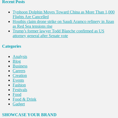
Recent Posts
Typhoon Dolphin Moves Toward China as More Than 1,000
Flights Are Cancelled
Houthis claim drone strike on Saudi Aramco refinery in Jizan
as Red Sea tensions rise
Trump’s former lawyer Todd Blanche confirmed as US
attorney general after Senate vote
Categories
Analysis
Blog
Business
Careers
Creation
Events
Fashion
Festivals
Food
Food & Drink
Gadget
Innovation
Internet of Things
SHOWCASE YOUR BRAND