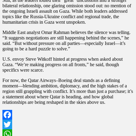
Still, as the leaders touted their “great” discussions and a stronger
bilateral relationship, one glaring omission stood out: no mention of
the ongoing Israeli assault on Gaza. While both leaders addressed
topics like the Russia-Ukraine conflict and regional trade, the
humanitarian crisis in Gaza went unspoken.
Middle East analyst Omar Rahman believes the silence was telling.
“It suggests negotiations are still happening behind the scenes,” he
said. “But without pressure on all parties—especially Israel—it’s
going to be a hard puzzle to solve.”
U.S. envoy Steve Witkoff hinted at progress when asked about
Gaza. “We’re making progress on all fronts,” he said, though
specifics were scarce.
For now, the Qatar Airways–Boeing deal stands as a defining
moment—blending ambition, diplomacy, and the high stakes of a
region still grappling with conflict. It’s more than just a purchase; it’s
a statement about where Qatar is heading, and how global
relationships are being reshaped in the skies above us.
Facebook
Twitter