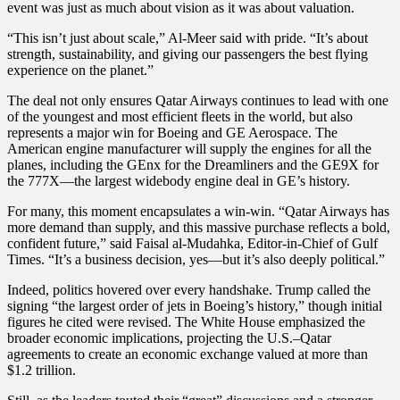
event was just as much about vision as it was about valuation.
“This isn’t just about scale,” Al-Meer said with pride. “It’s about
strength, sustainability, and giving our passengers the best flying
experience on the planet.”
The deal not only ensures Qatar Airways continues to lead with one
of the youngest and most efficient fleets in the world, but also
represents a major win for Boeing and GE Aerospace. The
American engine manufacturer will supply the engines for all the
planes, including the GEnx for the Dreamliners and the GE9X for
the 777X—the largest widebody engine deal in GE’s history.
For many, this moment encapsulates a win-win. “Qatar Airways has
more demand than supply, and this massive purchase reflects a bold,
confident future,” said Faisal al-Mudahka, Editor-in-Chief of Gulf
Times. “It’s a business decision, yes—but it’s also deeply political.”
Indeed, politics hovered over every handshake. Trump called the
signing “the largest order of jets in Boeing’s history,” though initial
figures he cited were revised. The White House emphasized the
broader economic implications, projecting the U.S.–Qatar
agreements to create an economic exchange valued at more than
$1.2 trillion.