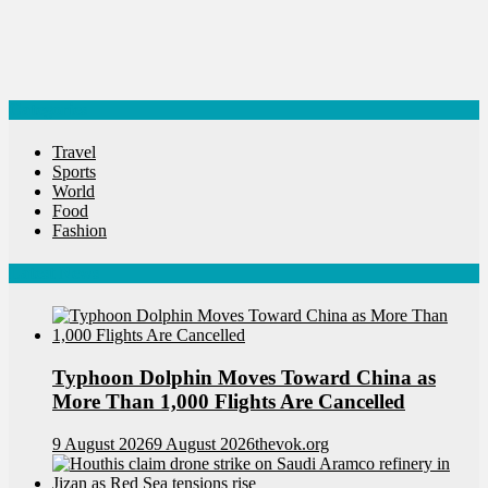
Categories
Travel
Sports
World
Food
Fashion
Latest News
Typhoon Dolphin Moves Toward China as
More Than 1,000 Flights Are Cancelled
9 August 2026
9 August 2026
thevok.org