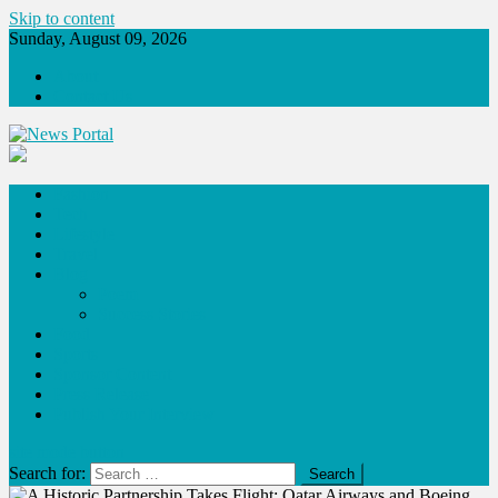
Skip to content
Sunday, August 09, 2026
About
Contact Us
News Portal
Fashion
Tech
Lifestyle
Travel
Blog
Poem
Success Stories
Food
Sports
Sponsor Content
Press Release
Publish Your Interview
site mode button
Search for: