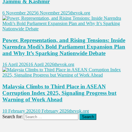
Jammu & Kashmir
6 November 2025
6 November 2025
thevok.org
Power, Representation, and Rising Tensions: Inside
Narendra Modi’s Bold Parliament Expansion Plan
and Why It’s Sparking Nationwide Debate
16 April 2026
16 April 2026
thevok.org
Malaysia Climbs to Third Place in ASEAN
Corruption Index 2025, Signaling Progress but
Warning of Work Ahead
10 February 2026
10 February 2026
thevok.org
Search for: