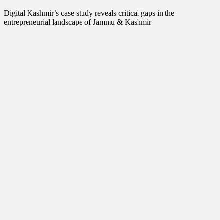
Interview
Lifestyle
Digital Kashmir’s case study reveals critical gaps in the
Local News
entrepreneurial landscape of Jammu & Kashmir
Opinion
Poem
Politics
Press Release
Spirituality
Sponsor Contact
Sports
Startups
Success Stories
Tech
Travel
Winter
World
World News