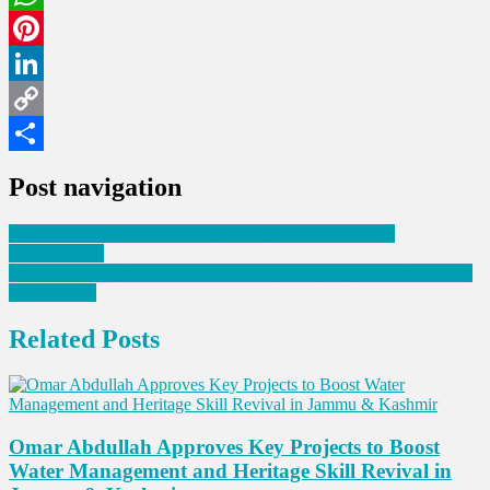
WhatsApp
Pinterest
LinkedIn
Copy
Link
Share
Post navigation
Malaysia Honoured for Championing Women in Global
Peacekeeping
Trump Meets Syria’s Al-Sharaa: A Surprising Step Toward Healing
Old Wounds
Related Posts
Omar Abdullah Approves Key Projects to Boost
Water Management and Heritage Skill Revival in