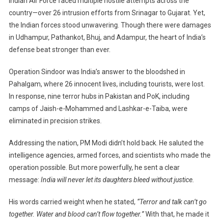
Indian Air Force faced multiple hostile attempts across the
country—over 26 intrusion efforts from Srinagar to Gujarat. Yet,
the Indian forces stood unwavering. Though there were damages
in Udhampur, Pathankot, Bhuj, and Adampur, the heart of India’s
defense beat stronger than ever.
Operation Sindoor was India’s answer to the bloodshed in
Pahalgam, where 26 innocent lives, including tourists, were lost.
In response, nine terror hubs in Pakistan and PoK, including
camps of Jaish-e-Mohammed and Lashkar-e-Taiba, were
eliminated in precision strikes.
Addressing the nation, PM Modi didn’t hold back. He saluted the
intelligence agencies, armed forces, and scientists who made the
operation possible. But more powerfully, he sent a clear
message:
India will never let its daughters bleed without justice.
His words carried weight when he stated,
“Terror and talk can’t go
together. Water and blood can’t flow together.”
With that, he made it