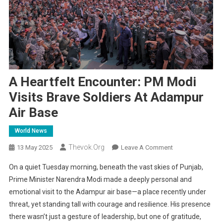
A Heartfelt Encounter: PM Modi
Visits Brave Soldiers At Adampur
Air Base
World News
Thevok.org
On
13 May 2025
Leave A Comment
A
On a quiet Tuesday morning, beneath the vast skies of Punjab,
Heartfelt
Prime Minister Narendra Modi made a deeply personal and
Encounter:
emotional visit to the Adampur air base—a place recently under
PM
threat, yet standing tall with courage and resilience. His presence
Modi
Visits
there wasn’t just a gesture of leadership, but one of gratitude,