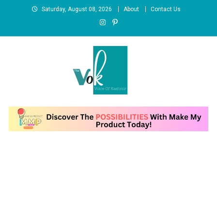
Skip
Saturday, August 08, 2026
About
Contact Us
to
content
News Portal