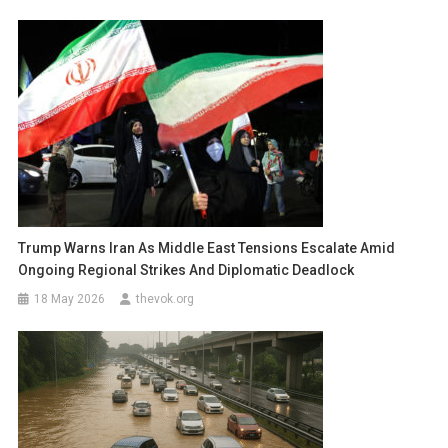
Trump Warns Iran As Middle East Tensions Escalate Amid
Ongoing Regional Strikes And Diplomatic Deadlock
18 May 2026
thevok.org