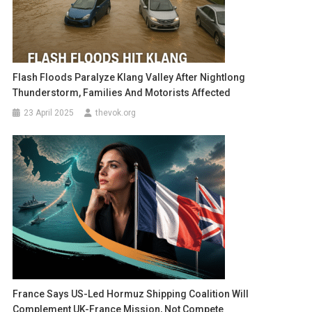
Flash Floods Paralyze Klang Valley After Nightlong
Thunderstorm, Families And Motorists Affected
23 April 2025
thevok.org
France Says US-Led Hormuz Shipping Coalition Will
Complement UK-France Mission, Not Compete