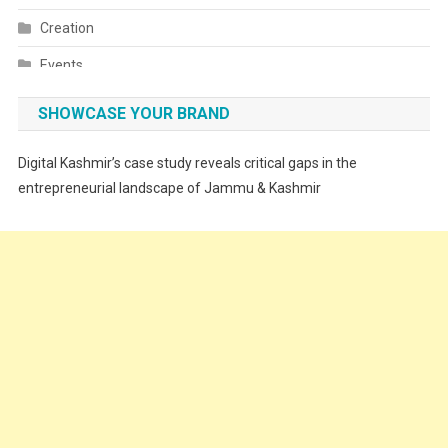
Creation
Events
Fashion
SHOWCASE YOUR BRAND
Festivals
Digital Kashmir’s case study reveals critical gaps in the
Food
entrepreneurial landscape of Jammu & Kashmir
Food & Drink
Gadget
Innovation
Internet of Things
Interview
Lifestyle
Local News