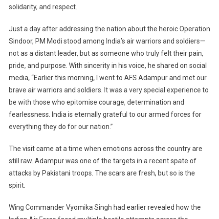
Brave
solidarity, and respect.
Soldiers
At
Just a day after addressing the nation about the heroic Operation
Adampur
Sindoor, PM Modi stood among India’s air warriors and soldiers—
Air
not as a distant leader, but as someone who truly felt their pain,
Base
pride, and purpose. With sincerity in his voice, he shared on social
media, “Earlier this morning, I went to AFS Adampur and met our
brave air warriors and soldiers. It was a very special experience to
be with those who epitomise courage, determination and
fearlessness. India is eternally grateful to our armed forces for
everything they do for our nation.”
The visit came at a time when emotions across the country are
still raw. Adampur was one of the targets in a recent spate of
attacks by Pakistani troops. The scars are fresh, but so is the
spirit.
Wing Commander Vyomika Singh had earlier revealed how the