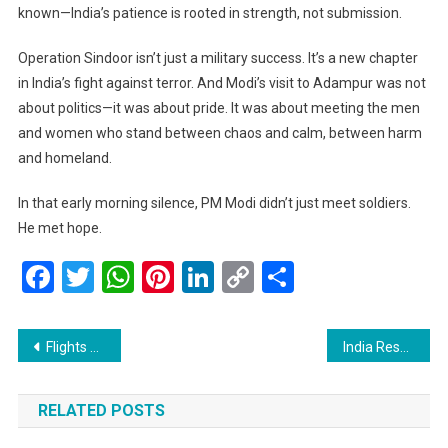
known—India’s patience is rooted in strength, not submission.
Operation Sindoor isn’t just a military success. It’s a new chapter
in India’s fight against terror. And Modi’s visit to Adampur was not
about politics—it was about pride. It was about meeting the men
and women who stand between chaos and calm, between harm
and homeland.
In that early morning silence, PM Modi didn’t just meet soldiers.
He met hope.
Facebook
Twitter
WhatsApp
Pinterest
LinkedIn
Copy
Share
Link
Post
Flights Take Off Again at Srinagar Airport, Bringing a Breath of Relief to Kashmiris
India Responds to Trump-Era Tariffs with Its Own: A Calculated Step Toward Fair Trade
navigation
RELATED POSTS