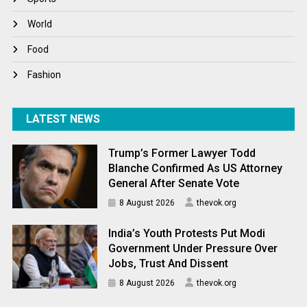
World
World
World News
Food
Fashion
LATEST NEWS
Trump’s Former Lawyer Todd
Blanche Confirmed As US Attorney
General After Senate Vote
8 August 2026
thevok.org
India’s Youth Protests Put Modi
Government Under Pressure Over
Jobs, Trust And Dissent
8 August 2026
thevok.org