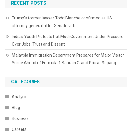
RECENT POSTS
Trump’s former lawyer Todd Blanche confirmed as US
attorney general after Senate vote
India’s Youth Protests Put Modi Government Under Pressure
Over Jobs, Trust and Dissent
Malaysia Immigration Department Prepares for Major Visitor
Surge Ahead of Formula 1 Bahrain Grand Prix at Sepang
CATEGORIES
Analysis
Blog
Business
Careers