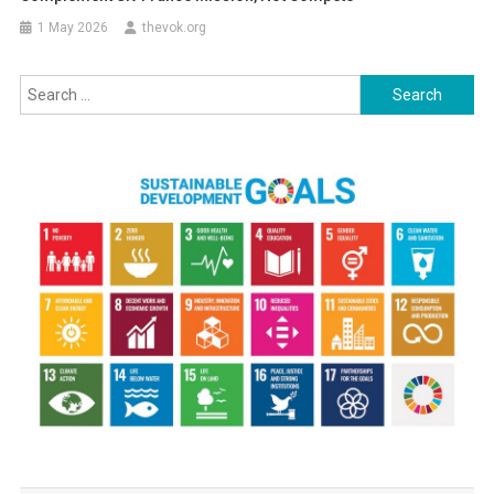
1 May 2026
thevok.org
Search
for: