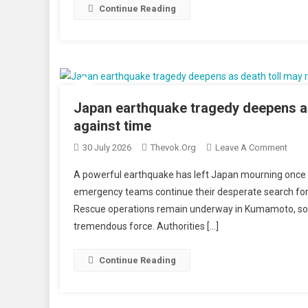
Near
Continue Reading
Leba
Histo
Beau
Castl
With
700
Japan earthquake tragedy deepens as
Tonn
against time
Of
On
30 July 2026
Thevok.org
Leave A Comment
Explo
Japa
A powerful earthquake has left Japan mourning once ag
Eart
emergency teams continue their desperate search for 
Trag
Rescue operations remain underway in Kumamoto, so
Deep
tremendous force. Authorities […]
As
Deat
Toll
Continue Reading
May
Reac
23