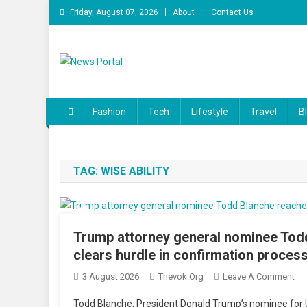
Skip
Friday, August 07, 2026
About
Contact Us
to
content
News Portal
Fashion
Tech
Lifestyle
Travel
B
TAG:
WISE ABILITY
Trump attorney general nominee Tod
clears hurdle in confirmation proces
On
3 August 2026
Thevok.org
Leave A Comment
Tr
Todd Blanche, President Donald Trump’s nominee for U