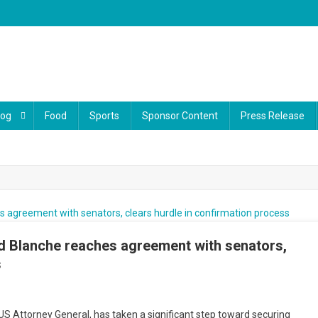
log
Food
Sports
Sponsor Content
Press Release
d Blanche reaches agreement with senators,
s
ump
S Attorney General, has taken a significant step toward securing