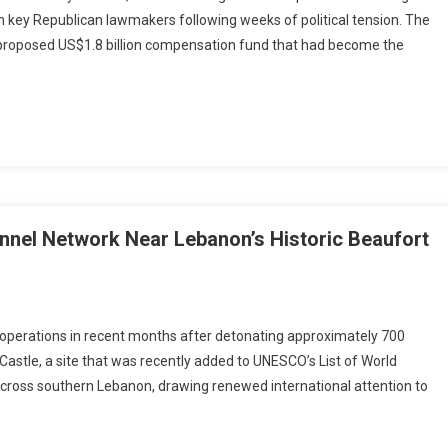
orney
 key Republican lawmakers following weeks of political tension. The
eral
 proposed US$1.8 billion compensation fund that had become the
minee
dd
anche
aches
reement
th
ators,
ars
dle
Tunnel Network Near Lebanon’s Historic Beaufort
firmation
ocess
i
on operations in recent months after detonating approximately 700
ry
Castle, a site that was recently added to UNESCO’s List of World
roys
across southern Lebanon, drawing renewed international attention to
ollah
l
ork