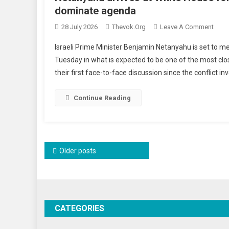
dominate agenda
On
28 July 2026
Thevok.org
Leave A Comment
Neta
Israeli Prime Minister Benjamin Netanyahu is set to 
Arriv
Tuesday in what is expected to be one of the most cl
At
their first face-to-face discussion since the conflict i
Whit
Hous
For
Continue Reading
Cruci
Talks
With
Trum
Posts
Older posts
As
navigation
Iran
Tens
Domi
Agen
CATEGORIES