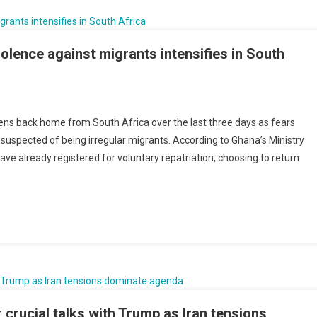
e
uers
olence against migrants intensifies in South
nst
a
ens back home from South Africa over the last three days as fears
riates
 suspected of being irregular migrants. According to Ghana’s Ministry
ave already registered for voluntary repatriation, choosing to return
ens
ence
nst
ants
sifies
h
a
crucial talks with Trump as Iran tensions