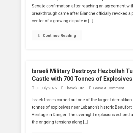
Att
Senate confirmation after reaching an agreement with
Gen
breakthrough came after Blanche officially revoked a
No
center of a growing dispute in […]
To
Bl
Re
Continue Reading
Ag
Wi
Sen
Cle
Hur
Israeli Military Destroys Hezbollah 
In
Castle with 700 Tonnes of Explosives
Con
On
31 July 2026
Thevok.org
Leave A Comment
Pr
Israel
Israeli forces carried out one of the largest demoliti
Milita
tonnes of explosives near Lebanon’s historic Beaufort 
Dest
Heritage in Danger. The overnight explosions echoed 
Hezb
the ongoing tensions along […]
Tunne
Netw