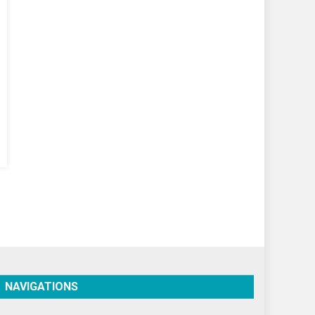
World
World News
NAVIGATIONS