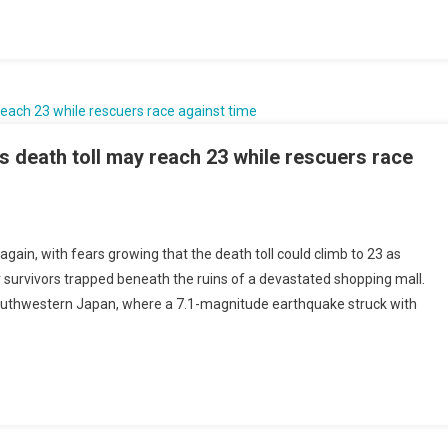
non’s
ric
fort
e
 death toll may reach 23 while rescuers race
es
sives
n
ain, with fears growing that the death toll could climb to 23 as
hquake
survivors trapped beneath the ruins of a devastated shopping mall.
edy
uthwestern Japan, where a 7.1-magnitude earthquake struck with
ens
h
h