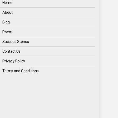
Home
About
Blog
Poem
Success Stories
Contact Us
Privacy Policy
Terms and Conditions