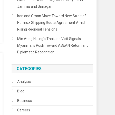
Jammu and Srinagar
Iran and Oman Move Toward New Strait of
Hormuz Shipping Route Agreement Amid
Rising Regional Tensions
Min Aung Hlaing’s Thailand Visit Signals
Myanmar’s Push Toward ASEAN Return and
Diplomatic Recognition
CATEGORIES
Analysis
Blog
Business
Careers