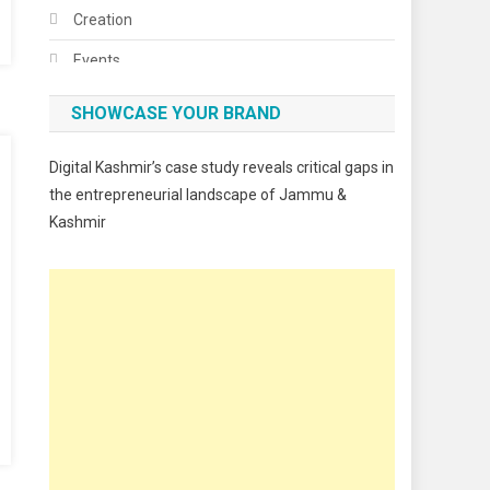
Creation
Events
Fashion
SHOWCASE YOUR BRAND
Festivals
Digital Kashmir’s case study reveals critical gaps in
Food
the entrepreneurial landscape of Jammu &
Kashmir
Food & Drink
Gadget
Innovation
Internet of Things
Interview
Lifestyle
Local News