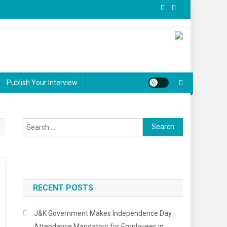
Publish Your Interview
Search
for:
RECENT POSTS
J&K Government Makes Independence Day
Attendance Mandatory for Employees in