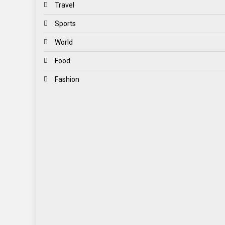
Travel
Sports
World
Food
Fashion