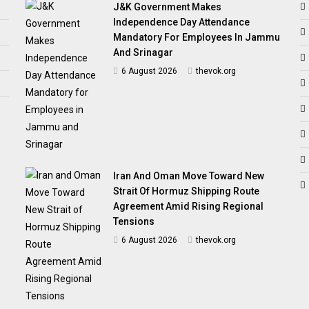
J&K Government Makes
Independence Day Attendance
Mandatory For Employees In Jammu
And Srinagar
6 August 2026
thevok.org
Iran And Oman Move Toward New
Strait Of Hormuz Shipping Route
Agreement Amid Rising Regional
Tensions
6 August 2026
thevok.org