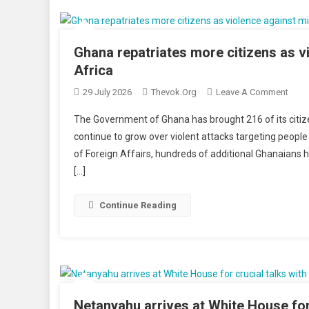
Whil
Resc
Race
Ghana repatriates more citizens as vi
Agai
Africa
Time
On
29 July 2026
Thevok.org
Leave A Comment
Ghan
The Government of Ghana has brought 216 of its citiz
Repat
continue to grow over violent attacks targeting people
More
of Foreign Affairs, hundreds of additional Ghanaians h
Citiz
[…]
As
Viol
Agai
Continue Reading
Migr
Inten
In
Sout
Afric
Netanyahu arrives at White House for 