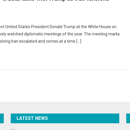
nyahu
meet United States President Donald Trump at the White House on
es
osely watched diplomatic meetings of the year. The meeting marks
nvolving Iran escalated and comes at a time […]
e
e
al
p
ions
nate
da
LATEST NEWS