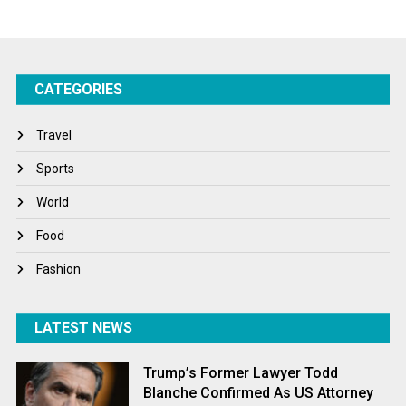
Startups
Success Stories
CATEGORIES
Tech
Travel
Travel
Winter
Sports
World
World
World News
Food
Fashion
LATEST NEWS
Trump’s Former Lawyer Todd
Blanche Confirmed As US Attorney