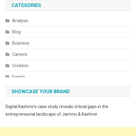
CATEGORIES
Analysis
Blog
Business
Careers
Creation
Events
Fashion
SHOWCASE YOUR BRAND
Festivals
Digital Kashmir’s case study reveals critical gaps in the
Food
entrepreneurial landscape of Jammu & Kashmir
Food & Drink
Gadget