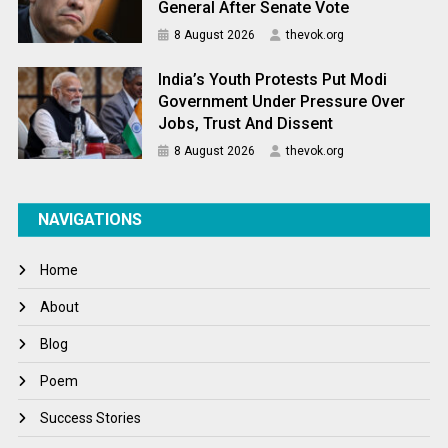
General After Senate Vote
8 August 2026
thevok.org
India’s Youth Protests Put Modi
Government Under Pressure Over
Jobs, Trust And Dissent
8 August 2026
thevok.org
NAVIGATIONS
Home
About
Blog
Poem
Success Stories