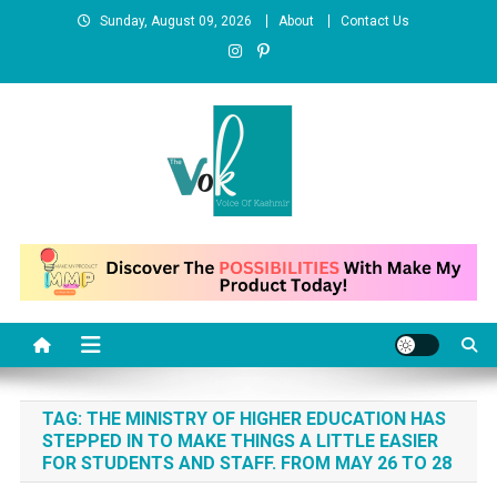
Skip
Sunday, August 09, 2026
About
Contact Us
to
content
News Portal
TAG:
THE MINISTRY OF HIGHER EDUCATION HAS
STEPPED IN TO MAKE THINGS A LITTLE EASIER
FOR STUDENTS AND STAFF. FROM MAY 26 TO 28