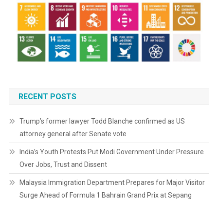
RECENT POSTS
Trump’s former lawyer Todd Blanche confirmed as US
attorney general after Senate vote
India’s Youth Protests Put Modi Government Under Pressure
Over Jobs, Trust and Dissent
Malaysia Immigration Department Prepares for Major Visitor
Surge Ahead of Formula 1 Bahrain Grand Prix at Sepang