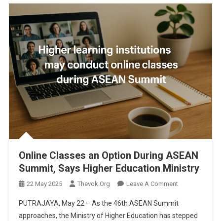
Online Classes an Option During ASEAN
Summit, Says Higher Education Ministry
On
22 May 2025
Thevok.org
Leave A Comment
Online
PUTRAJAYA, May 22 – As the 46th ASEAN Summit
Classes
approaches, the Ministry of Higher Education has stepped
An