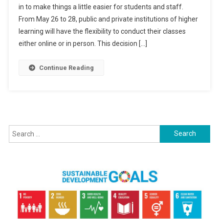
in to make things a little easier for students and staff.
Option
From May 26 to 28, public and private institutions of higher
During
ASEAN
learning will have the flexibility to conduct their classes
Summit,
either online or in person. This decision […]
Says
Higher
Continue Reading
Education
Ministry
Search
for: