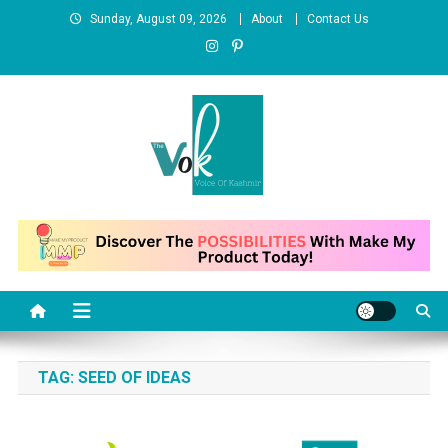
Skip
Sunday, August 09, 2026
About
Contact Us
to
content
News Portal
TAG:
SEED OF IDEAS