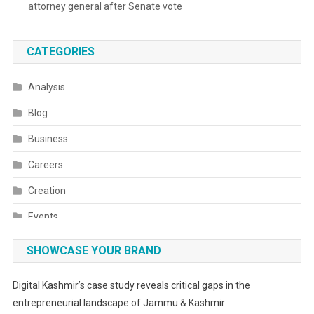
attorney general after Senate vote
CATEGORIES
Analysis
Blog
Business
Careers
Creation
Events
Fashion
SHOWCASE YOUR BRAND
Festivals
Digital Kashmir’s case study reveals critical gaps in the
Food
entrepreneurial landscape of Jammu & Kashmir