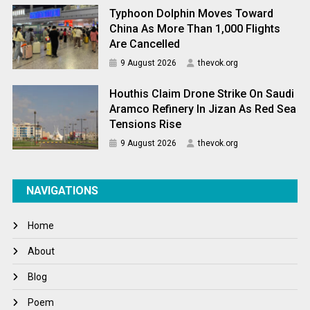
Typhoon Dolphin Moves Toward
China As More Than 1,000 Flights
Are Cancelled
9 August 2026
thevok.org
Houthis Claim Drone Strike On Saudi
Aramco Refinery In Jizan As Red Sea
Tensions Rise
9 August 2026
thevok.org
NAVIGATIONS
Home
About
Blog
Poem