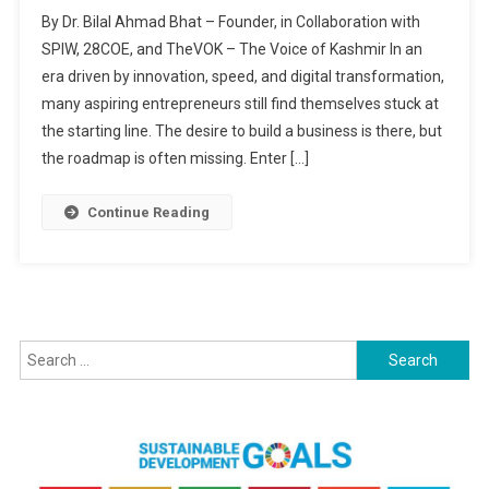
Become
By Dr. Bilal Ahmad Bhat – Founder, in Collaboration with
An
SPIW, 28COE, and TheVOK – The Voice of Kashmir In an
Entrepreneur:
era driven by innovation, speed, and digital transformation,
Get
many aspiring entrepreneurs still find themselves stuck at
Your
Business
the starting line. The desire to build a business is there, but
Idea
the roadmap is often missing. Enter […]
Online
With
Continue Reading
Seed
Of
Ideas
(SOI)
Search
for: