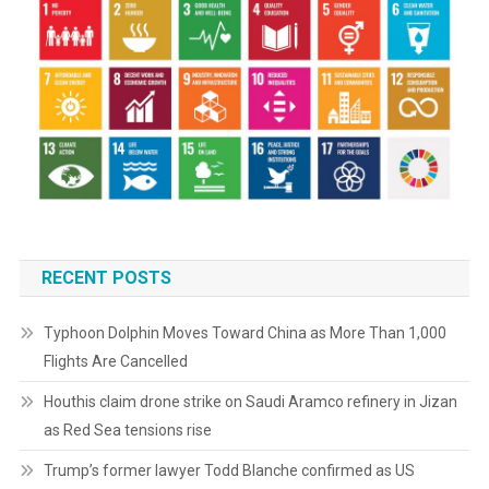
RECENT POSTS
Typhoon Dolphin Moves Toward China as More Than 1,000
Flights Are Cancelled
Houthis claim drone strike on Saudi Aramco refinery in Jizan
as Red Sea tensions rise
Trump’s former lawyer Todd Blanche confirmed as US