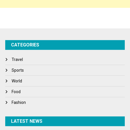
Sponsor Contact
Sports
Startups
Success Stories
CATEGORIES
Tech
Travel
Travel
Winter
Sports
World
World
World News
Food
Fashion
LATEST NEWS