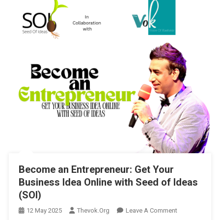
Become an Entrepreneur: Get Your
Business Idea Online with Seed of Ideas
(SOI)
On
12 May 2025
Thevok.org
Leave A Comment