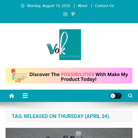
Skip
Monday, August 10, 2026
About
Contact Us
to
content
News Portal
TAG:
RELEASED ON THURSDAY (APRIL 24).