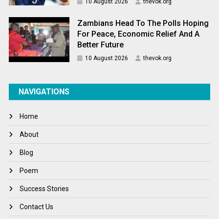
10 August 2026
thevok.org
Zambians Head To The Polls Hoping
For Peace, Economic Relief And A
Better Future
10 August 2026
thevok.org
NAVIGATIONS
Home
About
Blog
Poem
Success Stories
Contact Us