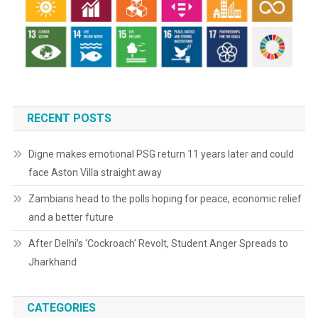
RECENT POSTS
Digne makes emotional PSG return 11 years later and could
face Aston Villa straight away
Zambians head to the polls hoping for peace, economic relief
and a better future
After Delhi’s ‘Cockroach’ Revolt, Student Anger Spreads to
Jharkhand
CATEGORIES