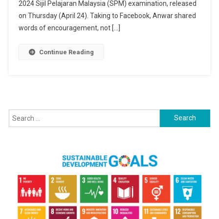
To
2024 Sijil Pelajaran Malaysia (SPM) examination, released
2024
on Thursday (April 24). Taking to Facebook, Anwar shared
SPM
words of encouragement, not […]
Achievers,
Offers
Continue Reading
Encouragemen
To
All
Students
Search
for: