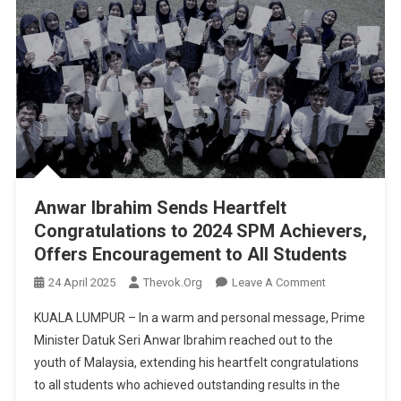
Anwar Ibrahim Sends Heartfelt
Congratulations to 2024 SPM Achievers,
Offers Encouragement to All Students
On
24 April 2025
Thevok.org
Leave A Comment
Anwar
KUALA LUMPUR – In a warm and personal message, Prime
Ibrahim
Minister Datuk Seri Anwar Ibrahim reached out to the
Sends
youth of Malaysia, extending his heartfelt congratulations
Heartfelt
to all students who achieved outstanding results in the
Congratulatio