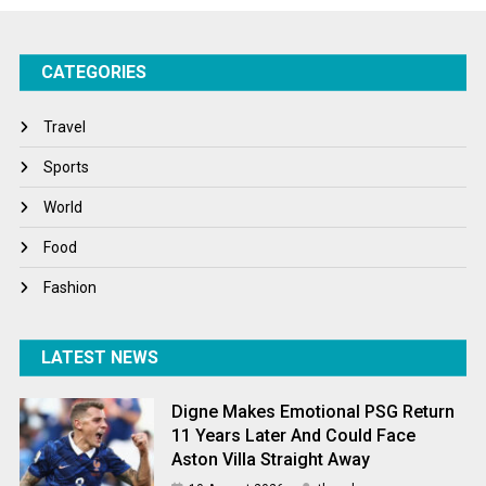
Success Stories
CATEGORIES
Tech
Travel
Travel
Winter
Sports
World
World
World News
Food
Fashion
LATEST NEWS
Digne Makes Emotional PSG Return
11 Years Later And Could Face
Aston Villa Straight Away