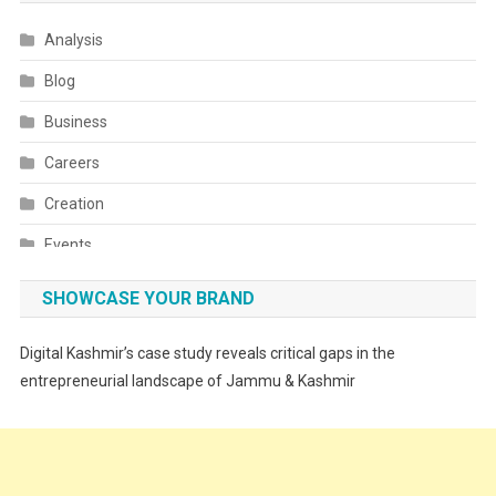
Analysis
Blog
Business
Careers
Creation
Events
Fashion
SHOWCASE YOUR BRAND
Festivals
Digital Kashmir’s case study reveals critical gaps in the
Food
entrepreneurial landscape of Jammu & Kashmir
Food & Drink
Gadget
Innovation