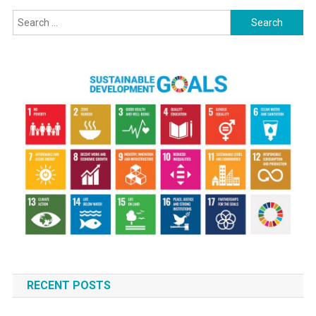
Search
for:
RECENT POSTS