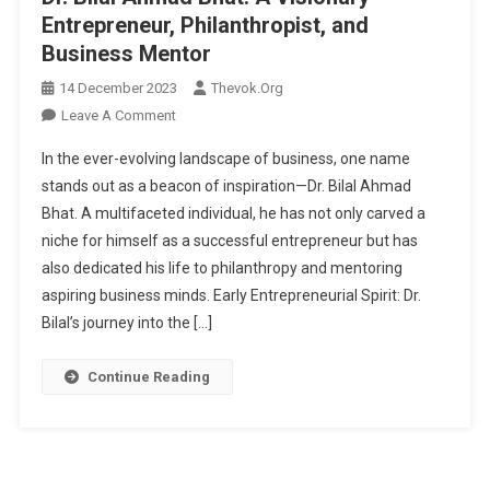
Entrepreneur, Philanthropist, and
Business Mentor
14 December 2023
Thevok.org
On
Leave A Comment
Dr.
In the ever-evolving landscape of business, one name
Bilal
stands out as a beacon of inspiration—Dr. Bilal Ahmad
Ahmad
Bhat. A multifaceted individual, he has not only carved a
Bhat:
niche for himself as a successful entrepreneur but has
A
Visionary
also dedicated his life to philanthropy and mentoring
Entrepreneur,
aspiring business minds. Early Entrepreneurial Spirit: Dr.
Philanthropist,
Bilal’s journey into the […]
And
Business
Continue Reading
Mentor