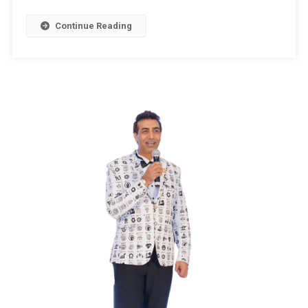
October
–
Continue Reading
2024
,Assembly
Constituenc
32
–
PAMPORE
(Jammu
&
Kashmir)