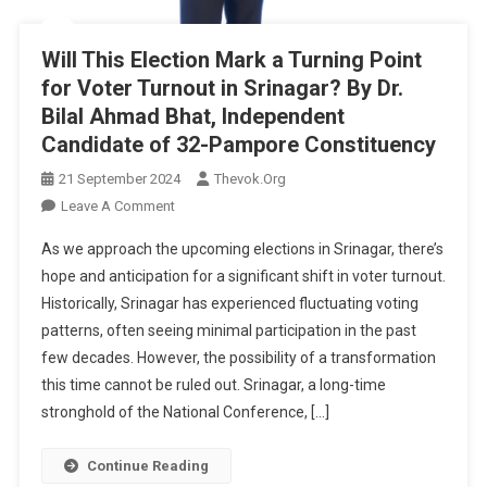
Will This Election Mark a Turning Point
for Voter Turnout in Srinagar? By Dr.
Bilal Ahmad Bhat, Independent
Candidate of 32-Pampore Constituency
21 September 2024
Thevok.org
On
Leave A Comment
Will
As we approach the upcoming elections in Srinagar, there’s
This
hope and anticipation for a significant shift in voter turnout.
Election
Historically, Srinagar has experienced fluctuating voting
Mark
patterns, often seeing minimal participation in the past
A
Turning
few decades. However, the possibility of a transformation
Point
this time cannot be ruled out. Srinagar, a long-time
For
stronghold of the National Conference, […]
Voter
Turnout
Continue Reading
In