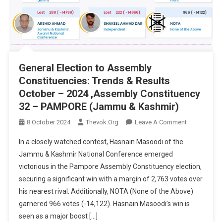
General Election to Assembly
Constituencies: Trends & Results
October – 2024 ,Assembly Constituency
32 – PAMPORE (Jammu & Kashmir)
On
8 October 2024
Thevok.org
Leave A Comment
General
In a closely watched contest, Hasnain Masoodi of the
Election
Jammu & Kashmir National Conference emerged
To
victorious in the Pampore Assembly Constituency election,
Assembly
securing a significant win with a margin of 2,763 votes over
Constituenci
Trends
his nearest rival. Additionally, NOTA (None of the Above)
&
garnered 966 votes (-14,122). Hasnain Masoodi’s win is
Results
seen as a major boost […]