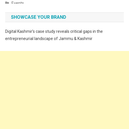
Events
Fashion
SHOWCASE YOUR BRAND
Festivals
Digital Kashmir’s case study reveals critical gaps in the
Food
entrepreneurial landscape of Jammu & Kashmir
Food & Drink
Gadget
Innovation
Internet of Things
Interview
Lifestyle
Local News
Opinion