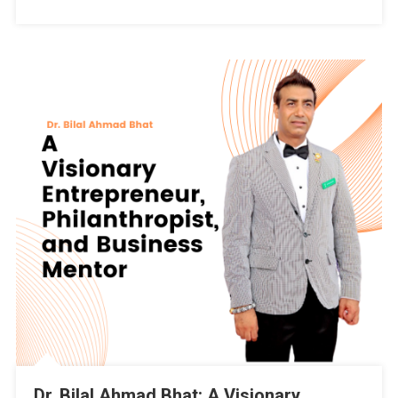
Srinagar?
By
Dr.
Bilal
Ahmad
Bhat,
Independent
Candidate
Of
32-
Pampore
Constituency
Dr. Bilal Ahmad Bhat: A Visionary