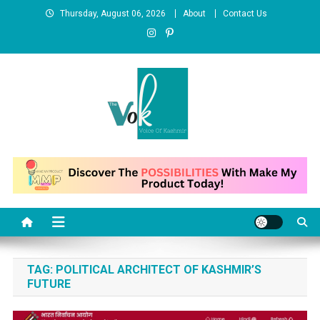
Skip
Thursday, August 06, 2026
About
Contact Us
to
content
News Portal
TAG:
POLITICAL ARCHITECT OF KASHMIR’S
FUTURE