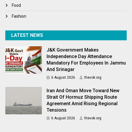
World News
Food
Fashion
LATEST NEWS
J&K Government Makes
Independence Day Attendance
Mandatory For Employees In Jammu
And Srinagar
6 August 2026
thevok.org
Iran And Oman Move Toward New
Strait Of Hormuz Shipping Route
Agreement Amid Rising Regional
Tensions
6 August 2026
thevok.org