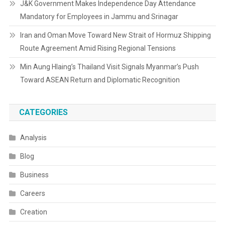
J&K Government Makes Independence Day Attendance
Mandatory for Employees in Jammu and Srinagar
Iran and Oman Move Toward New Strait of Hormuz Shipping
Route Agreement Amid Rising Regional Tensions
Min Aung Hlaing’s Thailand Visit Signals Myanmar’s Push
Toward ASEAN Return and Diplomatic Recognition
CATEGORIES
Analysis
Blog
Business
Careers
Creation