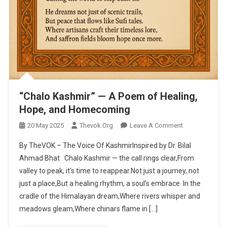
“Chalo Kashmir” — A Poem of Healing,
Hope, and Homecoming
20 May 2025
Thevok.org
Leave A Comment
On “Chalo
Kashmir” — A
By TheVOK – The Voice Of KashmirInspired by Dr. Bilal
Poem Of
Ahmad Bhat Chalo Kashmir — the call rings clear,From
Healing,
valley to peak, it’s time to reappear.Not just a journey, not
Hope, And
just a place,But a healing rhythm, a soul’s embrace. In the
Homecoming
cradle of the Himalayan dream,Where rivers whisper and
meadows gleam,Where chinars flame in […]