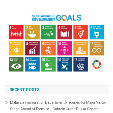
RECENT POSTS
Malaysia Immigration Department Prepares for Major Visitor
Surge Ahead of Formula 1 Bahrain Grand Prix at Sepang