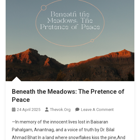
Beneath the Meadows: The Pretence of
Peace
24 April 2025
Thevok.org
Leave A Comment
On Beneath
The
—In memory of the innocent lives lost in Baisaran
Meadows:
Pahalgam, Anantnag, and a voice of truth by Dr. Bilal
The
Ahmad Bhat In a land where snowflakes kiss the pine,And
Pretence