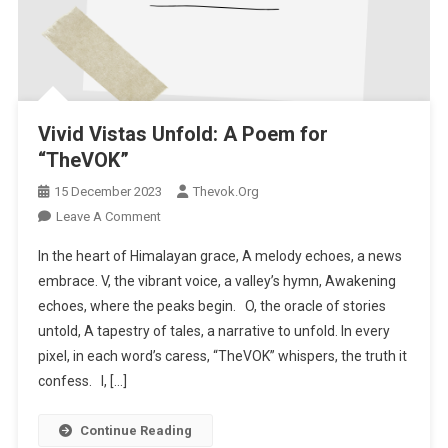
Vivid Vistas Unfold: A Poem for
“TheVOK”
15 December 2023
Thevok.org
Leave A Comment
On Vivid Vistas Unfold: A Poem For “TheVOK”
In the heart of Himalayan grace, A melody echoes, a news
embrace. V, the vibrant voice, a valley’s hymn, Awakening
echoes, where the peaks begin. O, the oracle of stories
untold, A tapestry of tales, a narrative to unfold. In every
pixel, in each word’s caress, “TheVOK” whispers, the truth it
confess. I, […]
Continue Reading