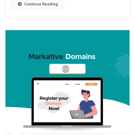
Continue Reading