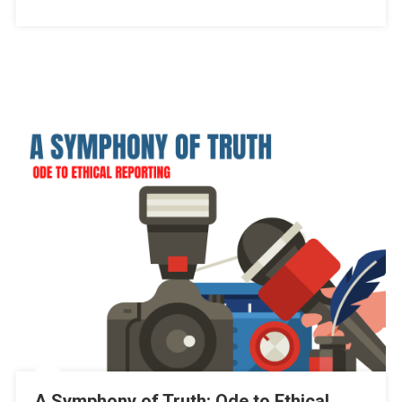
A Symphony of Truth: Ode to Ethical