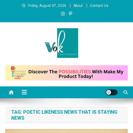
Skip to content
Friday, August 07, 2026
About
Contact Us
News Portal
TAG:
POETIC LIKENESS NEWS THAT IS STAYING
NEWS