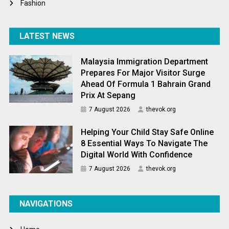
Fashion
LATEST NEWS
Malaysia Immigration Department
Prepares For Major Visitor Surge
Ahead Of Formula 1 Bahrain Grand
Prix At Sepang
7 August 2026
thevok.org
Helping Your Child Stay Safe Online
8 Essential Ways To Navigate The
Digital World With Confidence
7 August 2026
thevok.org
NAVIGATIONS