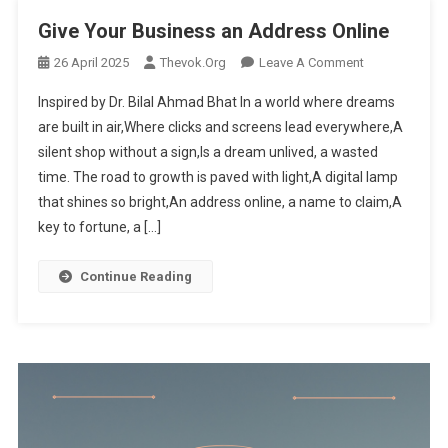
Give Your Business an Address Online
26 April 2025
Thevok.org
Leave A Comment
On Give
Your
Inspired by Dr. Bilal Ahmad Bhat In a world where dreams
Business
are built in air,Where clicks and screens lead everywhere,A
An
silent shop without a sign,Is a dream unlived, a wasted
Address
time. The road to growth is paved with light,A digital lamp
Online
that shines so bright,An address online, a name to claim,A
key to fortune, a […]
Continue Reading