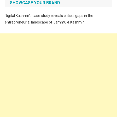
SHOWCASE YOUR BRAND
Festivals
Digital Kashmir’s case study reveals critical gaps in the
Food
entrepreneurial landscape of Jammu & Kashmir
Food & Drink
Gadget
Innovation
Internet of Things
Interview
Lifestyle
Local News
Opinion
Poem
Politics