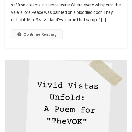
saffron dreams in silence twine,Where every whisper in the
Of Peace
vale is lore,Peace was painted on a bloodied door. They
called it ‘Mini Switzerland’—a nameThat sang of […]
Continue Reading