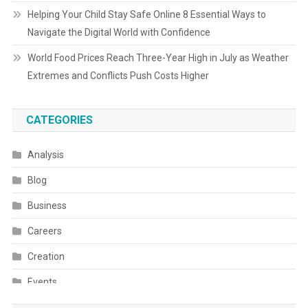
Helping Your Child Stay Safe Online 8 Essential Ways to
Navigate the Digital World with Confidence
World Food Prices Reach Three-Year High in July as Weather
Extremes and Conflicts Push Costs Higher
CATEGORIES
Analysis
Blog
Business
Careers
Creation
Events
Fashion