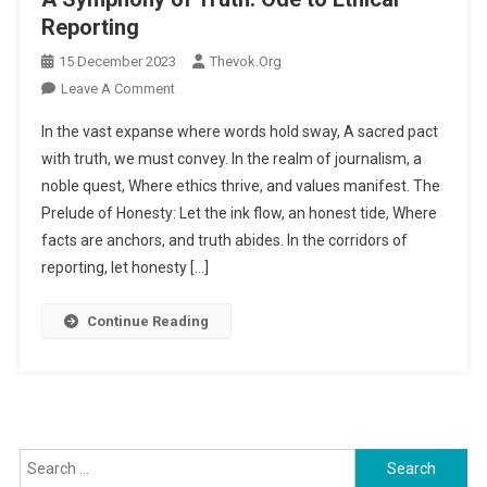
Reporting
15 December 2023
Thevok.org
Leave A Comment
On A Symphony Of Truth: Ode To Ethical
Reporting
In the vast expanse where words hold sway, A sacred pact
with truth, we must convey. In the realm of journalism, a
noble quest, Where ethics thrive, and values manifest. The
Prelude of Honesty: Let the ink flow, an honest tide, Where
facts are anchors, and truth abides. In the corridors of
reporting, let honesty […]
Continue Reading
Search for: